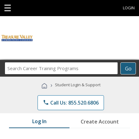
☰
LOGIN
Search
Go
Career
Training
›
Student Login & Support
Programs
phone
Call Us: 855.520.6806
Log In
Create Account