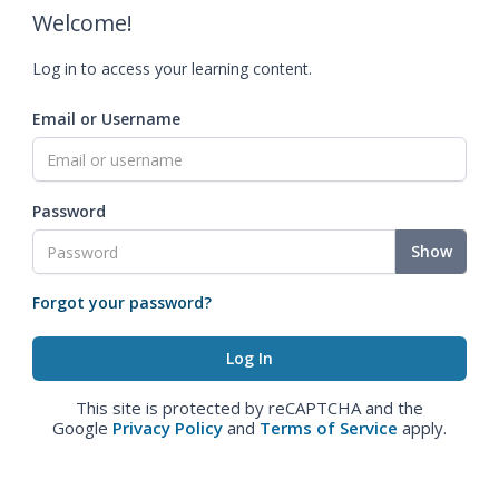
Welcome!
Log in to access your learning content.
Email or Username
Password
Show
Forgot your password?
This site is protected by reCAPTCHA and the
Google
Privacy Policy
and
Terms of Service
apply.