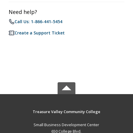
Need help?
Call Us: 1-866-441-5454
Create a Support Ticket
Treasure Valley Community College
Small Business Development Center
650 College Blvd.