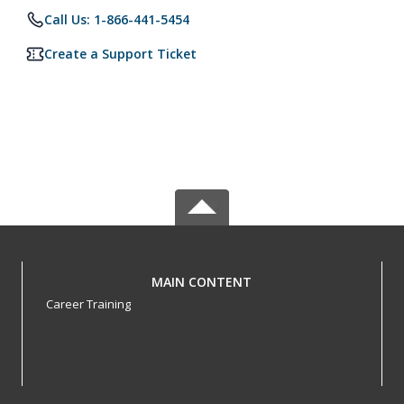
Call Us: 1-866-441-5454
Create a Support Ticket
MAIN CONTENT
Career Training