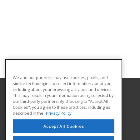
We and our partners may use cookies, pixels, and
similar technologies to collect information about you,
including about your browsing activities and devices.
This may result in your information being collected by
Treasure Valley Community College
our third-party partners. By choosing to "Accept All
Cookies", you agree to these practices, including as
Small Business Development Center
described in the
Privacy Policy
650 College Blvd.
Ontario, OR 97914 US
Accept All Cookies