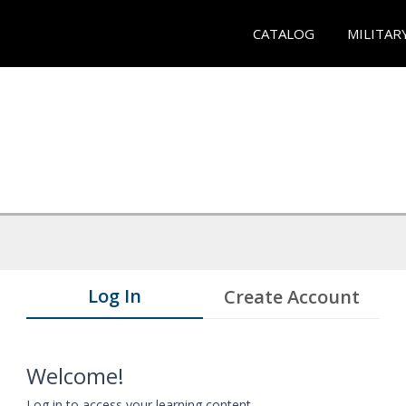
CATALOG
MILITAR
Log In
Create Account
Welcome!
Log in to access your learning content.