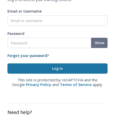
Email or Username
Password
Show
Forgot your password?
This site is protected by reCAPTCHA and the
Google
Privacy Policy
and
Terms of Service
apply.
Need help?