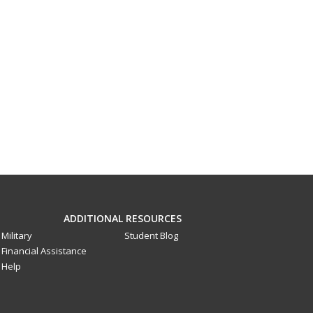
ADDITIONAL RESOURCES
Military
Student Blog
Financial Assistance
Help