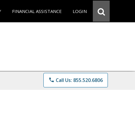
Y
FINANCIAL ASSISTANCE
LOGIN
phone
Call Us: 855.520.6806