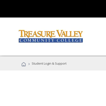
›
Student Login & Support