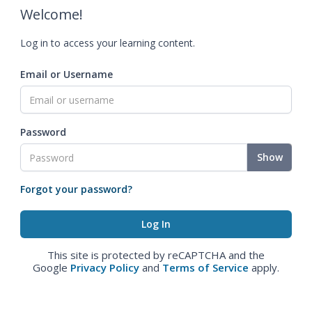
Welcome!
Log in to access your learning content.
Email or Username
Password
Show
Forgot your password?
This site is protected by reCAPTCHA and the
Google
Privacy Policy
and
Terms of Service
apply.