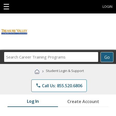
☰
LOGIN
Search
Go
Career
Training
›
Student Login & Support
Programs
phone
Call Us: 855.520.6806
Log In
Create Account