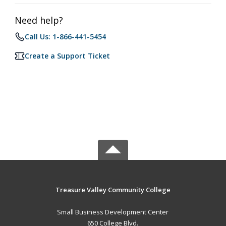
Need help?
Call Us: 1-866-441-5454
Create a Support Ticket
Treasure Valley Community College
Small Business Development Center
650 College Blvd.