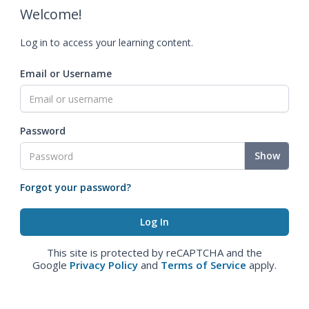
Welcome!
Log in to access your learning content.
Email or Username
Password
Show
Forgot your password?
This site is protected by reCAPTCHA and the
Google
Privacy Policy
and
Terms of Service
apply.