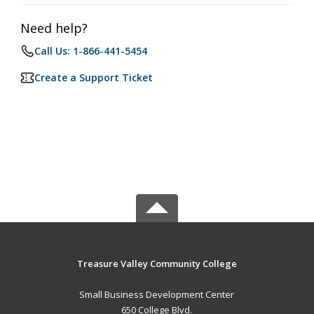
Need help?
Call Us: 1-866-441-5454
Create a Support Ticket
Treasure Valley Community College
Small Business Development Center
650 College Blvd.