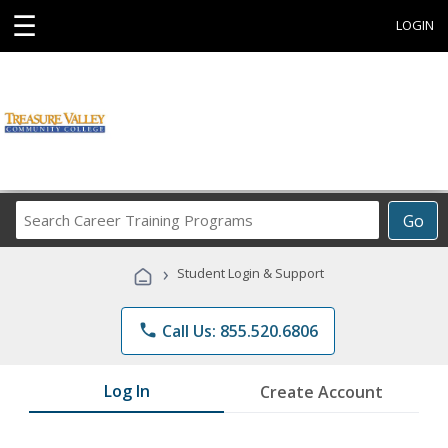
☰
LOGIN
Search
Go
Career
Training
›
Student Login & Support
Programs
phone
Call Us: 855.520.6806
Log In
Create Account