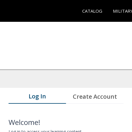
CATALOG
MILITAR
Log In
Create Account
Welcome!
Log in to access your learning content.