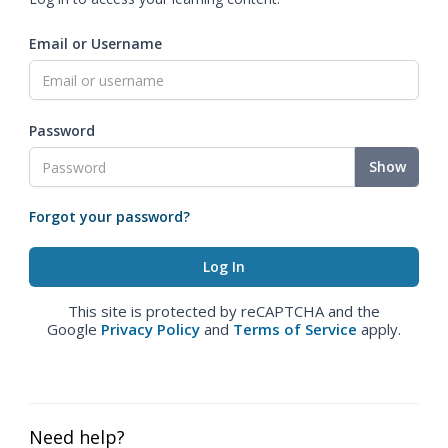
Email or Username
Password
Show
Forgot your password?
This site is protected by reCAPTCHA and the
Google
Privacy Policy
and
Terms of Service
apply.
Need help?