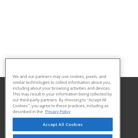
We and our partners may use cookies, pixels, and
similar technologies to collect information about you,
including about your browsing activities and devices.
This may result in your information being collected by
Treasure Valley Community College
our third-party partners. By choosing to "Accept All
Cookies", you agree to these practices, including as
Small Business Development Center
described in the
Privacy Policy
650 College Blvd.
Ontario, OR 97914 US
Accept All Cookies