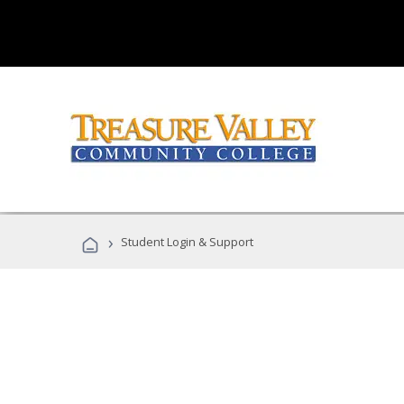
›
Student Login & Support