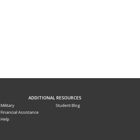
ADDITIONAL RESOURCES
Military
Student Blog
Financial Assistance
Help