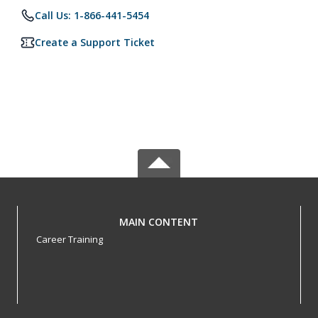
Call Us: 1-866-441-5454
Create a Support Ticket
MAIN CONTENT
Career Training