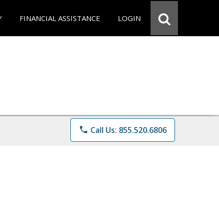
Y
FINANCIAL ASSISTANCE
LOGIN
phone
Call Us: 855.520.6806