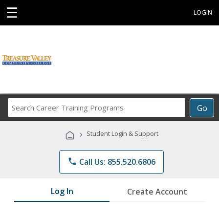
☰
LOGIN
Search
Go
Career
Training
›
Student Login & Support
Programs
phone
Call Us: 855.520.6806
Log In
Create Account