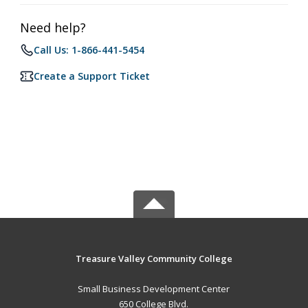
Need help?
Call Us: 1-866-441-5454
Create a Support Ticket
Treasure Valley Community College
Small Business Development Center
650 College Blvd.