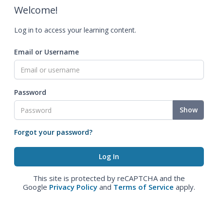
Welcome!
Log in to access your learning content.
Email or Username
Password
Show
Forgot your password?
This site is protected by reCAPTCHA and the
Google
Privacy Policy
and
Terms of Service
apply.