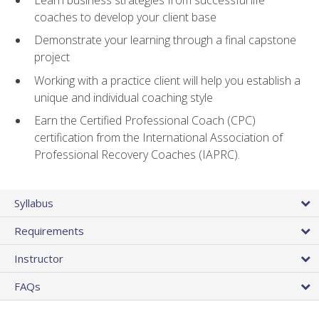
coaches to develop your client base
Demonstrate your learning through a final capstone
project
Working with a practice client will help you establish a
unique and individual coaching style
Earn the Certified Professional Coach (CPC)
certification from the International Association of
Professional Recovery Coaches (IAPRC).
Syllabus
Requirements
Instructor
FAQs