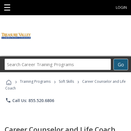
☰
LOGIN
Search
Go
Career
Training
›
›
›
Programs
Training Programs
Soft Skills
Career Counselor and Life
Coach
phone
Call Us: 855.520.6806
Career Counselor and Life Coach