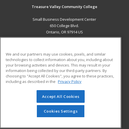
Treasure Valley Community College
Small Business Development Center
650 College Blvd.
Ontario, OR 97914 US
MAIN CONTENT
Career Training
We and our partners may use cookies, pixels, and similar
technologies to collect information about you, including about
ADDITIONAL RESOURCES
your browsing activities and devices. This may result in your
information being collected by our third-party partners. By
Military
Student Blog
choosing to "Accept All Cookies", you agree to these practices,
Financial Assistance
including as described in the
Privacy Policy
Help
Accept All Cookies
© 2026 ed2go, a division of Cengage Learning. All rights
reserved. The material on this site cannot be reproduced or
redistributed unless you have obtained prior written
Cookies Settings
permission from Cengage Learning.
Privacy Policy