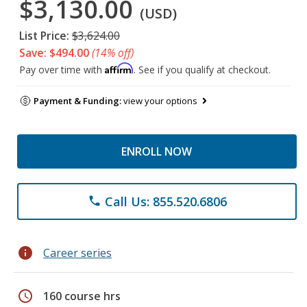
$3,130.00
(USD)
List Price:
$3,624.00
Save: $494.00
(14% off)
Affirm
Pay over time with
. See if you qualify at checkout.
Payment & Funding:
view your options
ENROLL NOW
Call Us: 855.520.6806
phone
info
Career series
schedule
160 course hrs