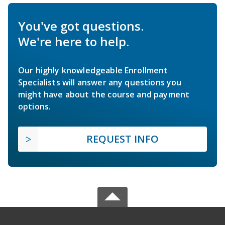
You've got questions.
We're here to help.
Our highly knowledgeable Enrollment
Specialists will answer any questions you
might have about the course and payment
options.
REQUEST INFO