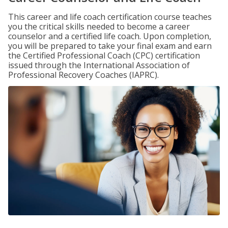
This career and life coach certification course teaches
you the critical skills needed to become a career
counselor and a certified life coach. Upon completion,
you will be prepared to take your final exam and earn
the Certified Professional Coach (CPC) certification
issued through the International Association of
Professional Recovery Coaches (IAPRC).