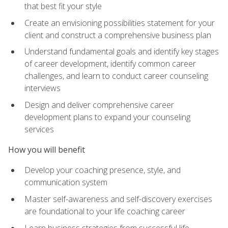
that best fit your style
Create an envisioning possibilities statement for your
client and construct a comprehensive business plan
Understand fundamental goals and identify key stages
of career development, identify common career
challenges, and learn to conduct career counseling
interviews
Design and deliver comprehensive career
development plans to expand your counseling
services
How you will benefit
Develop your coaching presence, style, and
communication system
Master self-awareness and self-discovery exercises
are foundational to your life coaching career
Learn business strategies from successful life