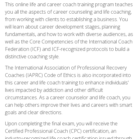
This online life and career coach training program teaches
you all the aspects of career counseling and life coaching,
from working with clients to establishing a business. You
will learn about career development stages, planning
fundamentals, and how to work with diverse audiences, as
well as the Core Competencies of the International Coach
Federation (ICF) and ICF-recognized protocols to build a
distinctive coaching style.
The International Association of Professional Recovery
Coaches (IAPRC) Code of Ethics is also incorporated into
this career and life coach training to enhance individuals'
lives impacted by addiction and other difficult
circumstances. As a career counselor and life coach, you
can help others improve their lives and careers with smart
goals and clear directions.
Upon completing the final exam, you will receive the
Certified Professional Coach (CPC) certification, an
industry-recognized life coach certification issued through