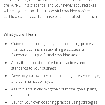
the IAPRC. This credential and your newly acquired skills
will help you establish a successful coaching business as a
certified career coach/counselor and certified life coach.
What you will learn
Guide clients through a dynamic coaching process
from start to finish, establishing a successful
foundation using a formal coaching agreement
Apply the application of ethical practices and
standards to your business
Develop your own personal coaching presence, style,
and communication system
Assist clients in clarifying their purpose, goals, plans,
and actions
Launch your own coaching practice using strategies