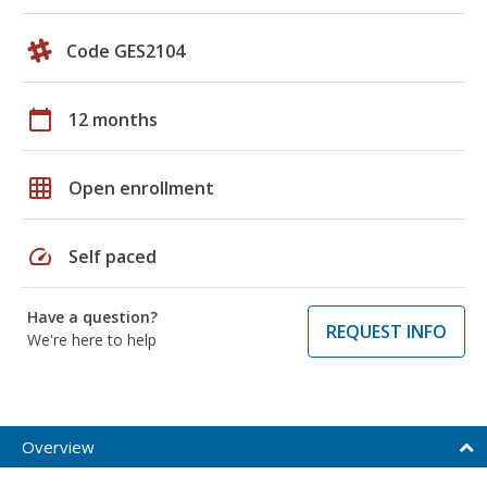
Code GES2104
calendar_today
12 months
grid_on
Open enrollment
speed
Self paced
Have a question?
REQUEST INFO
We're here to help
Overview