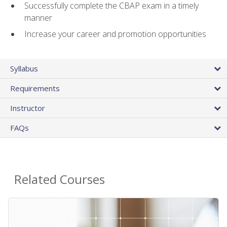
Successfully complete the CBAP exam in a timely
manner
Increase your career and promotion opportunities
Syllabus
Requirements
Instructor
FAQs
Related Courses