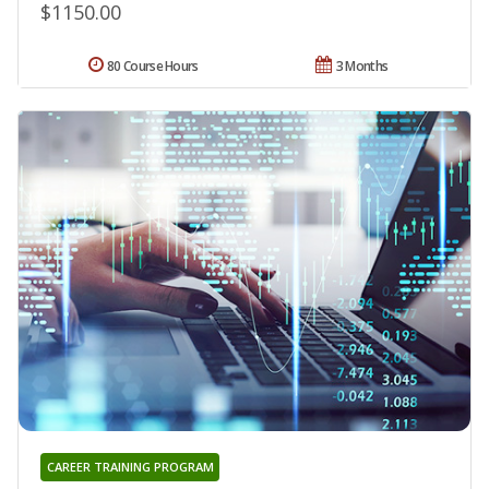
$1150.00
80 Course Hours
3 Months
CAREER TRAINING PROGRAM