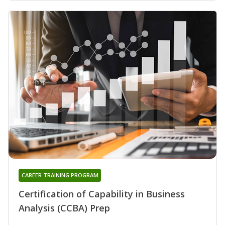
CAREER TRAINING PROGRAM
Certification of Capability in Business
Analysis (CCBA) Prep