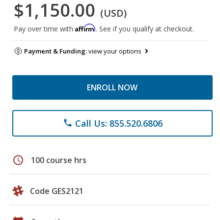
$1,150.00
(USD)
Affirm
Pay over time with
. See if you qualify at checkout.
Payment & Funding:
view your options
ENROLL NOW
Call Us: 855.520.6806
phone
schedule
100 course hrs
Code GES2121