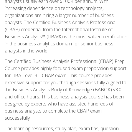
analysts usually earn over $100K per annum. With
increasing dependence on technology projects,
organizations are hiring a larger number of business
analysts. The Certified Business Analysis Professional
(CBAP) credential from the International Institute of
Business Analysis™ (IIBA®) is the most valued certification
in the business analytics domain for senior business
analysts in the world.
The Certified Business Analysis Professional (CBAP) Prep
Course provides highly focused exam preparation support
for IIBA Level 3 – CBAP exam. This course provides
extensive support for you through sessions fully aligned to
the Business Analysis Body of Knowledge (BABOK) v3.0
and office hours. This business analysis course has been
designed by experts who have assisted hundreds of
business analysts to complete the CBAP exam
successfully.
The learning resources, study plan, exam tips, question