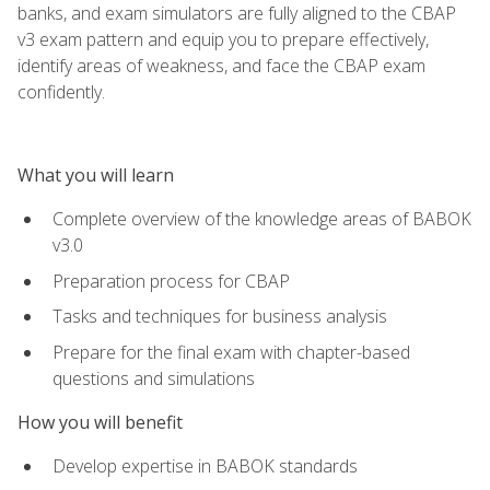
banks, and exam simulators are fully aligned to the CBAP
v3 exam pattern and equip you to prepare effectively,
identify areas of weakness, and face the CBAP exam
confidently.
What you will learn
Complete overview of the knowledge areas of BABOK
v3.0
Preparation process for CBAP
Tasks and techniques for business analysis
Prepare for the final exam with chapter-based
questions and simulations
How you will benefit
Develop expertise in BABOK standards