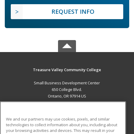
REQUEST INFO
Treasure Valley Community College
Small Business Development Center
650 College Blvd.
Ontario, OR 97914 US
MAIN CONTENT
Career Training
We and our partners may use cookies, pixels, and similar
technologies to collect information about you, including about
ADDITIONAL RESOURCES
your browsing activities and devices. This may result in your