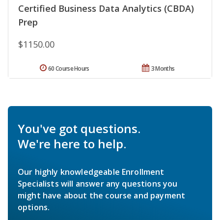
Certified Business Data Analytics (CBDA)
Prep
$1150.00
60 Course Hours
3 Months
You've got questions.
We're here to help.
Our highly knowledgeable Enrollment
Specialists will answer any questions you
might have about the course and payment
options.