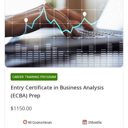
CAREER TRAINING PROGRAM
Entry Certificate in Business Analysis
(ECBA) Prep
$1150.00
60 Course Hours
3 Months