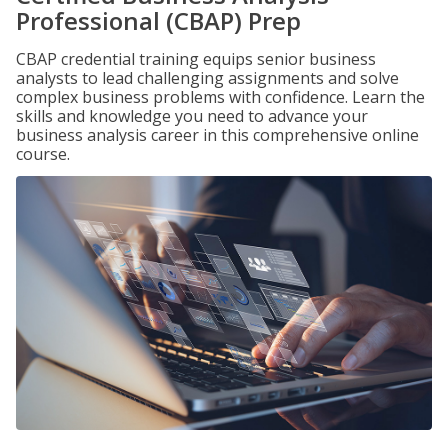
Professional (CBAP) Prep
CBAP credential training equips senior business
analysts to lead challenging assignments and solve
complex business problems with confidence. Learn the
skills and knowledge you need to advance your
business analysis career in this comprehensive online
course.