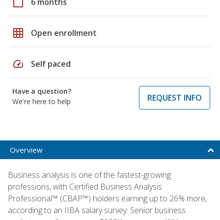
calendar_today
6 months
grid_on
Open enrollment
speed
Self paced
Have a question?
REQUEST INFO
We're here to help
Overview
Business analysis is one of the fastest-growing
professions, with Certified Business Analysis
Professional™ (CBAP™) holders earning up to 26% more,
according to an IIBA salary survey. Senior business