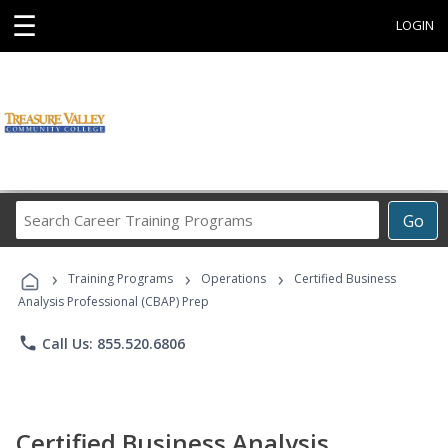
☰
LOGIN
Search
Go
Career
Training
›
›
›
Programs
Training Programs
Operations
Certified Business
Analysis Professional (CBAP) Prep
phone
Call Us: 855.520.6806
Certified Business Analysis