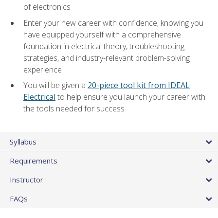
of electronics
Enter your new career with confidence, knowing you
have equipped yourself with a comprehensive
foundation in electrical theory, troubleshooting
strategies, and industry-relevant problem-solving
experience
You will be given a
20-piece tool kit from IDEAL
Electrical
to help ensure you launch your career with
the tools needed for success
Syllabus
Requirements
Instructor
FAQs