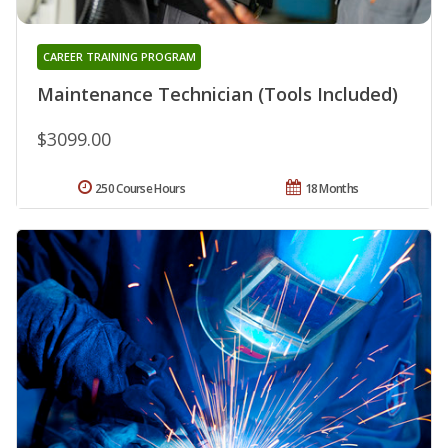
CAREER TRAINING PROGRAM
Maintenance Technician (Tools Included)
$3099.00
250 Course Hours
18 Months