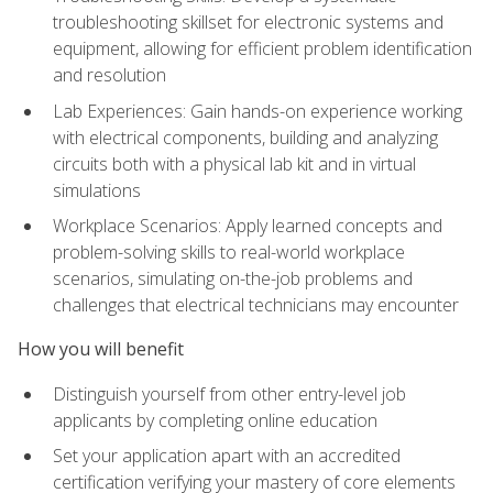
troubleshooting skillset for electronic systems and
equipment, allowing for efficient problem identification
and resolution
Lab Experiences: Gain hands-on experience working
with electrical components, building and analyzing
circuits both with a physical lab kit and in virtual
simulations
Workplace Scenarios: Apply learned concepts and
problem-solving skills to real-world workplace
scenarios, simulating on-the-job problems and
challenges that electrical technicians may encounter
How you will benefit
Distinguish yourself from other entry-level job
applicants by completing online education
Set your application apart with an accredited
certification verifying your mastery of core elements