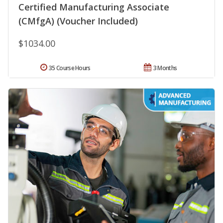
Certified Manufacturing Associate
(CMfgA) (Voucher Included)
$1034.00
35 Course Hours
3 Months