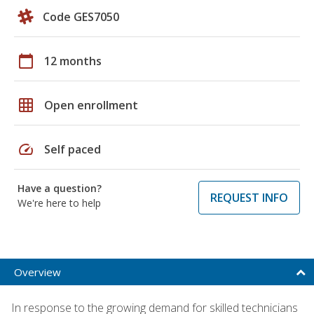
Code GES7050
calendar_today
12 months
grid_on
Open enrollment
speed
Self paced
Have a question?
REQUEST INFO
We're here to help
Overview
In response to the growing demand for skilled technicians