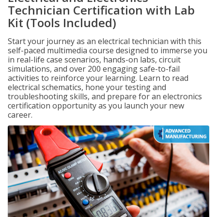
Technician Certification with Lab
Kit (Tools Included)
Start your journey as an electrical technician with this
self-paced multimedia course designed to immerse you
in real-life case scenarios, hands-on labs, circuit
simulations, and over 200 engaging safe-to-fail
activities to reinforce your learning. Learn to read
electrical schematics, hone your testing and
troubleshooting skills, and prepare for an electronics
certification opportunity as you launch your new
career.