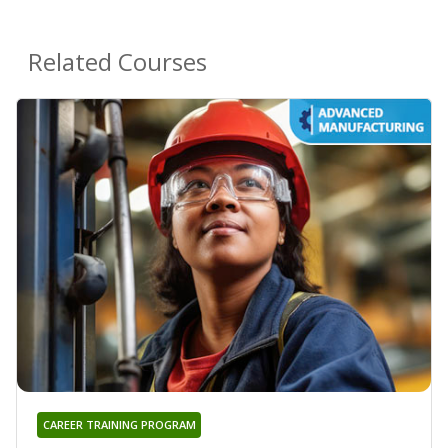
Related Courses
CAREER TRAINING PROGRAM