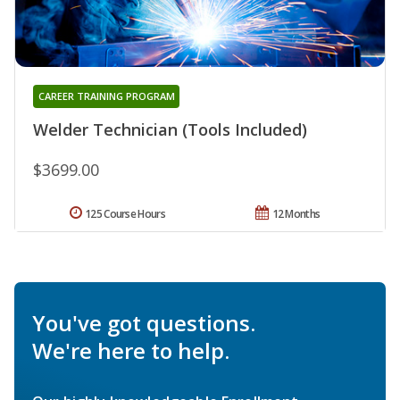
CAREER TRAINING PROGRAM
Welder Technician (Tools Included)
$3699.00
125 Course Hours
12 Months
You've got questions.
We're here to help.