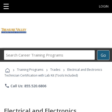
☰
LOGIN
Search
Go
Career
Training
›
›
›
Programs
Training Programs
Trades
Electrical and Electronics
Technician Certification with Lab Kit (Tools Included)
phone
Call Us: 855.520.6806
Electrical and Electronics