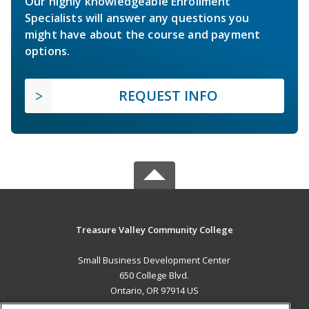
Our highly knowledgeable Enrollment
Specialists will answer any questions you
might have about the course and payment
options.
REQUEST INFO
Treasure Valley Community College
Small Business Development Center
650 College Blvd.
Ontario, OR 97914 US