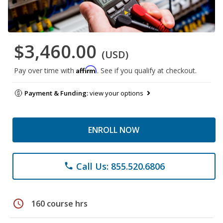
$3,460.00
(USD)
Affirm
Pay over time with
. See if you qualify at checkout.
Payment & Funding:
view your options
ENROLL NOW
Call Us: 855.520.6806
phone
schedule
160 course hrs