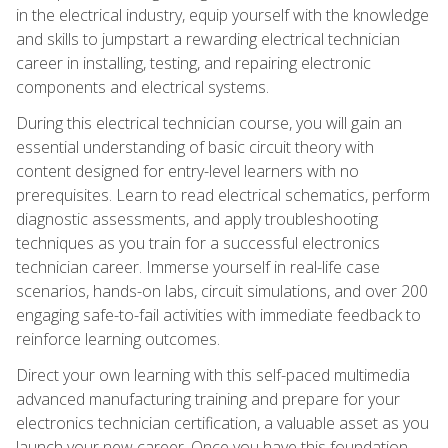
in the electrical industry, equip yourself with the knowledge
and skills to jumpstart a rewarding electrical technician
career in installing, testing, and repairing electronic
components and electrical systems.
During this electrical technician course, you will gain an
essential understanding of basic circuit theory with
content designed for entry-level learners with no
prerequisites. Learn to read electrical schematics, perform
diagnostic assessments, and apply troubleshooting
techniques as you train for a successful electronics
technician career. Immerse yourself in real-life case
scenarios, hands-on labs, circuit simulations, and over 200
engaging safe-to-fail activities with immediate feedback to
reinforce learning outcomes.
Direct your own learning with this self-paced multimedia
advanced manufacturing training and prepare for your
electronics technician certification, a valuable asset as you
launch your new career. Once you have this foundation,