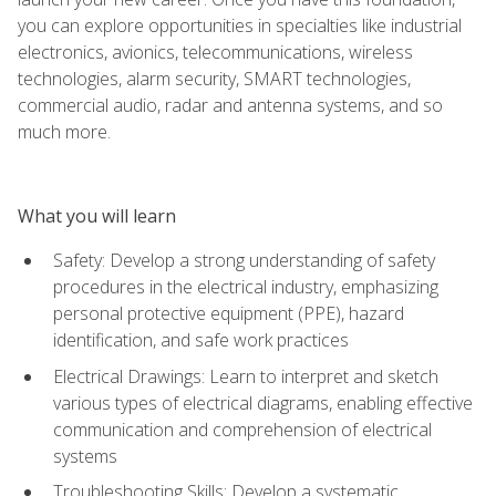
you can explore opportunities in specialties like industrial
electronics, avionics, telecommunications, wireless
technologies, alarm security, SMART technologies,
commercial audio, radar and antenna systems, and so
much more.
What you will learn
Safety: Develop a strong understanding of safety
procedures in the electrical industry, emphasizing
personal protective equipment (PPE), hazard
identification, and safe work practices
Electrical Drawings: Learn to interpret and sketch
various types of electrical diagrams, enabling effective
communication and comprehension of electrical
systems
Troubleshooting Skills: Develop a systematic