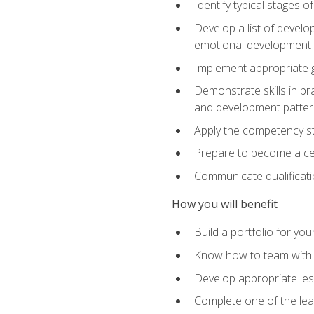
Identify typical stages o
Develop a list of develop
emotional development in
Implement appropriate gu
Demonstrate skills in pr
and development patter
Apply the competency sta
Prepare to become a cer
Communicate qualificatio
How you will benefit
Build a portfolio for you
Know how to team with p
Develop appropriate le
Complete one of the le