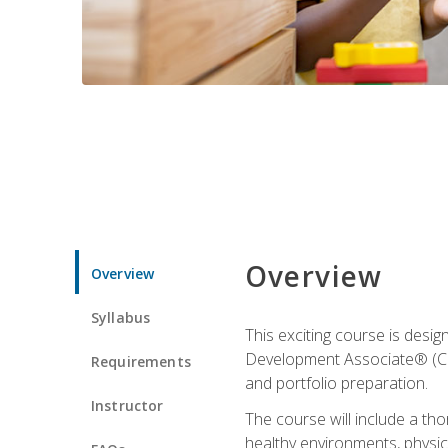
Overview
Overview
Syllabus
This exciting course is desi
Development Associate® (CDA)
Requirements
and portfolio preparation.
Instructor
The course will include a th
healthy environments, physica