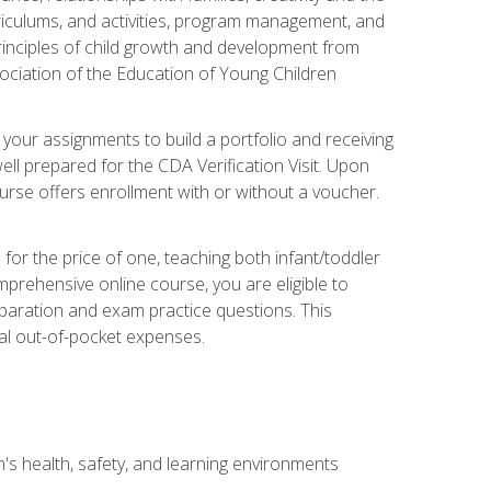
rriculums, and activities, program management, and
principles of child growth and development from
ociation of the Education of Young Children
 your assignments to build a portfolio and receiving
ll prepared for the CDA Verification Visit. Upon
ourse offers enrollment with or without a voucher.
or the price of one, teaching both infant/toddler
prehensive online course, you are eligible to
reparation and exam practice questions. This
nal out-of-pocket expenses.
s health, safety, and learning environments