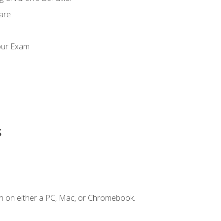
Care
our Exam
s
n on either a PC, Mac, or Chromebook.