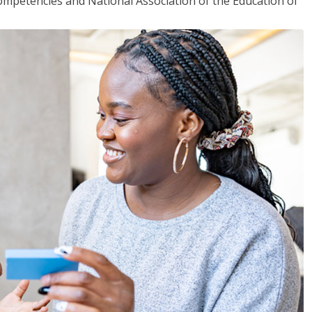
mpetencies and National Association of the Education of