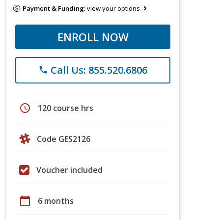
Payment & Funding:
view your options
ENROLL NOW
Call Us: 855.520.6806
phone
schedule
120 course hrs
Code GES2126
Voucher included
calendar_today
6 months