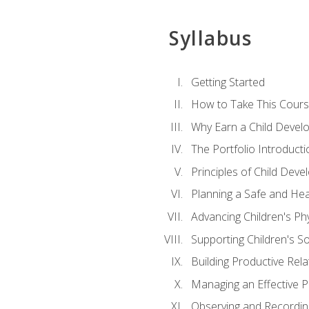
Syllabus
Getting Started
How to Take This Cour
Why Earn a Child Develo
The Portfolio Introducti
Principles of Child Dev
Planning a Safe and Hea
Advancing Children's Ph
Supporting Children's S
Building Productive Rela
Managing an Effective 
Observing and Recording