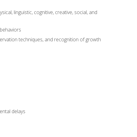
al, linguistic, cognitive, creative, social, and
 behaviors
servation techniques, and recognition of growth
ental delays