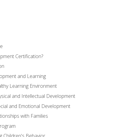
se
pment Certification?
on
elopment and Learning
lthy Learning Environment
ysical and Intellectual Development
ocial and Emotional Development
tionships with Families
Program
 Children's Behavior