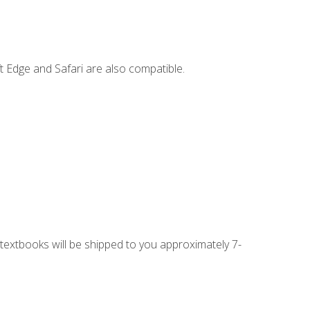
t Edge and Safari are also compatible.
g textbooks will be shipped to you approximately 7-