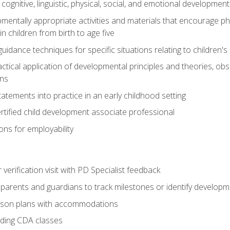
f cognitive, linguistic, physical, social, and emotional development
mentally appropriate activities and materials that encourage physic
 children from birth to age five
idance techniques for specific situations relating to children's
actical application of developmental principles and theories, ob
ns
tements into practice in an early childhood setting
tified child development associate professional
ns for employability
r verification visit with PD Specialist feedback
arents and guardians to track milestones or identify developm
sson plans with accommodations
ading CDA classes