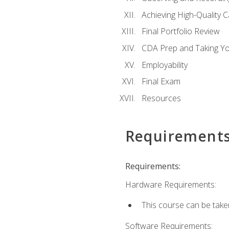
Achieving High-Quality 
Final Portfolio Review
CDA Prep and Taking Y
Employability
Final Exam
Resources
Requirement
Requirements:
Hardware Requirements:
This course can be take
Software Requirements: