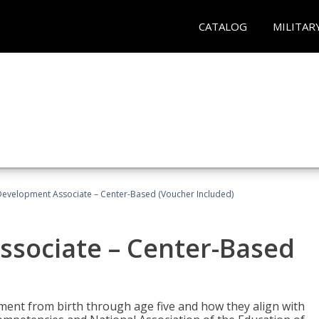
CATALOG
MILITAR
Development Associate – Center-Based (Voucher Included)
ssociate – Center-Based
pment from birth through age five and how they align with