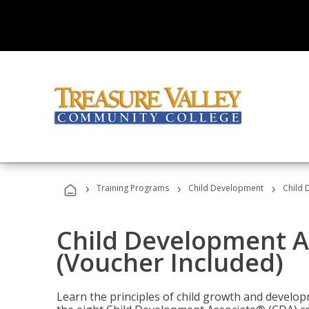
›
›
›
Training Programs
Child Development
Child 
Child Development A
(Voucher Included)
Learn the principles of child growth and develo