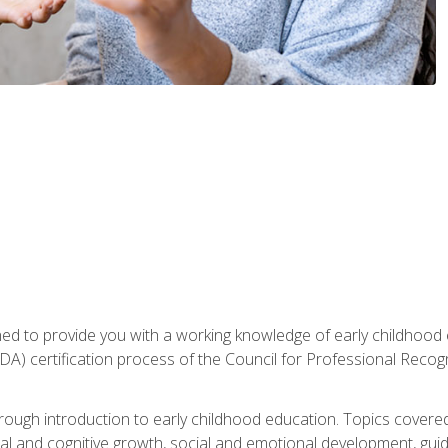
gned to provide you with a working knowledge of early childhood
 certification process of the Council for Professional Recogn
orough introduction to early childhood education. Topics covere
l and cognitive growth, social and emotional development, guidan