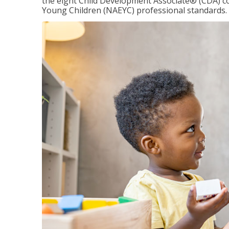
the eight Child Development Associate® (CDA) co
Young Children (NAEYC) professional standards.