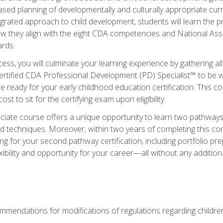
based planning of developmentally and culturally appropriate cu
egrated approach to child development, students will learn the 
ow they align with the eight CDA competencies and National Ass
rds.
ess, you will culminate your learning experience by gathering all
ertified CDA Professional Development (PD) Specialist™ to be we
e ready for your early childhood education certification. This c
t to sit for the certifying exam upon eligibility.
ate course offers a unique opportunity to learn two pathways f
 techniques. Moreover, within two years of completing this com
ng for your second pathway certification, including portfolio p
xibility and opportunity for your career—all without any additio
mendations for modifications of regulations regarding children'