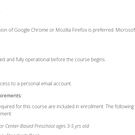
.
ion of Google Chrome or Mozilla Firefox is preferred. Microsof
ed and fully operational before the course begins.
ccess to a personal email account.
uirements:
equired for this course are included in enrollment. The followin
lment:
r Center-Based Preschool ages 3-5 yrs old