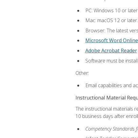
PC: Windows 10 or later
Mac: macOS 12 or later.
Browser: The latest vers
Microsoft Word Online
Adobe Acrobat Reader
Software must be install
Other:
Email capabilities and a
Instructional Material Req
The instructional materials r
10 business days after enrol
Competency Standards fo