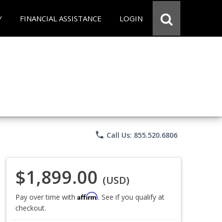
Y
FINANCIAL ASSISTANCE
LOGIN
phone
Call Us: 855.520.6806
$1,899.00
(USD)
Affirm
Pay over time with
. See if you qualify at
checkout.