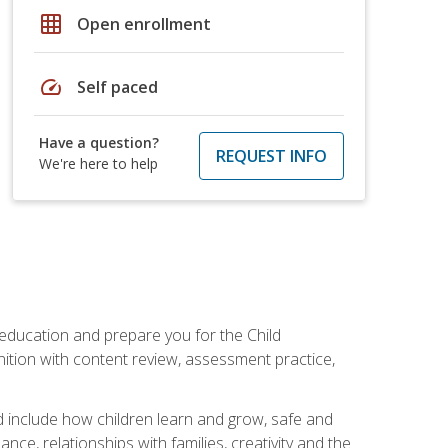
grid_on
Open enrollment
speed
Self paced
Have a question?
REQUEST INFO
We're here to help
 education and prepare you for the Child
ition with content review, assessment practice,
d include how children learn and grow, safe and
ce, relationships with families, creativity and the