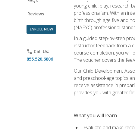
FAQs
young child, play, research-
professionalism. With an int
Reviews
birth through age five and h
(NAEYC) professional standa
ENROLL NOW
In a guided step-by-step proc
instructor feedback from a c
phone
Call Us:
course completion, you will b
855.520.6806
The voucher covers the fee/cos
Our Child Development Associ
and preschool-age topics and
receive assistance in prepari
provides you with greater fle
What you will learn
Evaluate and make recom