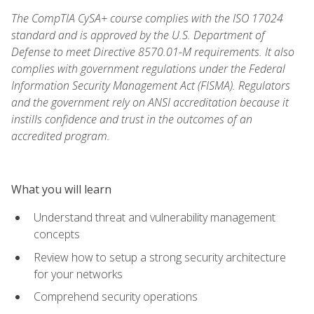
The CompTIA CySA+ course complies with the ISO 17024
standard and is approved by the U.S. Department of
Defense to meet Directive 8570.01-M requirements. It also
complies with government regulations under the Federal
Information Security Management Act (FISMA). Regulators
and the government rely on ANSI accreditation because it
instills confidence and trust in the outcomes of an
accredited program.
What you will learn
Understand threat and vulnerability management
concepts
Review how to setup a strong security architecture
for your networks
Comprehend security operations