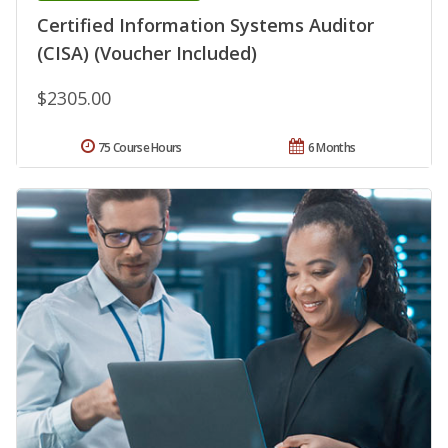
Certified Information Systems Auditor
(CISA) (Voucher Included)
$2305.00
75 Course Hours
6 Months