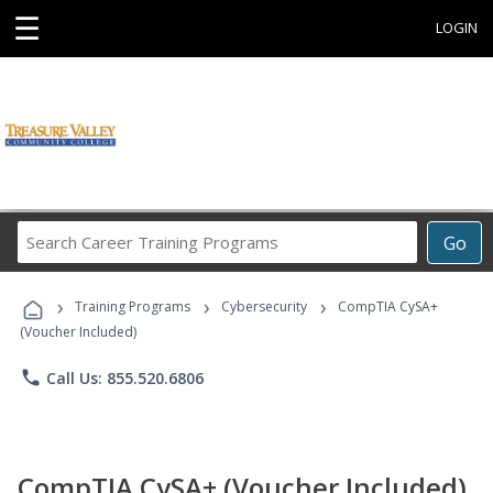
☰
LOGIN
Search
Go
Career
Training
›
›
›
Programs
Training Programs
Cybersecurity
CompTIA CySA+
(Voucher Included)
phone
Call Us: 855.520.6806
CompTIA CySA+ (Voucher Included)