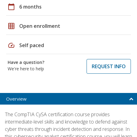
calendar_today
6 months
grid_on
Open enrollment
speed
Self paced
Have a question?
REQUEST INFO
We're here to help
Overview
The CompTIA CySA certification course provides
intermediate-level skills and knowledge to defend against
cyber threats through incident detection and response. In
this cybersecurity analyst certification course, you will learn