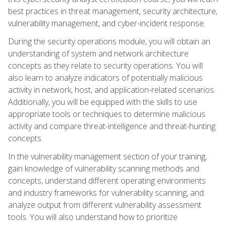
best practices in threat management, security architecture,
vulnerability management, and cyber-incident response.
During the security operations module, you will obtain an
understanding of system and network architecture
concepts as they relate to security operations. You will
also learn to analyze indicators of potentially malicious
activity in network, host, and application-related scenarios.
Additionally, you will be equipped with the skills to use
appropriate tools or techniques to determine malicious
activity and compare threat-intelligence and threat-hunting
concepts.
In the vulnerability management section of your training,
gain knowledge of vulnerability scanning methods and
concepts, understand different operating environments
and industry frameworks for vulnerability scanning, and
analyze output from different vulnerability assessment
tools. You will also understand how to prioritize