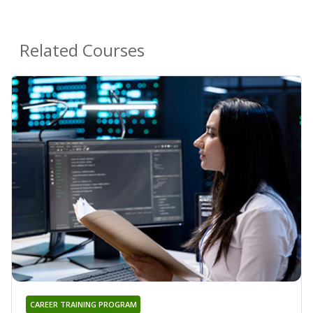
Related Courses
CAREER TRAINING PROGRAM