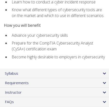
Learn how to conduct a cyber incident response
Know what different types of cybersecurity tools are
on the market and which to use in different scenarios
How you will benefit
Advance your cybersecurity skills
Prepare for the CompTIA Cybersecurity Analyst
(CySA+) certification exam
Become highly desirable to employers in cybersecurity
Syllabus
Requirements
Instructor
FAQs