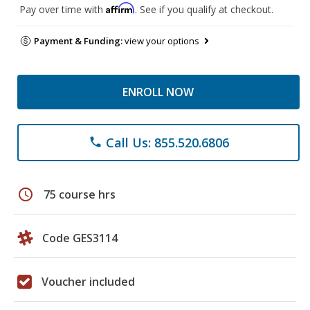
Affirm
Pay over time with
. See if you qualify at checkout.
Payment & Funding:
view your options
ENROLL NOW
Call Us: 855.520.6806
phone
schedule
75 course hrs
Code GES3114
Voucher included