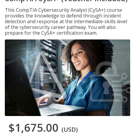
This CompTIA Cybersecurity Analyst (CySA+) course
provides the knowledge to defend through incident
detection and response at the intermediate-skills level
of the cybersecurity career pathway. You will also
prepare for the CySA+ certification exam.
$1,675.00
(USD)