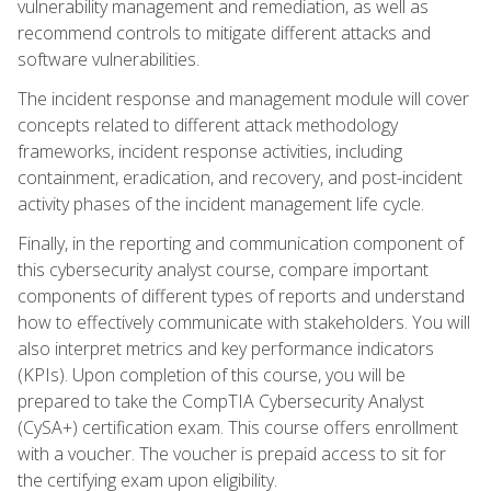
vulnerability management and remediation, as well as
recommend controls to mitigate different attacks and
software vulnerabilities.
The incident response and management module will cover
concepts related to different attack methodology
frameworks, incident response activities, including
containment, eradication, and recovery, and post-incident
activity phases of the incident management life cycle.
Finally, in the reporting and communication component of
this cybersecurity analyst course, compare important
components of different types of reports and understand
how to effectively communicate with stakeholders. You will
also interpret metrics and key performance indicators
(KPIs). Upon completion of this course, you will be
prepared to take the CompTIA Cybersecurity Analyst
(CySA+) certification exam. This course offers enrollment
with a voucher. The voucher is prepaid access to sit for
the certifying exam upon eligibility.