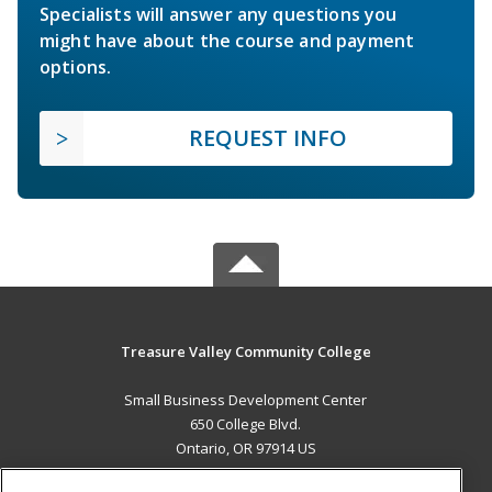
Specialists will answer any questions you
might have about the course and payment
options.
REQUEST INFO
Treasure Valley Community College
Small Business Development Center
650 College Blvd.
Ontario, OR 97914 US