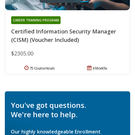
CAREER TRAINING PROGRAM
Certified Information Security Manager
(CISM) (Voucher Included)
$2305.00
75 Course Hours
6 Months
You've got questions.
We're here to help.
Our highly knowledgeable Enrollment