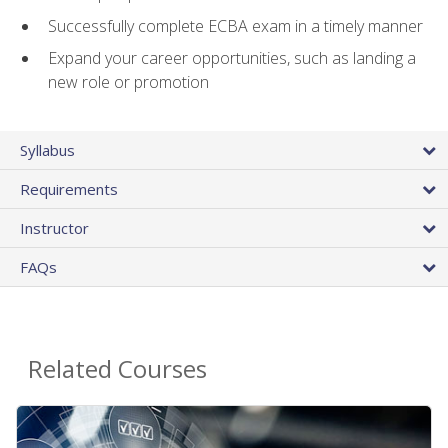
Successfully complete ECBA exam in a timely manner
Expand your career opportunities, such as landing a
new role or promotion
Syllabus
Requirements
Instructor
FAQs
Related Courses