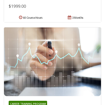
$1999.00
60 Course Hours
3 Months
CAREER TRAINING PROGRAM