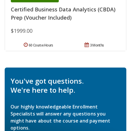
Certified Business Data Analytics (CBDA)
Prep (Voucher Included)
$1999.00
60 Course Hours
3 Months
You've got questions.
We're here to help.
Our highly knowledgeable Enrollment
Specialists will answer any questions you
might have about the course and payment
options.