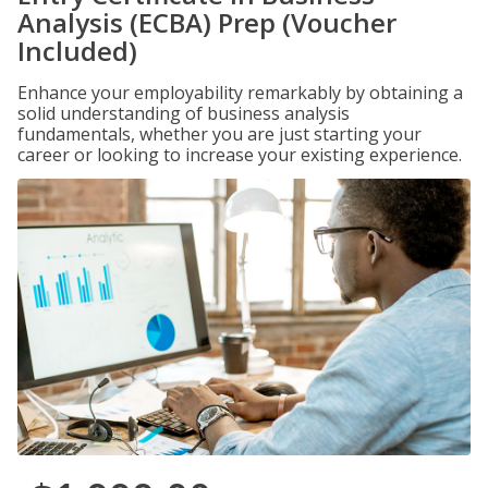
Analysis (ECBA) Prep (Voucher
Included)
Enhance your employability remarkably by obtaining a
solid understanding of business analysis
fundamentals, whether you are just starting your
career or looking to increase your existing experience.