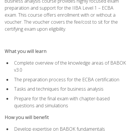
business analysis course provides highly focused exam
preparation and support for the IIBA Level 1 – ECBA
exam. This course offers enrollment with or without a
voucher. The voucher covers the fee/cost to sit for the
certifying exam upon eligibility.
What you will learn
Complete overview of the knowledge areas of BABOK
v3.0
The preparation process for the ECBA certification
Tasks and techniques for business analysis
Prepare for the final exam with chapter-based
questions and simulations
How you will benefit
Develop expertise on BABOK fundamentals