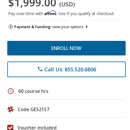
$1,999.00
(USD)
Affirm
Pay over time with
. See if you qualify at checkout.
Payment & Funding:
view your options
ENROLL NOW
Call Us: 855.520.6806
phone
schedule
60 course hrs
Code GES2157
Voucher included