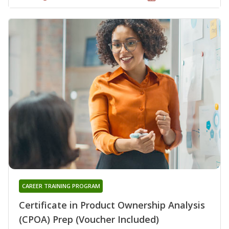
CAREER TRAINING PROGRAM
Certificate in Product Ownership Analysis
(CPOA) Prep (Voucher Included)