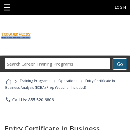
☰
LOGIN
Search
Go
Career
Training
›
›
›
Programs
Training Programs
Operations
Entry Certificate in
Business Analysis (ECBA) Prep (Voucher Included)
phone
Call Us: 855.520.6806
Entry Certificate in Business