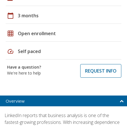
calendar_today
3 months
grid_on
Open enrollment
speed
Self paced
Have a question?
REQUEST INFO
We're here to help
Overview
LinkedIn reports that business analysis is one of the
fastest-growing professions. With increasing dependence