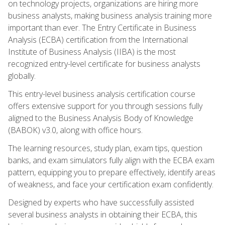
on technology projects, organizations are hiring more
business analysts, making business analysis training more
important than ever. The Entry Certificate in Business
Analysis (ECBA) certification from the International
Institute of Business Analysis (IIBA) is the most
recognized entry-level certificate for business analysts
globally.
This entry-level business analysis certification course
offers extensive support for you through sessions fully
aligned to the Business Analysis Body of Knowledge
(BABOK) v3.0, along with office hours.
The learning resources, study plan, exam tips, question
banks, and exam simulators fully align with the ECBA exam
pattern, equipping you to prepare effectively, identify areas
of weakness, and face your certification exam confidently.
Designed by experts who have successfully assisted
several business analysts in obtaining their ECBA, this