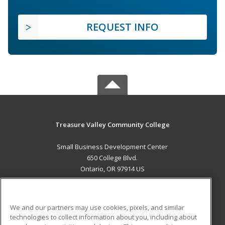
REQUEST INFO
Treasure Valley Community College
Small Business Development Center
650 College Blvd.
Ontario, OR 97914 US
MAIN CONTENT
Career Training
We and our partners may use cookies, pixels, and similar
technologies to collect information about you, including about