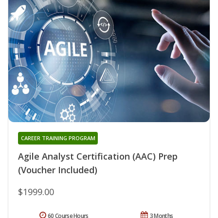
CAREER TRAINING PROGRAM
Agile Analyst Certification (AAC) Prep
(Voucher Included)
$1999.00
60 Course Hours
3 Months