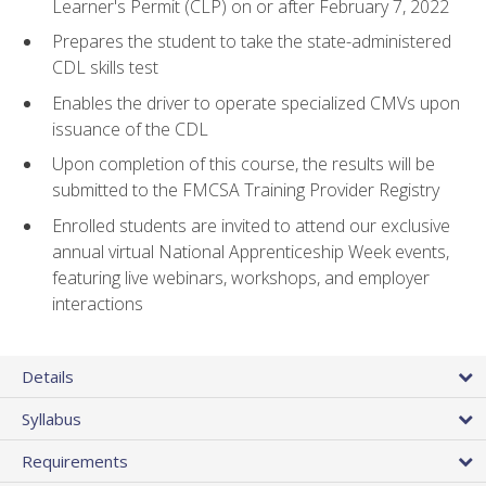
Learner's Permit (CLP) on or after February 7, 2022
Prepares the student to take the state-administered
CDL skills test
Enables the driver to operate specialized CMVs upon
issuance of the CDL
Upon completion of this course, the results will be
submitted to the FMCSA Training Provider Registry
Enrolled students are invited to attend our exclusive
annual virtual National Apprenticeship Week events,
featuring live webinars, workshops, and employer
interactions
Details
Syllabus
Requirements