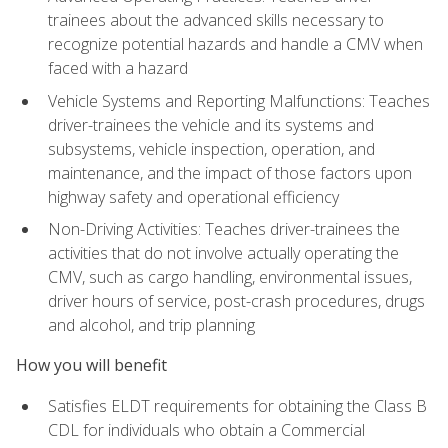
trainees about the advanced skills necessary to
recognize potential hazards and handle a CMV when
faced with a hazard
Vehicle Systems and Reporting Malfunctions: Teaches
driver-trainees the vehicle and its systems and
subsystems, vehicle inspection, operation, and
maintenance, and the impact of those factors upon
highway safety and operational efficiency
Non-Driving Activities: Teaches driver-trainees the
activities that do not involve actually operating the
CMV, such as cargo handling, environmental issues,
driver hours of service, post-crash procedures, drugs
and alcohol, and trip planning
How you will benefit
Satisfies ELDT requirements for obtaining the Class B
CDL for individuals who obtain a Commercial