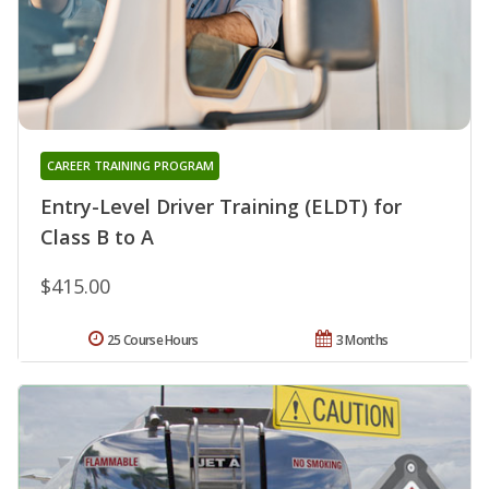
CAREER TRAINING PROGRAM
Entry-Level Driver Training (ELDT) for
Class B to A
$415.00
25 Course Hours
3 Months