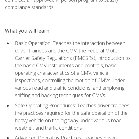
compliance standards.
What you will learn
Basic Operation: Teaches the interaction between
driver-trainees and the CMV, the Federal Motor
Carrier Safety Regulations (FMCSRs), introduction to
the basic CMV instruments and controls, basic
operating characteristics of a CMV, vehicle
inspections, controlling the motion of CMVs under
various road and traffic conditions, and employing
shifting and backing techniques for CMVs
Safe Operating Procedures: Teaches driver-trainees
the practices required for the safe operation of the
heavy vehicle on the highway under various road,
weather, and traffic conditions
Advanced Operating Practices: Teaches driver-