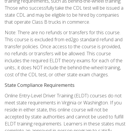
training requirements, such as behind-the-wheel training.
Those who successfully take the CDL test will be issued a
state CDL and may be eligible to be hired by companies
that operate Class B trucks in commerce.
Note: There are no refunds or transfers for this course.
This course is excluded from ed2go standard refund and
transfer policies. Once access to the course is provided,
no refunds or transfers will be allowed. This course
includes the required ELDT theory exams for each of the
units.; it does NOT include the behind-the-wheel training,
cost of the CDL test, or other state exam charges.
State Compliance Requirements
Online Entry-Level Driver Training (ELDT) courses do not
meet state requirements in Virginia or Washington. If you
reside in either state, this online course will not be
accepted by state authorities and cannot be used to fulfill
ELDT training requirements. Learners in these states must
complete an approved in-person program to satisfy