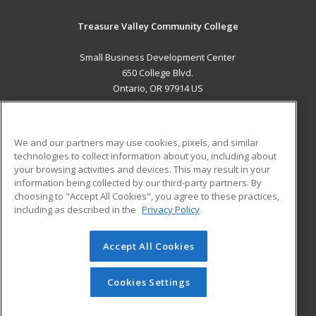
Treasure Valley Community College
Small Business Development Center
650 College Blvd.
Ontario, OR 97914 US
MAIN CONTENT
Career Training
We and our partners may use cookies, pixels, and similar
technologies to collect information about you, including about
ADDITIONAL RESOURCES
your browsing activities and devices. This may result in your
information being collected by our third-party partners. By
Military
Student Blog
choosing to "Accept All Cookies", you agree to these practices,
Financial Assistance
including as described in the
Privacy Policy
Help
Accept All Cookies
© 2026 ed2go, a division of Cengage Learning. All rights
reserved. The material on this site cannot be reproduced or
redistributed unless you have obtained prior written
Cookies Settings
permission from Cengage Learning.
Privacy Policy