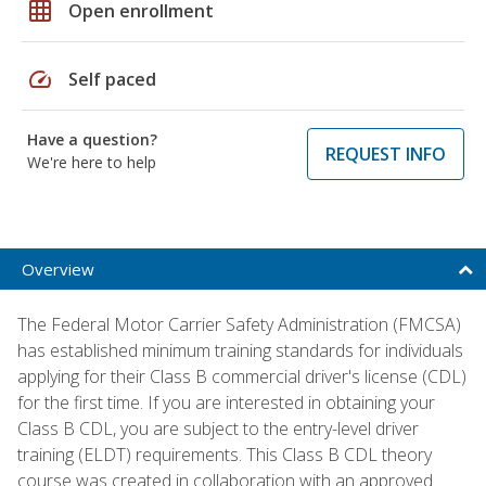
grid_on
Open enrollment
speed
Self paced
Have a question?
REQUEST INFO
We're here to help
Overview
The Federal Motor Carrier Safety Administration (FMCSA)
has established minimum training standards for individuals
applying for their Class B commercial driver's license (CDL)
for the first time. If you are interested in obtaining your
Class B CDL, you are subject to the entry-level driver
training (ELDT) requirements. This Class B CDL theory
course was created in collaboration with an approved