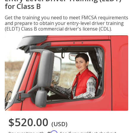
for Class B
Get the training you need to meet FMCSA requirements
and prepare to obtain your entry-level driver training
(ELDT) Class B commercial driver's license (CDL).
$520.00
(USD)
Affirm