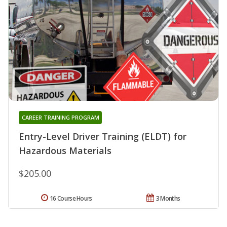
CAREER TRAINING PROGRAM
Entry-Level Driver Training (ELDT) for
Hazardous Materials
$205.00
16 Course Hours
3 Months