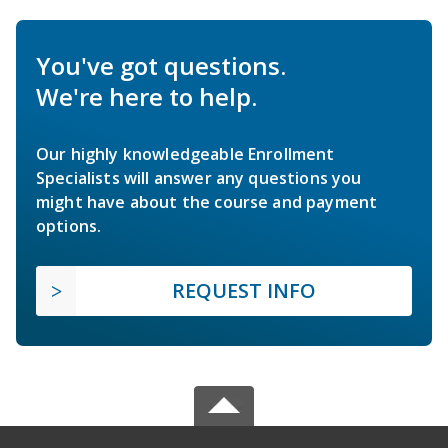
You've got questions.
We're here to help.
Our highly knowledgeable Enrollment
Specialists will answer any questions you
might have about the course and payment
options.
REQUEST INFO