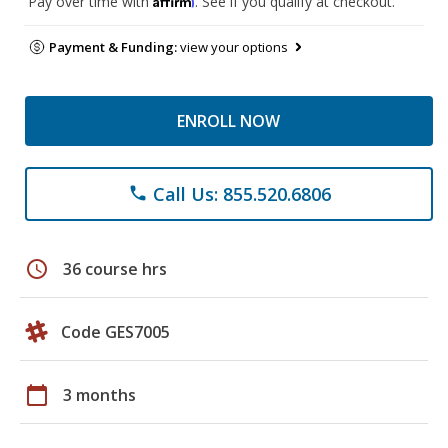
Pay over time with
. See if you qualify at checkout.
Payment & Funding:
view your options
ENROLL NOW
Call Us: 855.520.6806
phone
schedule
36 course hrs
Code GES7005
calendar_today
3 months