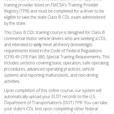
training provider listed on FMCSA's Training Provider
Registry (TPR) and must be completed for a driver to be
eligible to take the state Class B CDL exam administered
by the state.
This Class B CDL training course is designed for Class B
commercial motor vehicle drivers who are seeking a CDL
and intended to
only
meet all theory (knowledge)
requirements listed in the Code of Federal Regulations
(CFR) 49 CFR Part 380, Special Training Requirements. This
includes sections covering basic operation, safe operating
procedures, advanced operating practices, vehicle
systems and reporting malfunctions, and non-driving
activities.
Upon completion of this online course, our system will
automatically upload your ELDT records to the U.S.
Department of Transportation's (DOT) TPR. You can take
your state's CDL test upon completing other federal