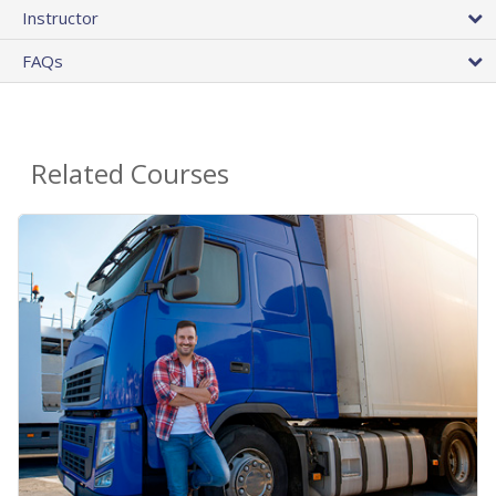
Instructor
FAQs
Related Courses