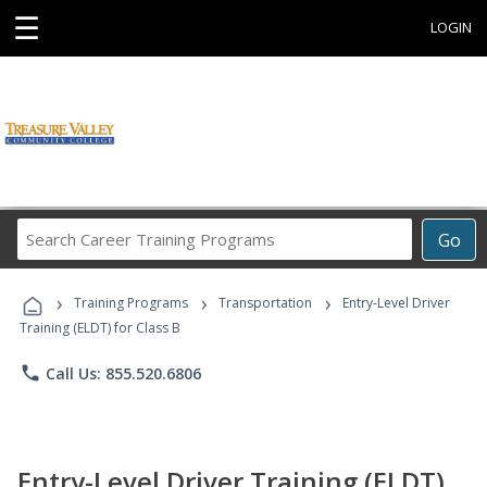
☰
LOGIN
Search
Go
Career
Training
›
›
›
Programs
Training Programs
Transportation
Entry-Level Driver
Training (ELDT) for Class B
phone
Call Us: 855.520.6806
Entry-Level Driver Training (ELDT)