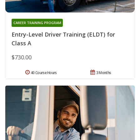
CAREER TRAINING PROGRAM
Entry-Level Driver Training (ELDT) for
Class A
$730.00
40 Course Hours
3 Months