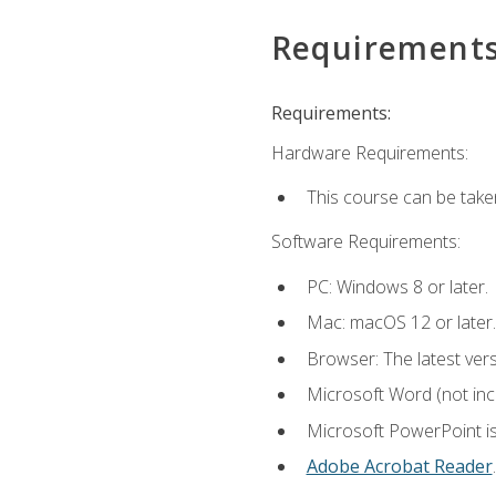
Requirement
Requirements:
Hardware Requirements:
This course can be take
Software Requirements:
PC: Windows 8 or later.
Mac: macOS 12 or later.
Browser: The latest ver
Microsoft Word (not incl
Microsoft PowerPoint is
Adobe Acrobat Reader
.