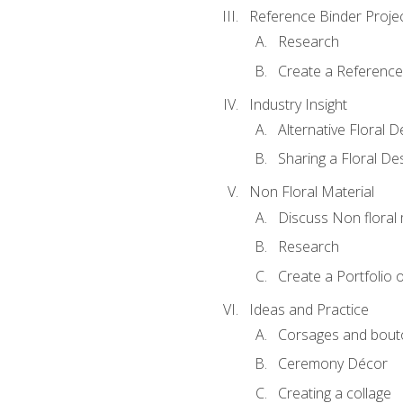
Reference Binder Proje
Research
Create a Reference
Industry Insight
Alternative Floral 
Sharing a Floral De
Non Floral Material
Discuss Non floral 
Research
Create a Portfolio o
Ideas and Practice
Corsages and bout
Ceremony Décor
Creating a collage