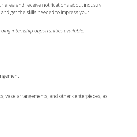
our area and receive notifications about industry
 and get the skills needed to impress your
ding internship opportunities available.
rangement
ts, vase arrangements, and other centerpieces, as