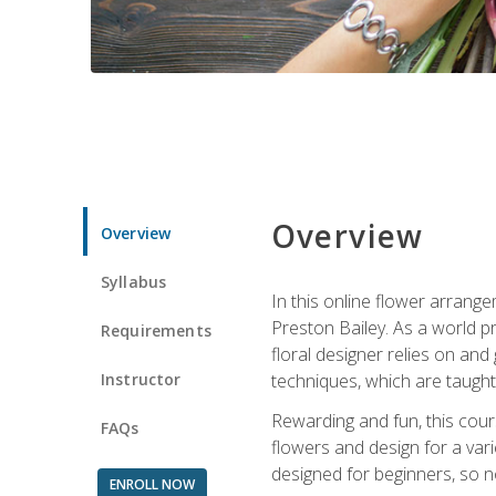
Overview
Overview
Syllabus
In this online flower arrange
Preston Bailey. As a world pr
Requirements
floral designer relies on and 
Instructor
techniques, which are taught 
Rewarding and fun, this cours
FAQs
flowers and design for a var
designed for beginners, so no
ENROLL NOW