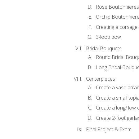
Rose Boutonnieres
Orchid Boutonnier
Creating a corsage
3-loop bow
Bridal Bouquets
Round Bridal Bouq
Long Bridal Bouqu
Centerpieces
Create a vase arr
Create a small topi
Create a long/ low 
Create 2-foot garla
Final Project & Exam