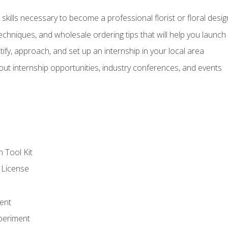
kills necessary to become a professional florist or floral desig
echniques, and wholesale ordering tips that will help you launch 
fy, approach, and set up an internship in your local area
out internship opportunities, industry conferences, and events
n Tool Kit
 License
ent
periment