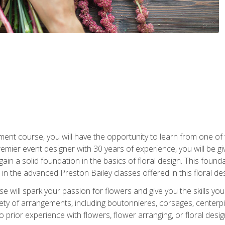
ment course, you will have the opportunity to learn from one of 
emier event designer with 30 years of experience, you will be g
gain a solid foundation in the basics of floral design. This found
in the advanced Preston Bailey classes offered in this floral des
e will spark your passion for flowers and give you the skills yo
iety of arrangements, including boutonnieres, corsages, center
 prior experience with flowers, flower arranging, or floral design