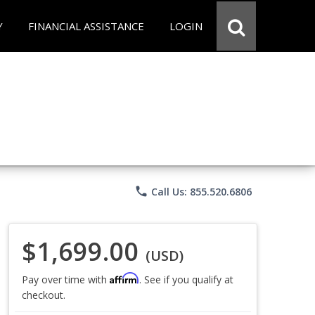
Y
FINANCIAL ASSISTANCE
LOGIN
phone
Call Us: 855.520.6806
$1,699.00
(USD)
Affirm
Pay over time with
. See if you qualify at
checkout.