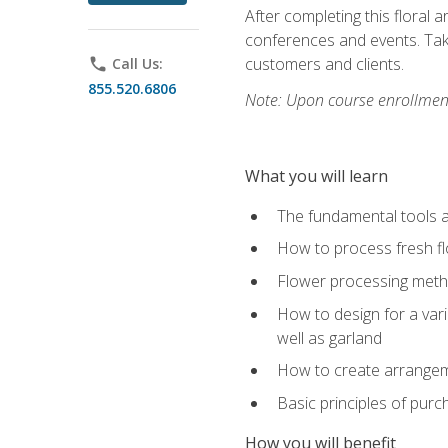
After completing this floral 
conferences and events. Take
customers and clients.
phone
Call Us:
855.520.6806
Note: Upon course enrollment,
What you will learn
The fundamental tools a
How to process fresh fl
Flower processing meth
How to design for a var
well as garland
How to create arrangeme
Basic principles of purc
How you will benefit