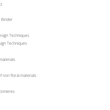
ct
 Binder
Design Techniques
sign Techniques
materials
f non floral materials
onnieres