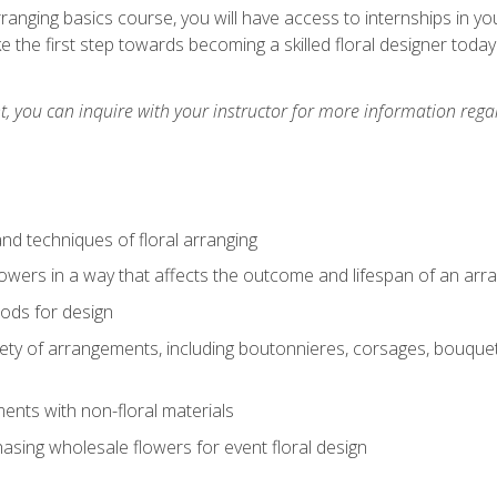
arranging basics course, you will have access to internships in y
 the first step towards becoming a skilled floral designer today
 you can inquire with your instructor for more information regar
nd techniques of floral arranging
owers in a way that affects the outcome and lifespan of an ar
ods for design
iety of arrangements, including boutonnieres, corsages, bouque
nts with non-floral materials
hasing wholesale flowers for event floral design