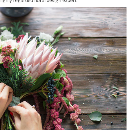
ighly regarded floral design expert.