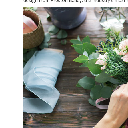
design from Preston Bailey, the industry's most h