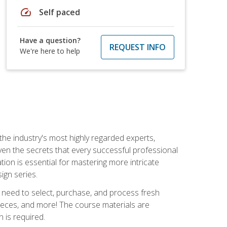
speed
Self paced
Have a question?
REQUEST INFO
We're here to help
the industry's most highly regarded experts,
iven the secrets that every successful professional
ation is essential for mastering more intricate
ign series.
u need to select, purchase, and process fresh
pieces, and more! The course materials are
 is required.