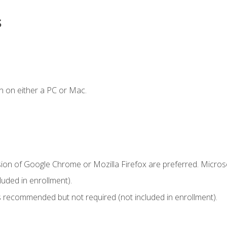
s
n on either a PC or Mac.
sion of Google Chrome or Mozilla Firefox are preferred. Microso
uded in enrollment).
 recommended but not required (not included in enrollment).