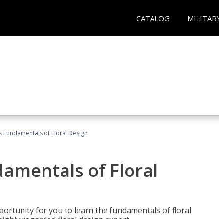
CATALOG
MILITAR
's Fundamentals of Floral Design
damentals of Floral
portunity for you to learn the fundamentals of floral