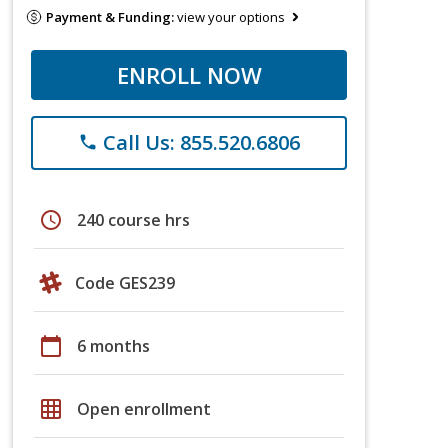
Payment & Funding:
view your options
ENROLL NOW
Call Us: 855.520.6806
phone
schedule
240 course hrs
Code GES239
calendar_today
6 months
grid_on
Open enrollment