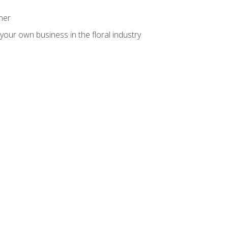
ner
your own business in the floral industry