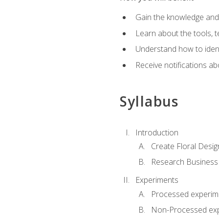
Gain the knowledge and s
Learn about the tools, t
Understand how to identi
Receive notifications ab
Syllabus
Introduction
Create Floral Desig
Research Business
Experiments
Processed experim
Non-Processed ex