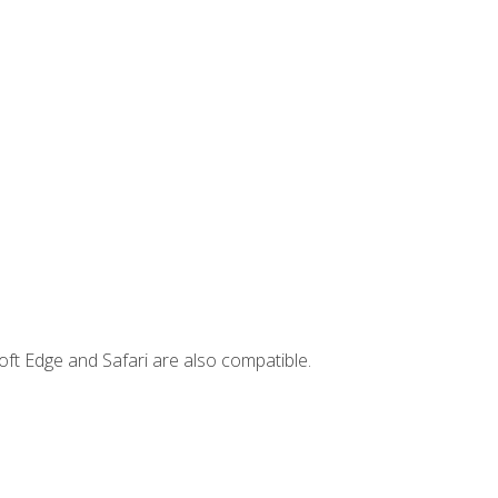
ft Edge and Safari are also compatible.