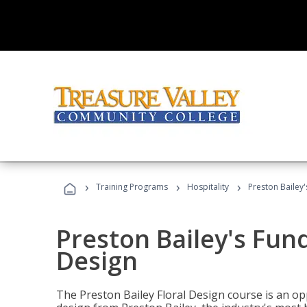
›
›
›
Training Programs
Hospitality
Preston Bailey
Preston Bailey's Fun
Design
The Preston Bailey Floral Design course is an op