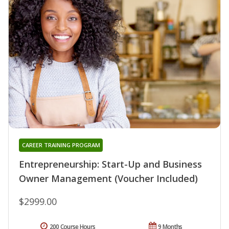
CAREER TRAINING PROGRAM
Entrepreneurship: Start-Up and Business
Owner Management (Voucher Included)
$2999.00
200 Course Hours
9 Months