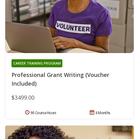
CAREER TRAINING PROGRAM
Professional Grant Writing (Voucher
Included)
$3499.00
90 Course Hours
6 Months