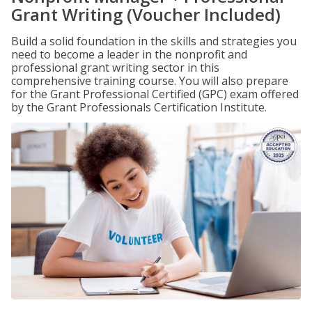
Grant Writing (Voucher Included)
Build a solid foundation in the skills and strategies you
need to become a leader in the nonprofit and
professional grant writing sector in this
comprehensive training course. You will also prepare
for the Grant Professional Certified (GPC) exam offered
by the Grant Professionals Certification Institute.