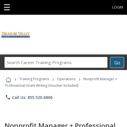
☰
LOGIN
Search
Go
Career
Training
›
›
›
Programs
Training Programs
Operations
Nonprofit Manager +
Professional Grant Writing (Voucher Included)
phone
Call Us: 855.520.6806
Nonprofit Manager + Professional