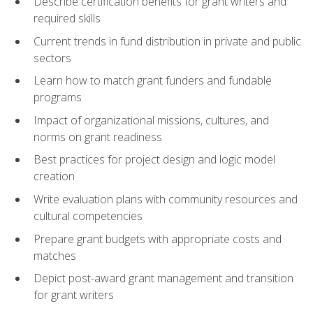
Describe certification benefits for grant writers and
required skills
Current trends in fund distribution in private and public
sectors
Learn how to match grant funders and fundable
programs
Impact of organizational missions, cultures, and
norms on grant readiness
Best practices for project design and logic model
creation
Write evaluation plans with community resources and
cultural competencies
Prepare grant budgets with appropriate costs and
matches
Depict post-award grant management and transition
for grant writers