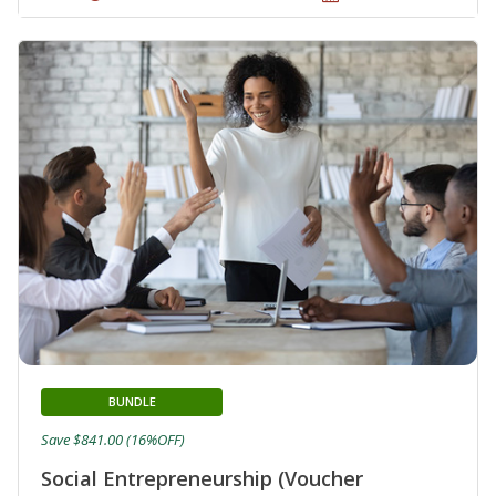
BUNDLE
Save $841.00 (16%OFF)
Social Entrepreneurship (Voucher