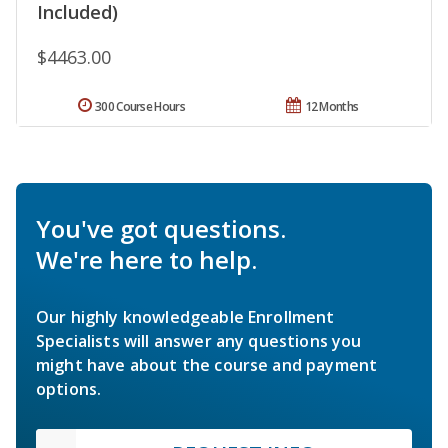
Included)
$4463.00
300 Course Hours
12 Months
You've got questions.
We're here to help.
Our highly knowledgeable Enrollment
Specialists will answer any questions you
might have about the course and payment
options.