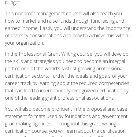
budget.
This nonprofit management course will also teach you
how to market and raise funds through fundraising and
earned income. Lastly, you will understand the importance
of diversity considerations and how to achieve this within
your organization.
In the Professional Grant Writing course, you will develop
the skills and strategies you need to become an integral
part of one of the world's fastest-growing professional
certification sectors. Further the ideals and goals of your
career track by learning about the required competencies
that can lead to internationally recognized certification by
one of the leading grant professional associations.
You will also become proficient in the proposal and case
statement formats used by foundations and government
grantmaking agencies. Throughout this grant writing
certification course, you will learn about the certification