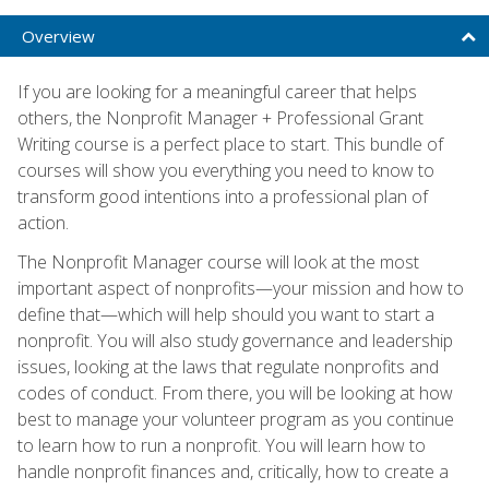
Overview
If you are looking for a meaningful career that helps
others, the Nonprofit Manager + Professional Grant
Writing course is a perfect place to start. This bundle of
courses will show you everything you need to know to
transform good intentions into a professional plan of
action.
The Nonprofit Manager course will look at the most
important aspect of nonprofits—your mission and how to
define that—which will help should you want to start a
nonprofit. You will also study governance and leadership
issues, looking at the laws that regulate nonprofits and
codes of conduct. From there, you will be looking at how
best to manage your volunteer program as you continue
to learn how to run a nonprofit. You will learn how to
handle nonprofit finances and, critically, how to create a