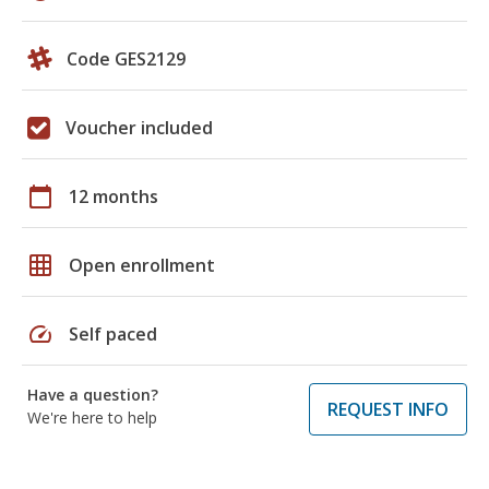
Code GES2129
Voucher included
calendar_today
12 months
grid_on
Open enrollment
speed
Self paced
Have a question?
REQUEST INFO
We're here to help