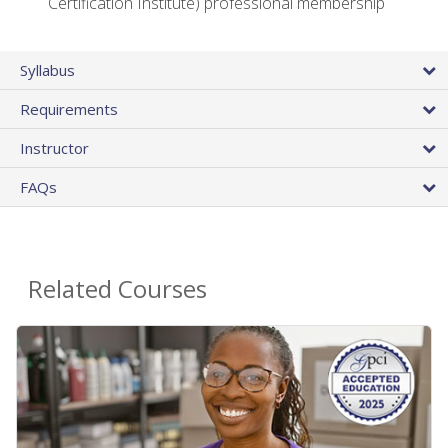
Certification Institute) professional membership
Syllabus
Requirements
Instructor
FAQs
Related Courses