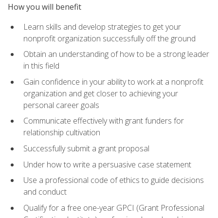
How you will benefit
Learn skills and develop strategies to get your
nonprofit organization successfully off the ground
Obtain an understanding of how to be a strong leader
in this field
Gain confidence in your ability to work at a nonprofit
organization and get closer to achieving your
personal career goals
Communicate effectively with grant funders for
relationship cultivation
Successfully submit a grant proposal
Under how to write a persuasive case statement
Use a professional code of ethics to guide decisions
and conduct
Qualify for a free one-year GPCI (Grant Professional