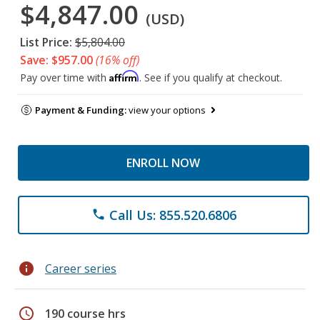
$4,847.00
(USD)
List Price:
$5,804.00
Save: $957.00
(16% off)
Affirm
Pay over time with
. See if you qualify at checkout.
Payment & Funding:
view your options
ENROLL NOW
Call Us: 855.520.6806
phone
info
Career series
schedule
190 course hrs