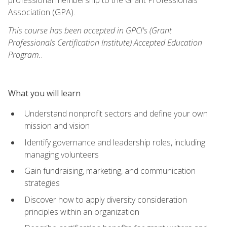
Association (GPA).
This course has been accepted in GPCI's (Grant
Professionals Certification Institute) Accepted Education
Program.
.
What you will learn
Understand nonprofit sectors and define your own
mission and vision
Identify governance and leadership roles, including
managing volunteers
Gain fundraising, marketing, and communication
strategies
Discover how to apply diversity consideration
principles within an organization