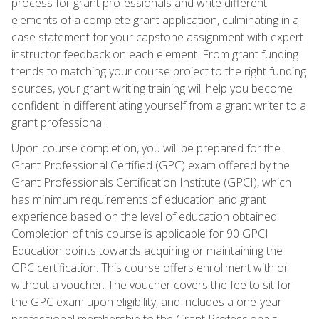
process for grant professionals and write different
elements of a complete grant application, culminating in a
case statement for your capstone assignment with expert
instructor feedback on each element. From grant funding
trends to matching your course project to the right funding
sources, your grant writing training will help you become
confident in differentiating yourself from a grant writer to a
grant professional!
Upon course completion, you will be prepared for the
Grant Professional Certified (GPC) exam offered by the
Grant Professionals Certification Institute (GPCI), which
has minimum requirements of education and grant
experience based on the level of education obtained.
Completion of this course is applicable for 90 GPCI
Education points towards acquiring or maintaining the
GPC certification. This course offers enrollment with or
without a voucher. The voucher covers the fee to sit for
the GPC exam upon eligibility, and includes a one-year
professional membership to the Grant Professionals