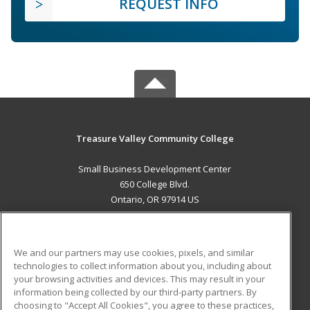
REQUEST INFO
Treasure Valley Community College
Small Business Development Center
650 College Blvd.
Ontario, OR 97914 US
MAIN CONTENT
Career Training
We and our partners may use cookies, pixels, and similar
technologies to collect information about you, including about
ADDITIONAL RESOURCES
your browsing activities and devices. This may result in your
information being collected by our third-party partners. By
Military
Student Blog
choosing to "Accept All Cookies", you agree to these practices,