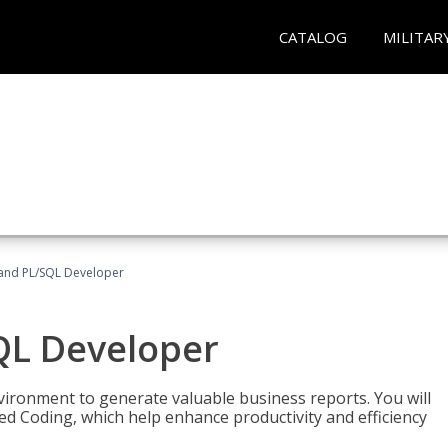
CATALOG
MILITAR
and PL/SQL Developer
QL Developer
ironment to generate valuable business reports. You will
ed Coding, which help enhance productivity and efficiency