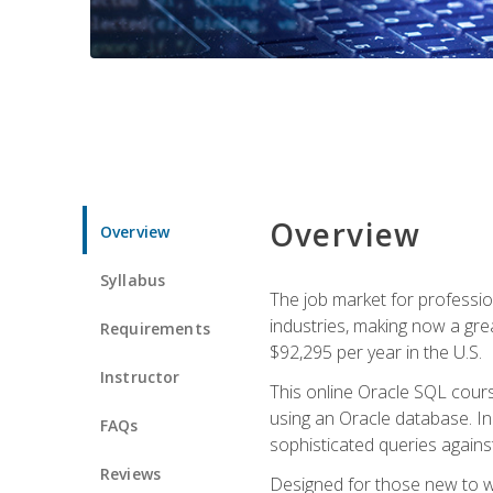
Overview
Overview
Syllabus
The job market for professio
industries, making now a grea
Requirements
$92,295 per year in the U.S.
Instructor
This online Oracle SQL cours
using an Oracle database. In
FAQs
sophisticated queries agains
Reviews
Designed for those new to wri