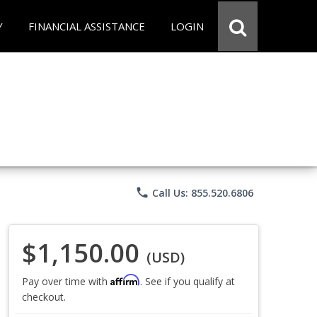
Y
FINANCIAL ASSISTANCE
LOGIN
phone
Call Us: 855.520.6806
$1,150.00
(USD)
Affirm
Pay over time with
. See if you qualify at
checkout.