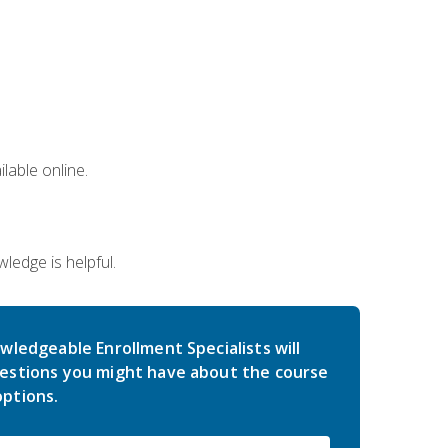
lable online.
edge is helpful.
wledgeable Enrollment Specialists will
estions you might have about the course
ptions.