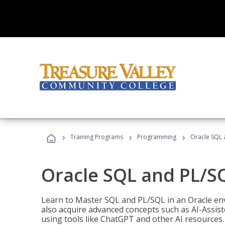
›
›
›
Training Programs
Programming
Oracle SQL 
Oracle SQL and PL/S
Learn to Master SQL and PL/SQL in an Oracle env
also acquire advanced concepts such as AI-Assist
using tools like ChatGPT and other AI resources.