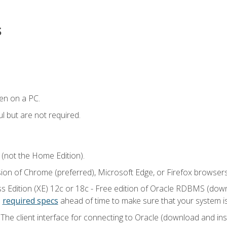
s
en on a PC.
l but are not required.
 (not the Home Edition).
sion of Chrome (preferred), Microsoft Edge, or Firefox browsers
 Edition (XE) 12c or 18c - Free edition of Oracle RDBMS (downlo
e
required specs
ahead of time to make sure that your system i
he client interface for connecting to Oracle (download and insta