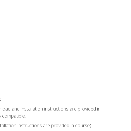
.
ad and installation instructions are provided in
s compatible.
llation instructions are provided in course).