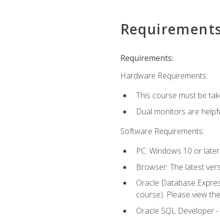
Requirement
Requirements:
Hardware Requirements:
This course must be tak
Dual monitors are helpfu
Software Requirements:
PC: Windows 10 or later
Browser: The latest ver
Oracle Database Express
course). Please view th
Oracle SQL Developer - T