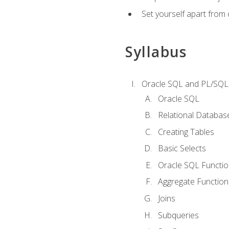
Set yourself apart from
Syllabus
Oracle SQL and PL/SQL
Oracle SQL
Relational Databas
Creating Tables
Basic Selects
Oracle SQL Functi
Aggregate Function
Joins
Subqueries