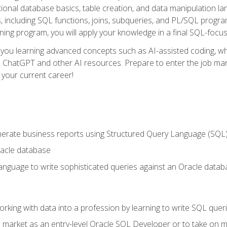
ational database basics, table creation, and data manipulation l
, including SQL functions, joins, subqueries, and PL/SQL progr
ining program, you will apply your knowledge in a final SQL-focus
 you learning advanced concepts such as AI-assisted coding, w
ike ChatGPT and other AI resources. Prepare to enter the job ma
 your current career!
enerate business reports using Structured Query Language (SQL
acle database
nguage to write sophisticated queries against an Oracle datab
rking with data into a profession by learning to write SQL quer
 market as an entry-level Oracle SQL Developer or to take on mo