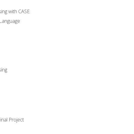
sing with CASE
 Language
sing
nal Project