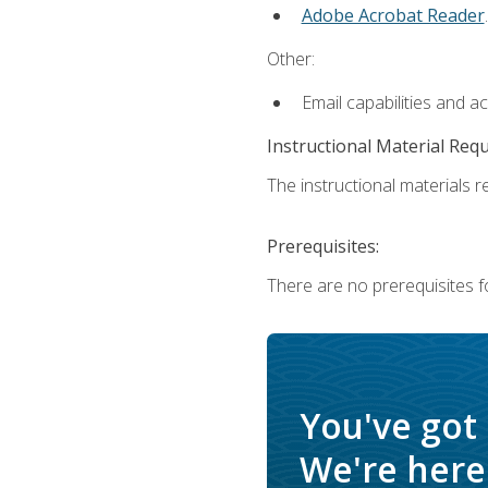
Adobe Acrobat Reader
.
Other:
Email capabilities and a
Instructional Material Req
The instructional materials re
Prerequisites:
There are no prerequisites f
You've got
We're here 