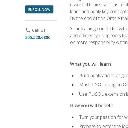
essential topics such as rel
ENROLL NOW
learn and apply key concepts
By the end of this Oracle tra
Your training concludes with
phone
Call Us:
and efficiency using tools l
855.520.6806
on more responsibility within
What you will learn
Build applications or g
Master SQL using an Or
Use PL/SQL extension la
How you will benefit
Turn your passion for wo
Prepare to enter the job