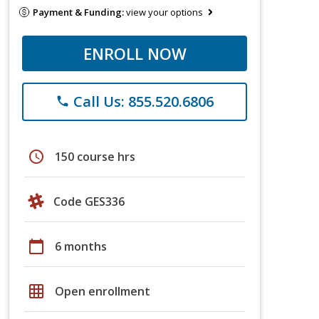
Payment & Funding:
view your options
ENROLL NOW
Call Us: 855.520.6806
phone
schedule
150 course hrs
Code GES336
calendar_today
6 months
grid_on
Open enrollment