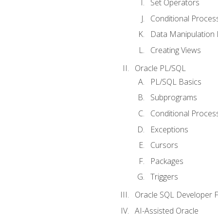
Set Operators
Conditional Proces
Data Manipulation
Creating Views
Oracle PL/SQL
PL/SQL Basics
Subprograms
Conditional Proces
Exceptions
Cursors
Packages
Triggers
Oracle SQL Developer Fi
AI-Assisted Oracle