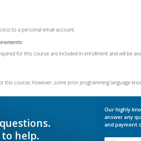
ccess to a personal email account.
uirements:
quired for this course are included in enrollment and will be avai
or this course; however, some prior programming language knowl
Our highly kno
answer any qu
 questions.
and payment o
to help.