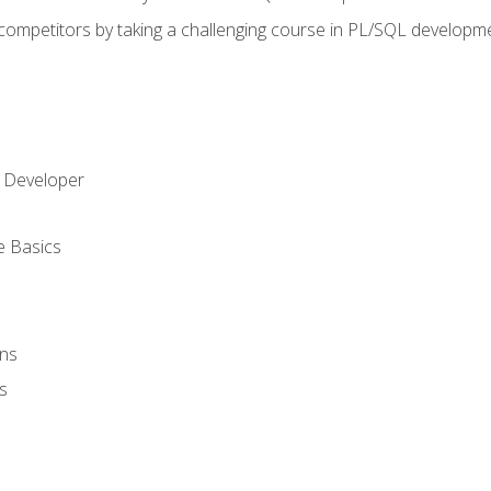
 competitors by taking a challenging course in PL/SQL developm
 Developer
e Basics
ons
s