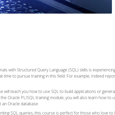
nals with Structured Query Language (SQL) skills is experienci
t time to pursue training in this field. For example, Indeed repo
e will teach you how to use SQL to build applications or gener
 the Oracle PL/SQL training module, you will also learn how to 
t an Oracle database.
ting SQL queries, this course is perfect for those who love to l