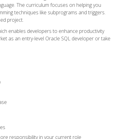
anguage. The curriculum focuses on helping you
amming techniques like subprograms and triggers.
ed project.
hich enables developers to enhance productivity
rket as an entry-level Oracle SQL developer or take
)
ase
ies
re responsibility in your current role