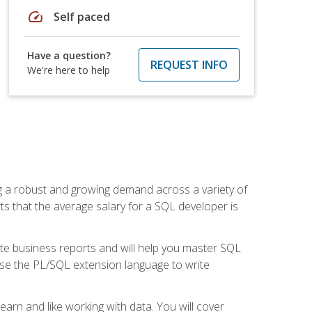
speed
Self paced
Have a question?
REQUEST INFO
We're here to help
ng a robust and growing demand across a variety of
rts that the average salary for a SQL developer is
ate business reports and will help you master SQL
use the PL/SQL extension language to write
earn and like working with data. You will cover