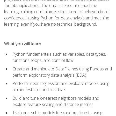
for job applications. The data science and machine
learning training curriculum is structured to help you build
confidence in using Python for data analysis and machine
learning, even if you have no technical background.
What you will learn
Python fundamentals such as variables, data types,
functions, loops, and control flow
Create and manipulate DataFrames using Pandas and
perform exploratory data analysis (EDA)
Perform linear regression and evaluate models using
a train-test split and residuals
Build and tune k-nearest neighbors models and
explore feature scaling and distance metrics
Train ensemble models like random forests using