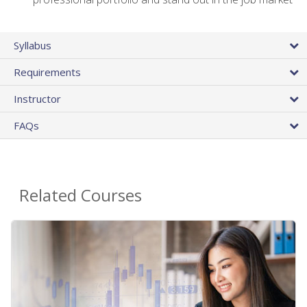
Syllabus
Requirements
Instructor
FAQs
Related Courses