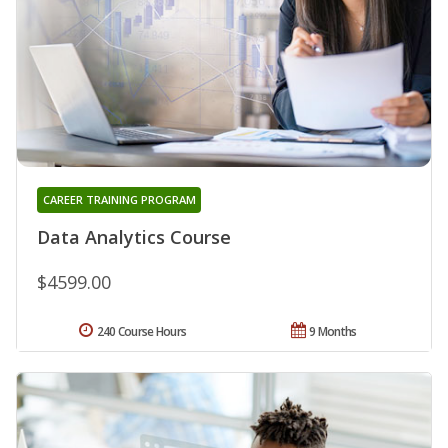
CAREER TRAINING PROGRAM
Data Analytics Course
$4599.00
240 Course Hours
9 Months