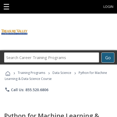
☰
LOGIN
Search
Go
Career
Training
›
›
›
Programs
Training Programs
Data Science
Python for Machine
Learning & Data Science Course
phone
Call Us: 855.520.6806
Python for Machine Learning &