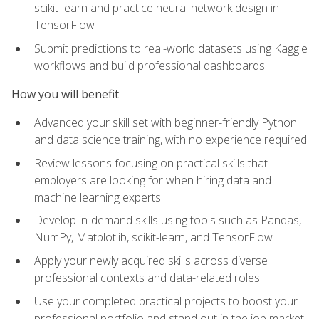
scikit-learn and practice neural network design in
TensorFlow
Submit predictions to real-world datasets using Kaggle
workflows and build professional dashboards
How you will benefit
Advanced your skill set with beginner-friendly Python
and data science training, with no experience required
Review lessons focusing on practical skills that
employers are looking for when hiring data and
machine learning experts
Develop in-demand skills using tools such as Pandas,
NumPy, Matplotlib, scikit-learn, and TensorFlow
Apply your newly acquired skills across diverse
professional contexts and data-related roles
Use your completed practical projects to boost your
professional portfolio and stand out in the job market