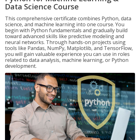
Data Science Course
This comprehensive certificate combines Python, data
science, and machine learning into one course. You
begin with Python fundamentals and gradually build
toward advanced skills like predictive modeling and
neural networks. Through hands-on projects using
tools like Pandas, NumPy, Matplotlib, and TensorFlow,
you will gain valuable experience you can use in roles
related to data analysis, machine learning, or Python
development.