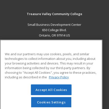
Treasure Valley Community College
Small Business Development Center
650 College Blvd.
Ontario, OR 97914 US
MAIN CONTENT
Career Training
We and our partners may use cookies, pixels, and similar
technologies to collect information about you, including about
ADDITIONAL RESOURCES
your browsing activities and devices. This may result in your
information being collected by our third-party partners. By
Military
Student Blog
choosing to "Accept All Cookies", you agree to these practices,
Financial Assistance
including as described in the
Privacy Policy
Help
Accept All Cookies
© 2026 ed2go, a division of Cengage Learning. All rights
reserved. The material on this site cannot be reproduced or
redistributed unless you have obtained prior written
Cookies Settings
permission from Cengage Learning.
Privacy Policy