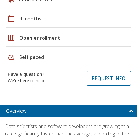
calendar_today
9 months
grid_on
Open enrollment
speed
Self paced
Have a question?
REQUEST INFO
We're here to help
Overview
Data scientists and software developers are growing at a
rate significantly faster than the average, according to the