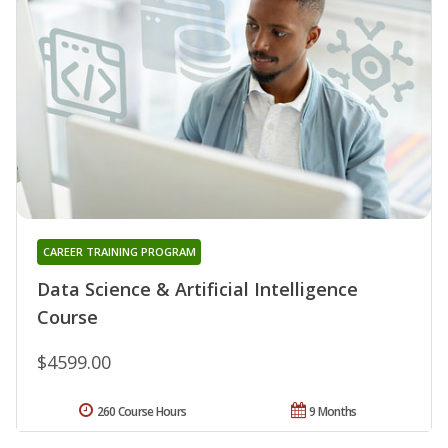
CAREER TRAINING PROGRAM
Data Science & Artificial Intelligence
Course
$4599.00
260 Course Hours
9 Months