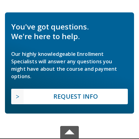
You've got questions.
We're here to help.
Our highly knowledgeable Enrollment
Specialists will answer any questions you
might have about the course and payment
options.
REQUEST INFO