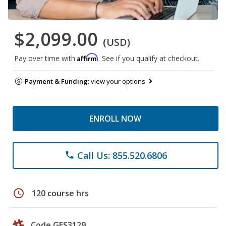
$2,099.00
(USD)
Affirm
Pay over time with
. See if you qualify at checkout.
Payment & Funding:
view your options
ENROLL NOW
Call Us: 855.520.6806
phone
schedule
120 course hrs
Code GES3129