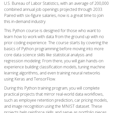
U.S. Bureau of Labor Statistics, with an average of 200,000
combined annual job openings projected through 2033.
Paired with six-figure salaries, now is a great time to join
this in-demand industry.
This Python course is designed for those who want to
learn how to work with data from the ground up with no
prior coding experience. The course starts by covering the
basics of Python programming before moving into more
core data science skills like statistical analysis and
regression modeling. From there, you will gain hands-on
experience building classification models, tuning machine
learning algorithms, and even training neural networks
using Keras and TensorFlow.
During this Python training program, you will complete
practical projects that mirror real-world data workflows,
such as employee retention prediction, car pricing models,
and image recognition using the MNIST dataset. These
projects help reinforce skills and serve as portfolio pieces