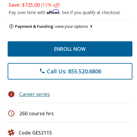
Save: $725.00
(15% off)
Affirm
Pay over time with
. See if you qualify at checkout.
Payment & Funding:
view your options
ENROLL NOW
Call Us: 855.520.6806
phone
info
Career series
schedule
260 course hrs
Code GES2115