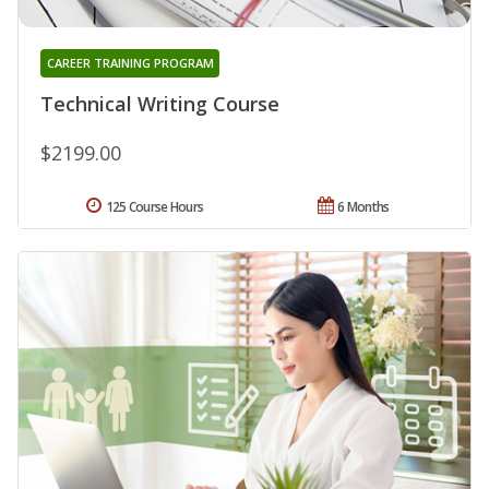
CAREER TRAINING PROGRAM
Technical Writing Course
$2199.00
125 Course Hours
6 Months