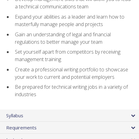
a technical communications team
Expand your abilities as a leader and learn how to
masterfully manage people and projects
Gain an understanding of legal and financial
regulations to better manage your team
Set yourself apart from competitors by receiving
management training
Create a professional writing portfolio to showcase
your work to current and potential employers
Be prepared for technical writing jobs in a variety of
industries
Syllabus
Requirements