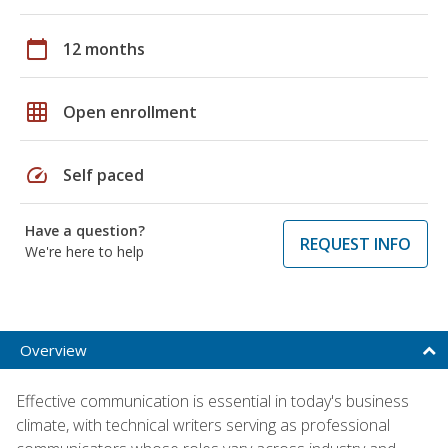
calendar_today
12 months
grid_on
Open enrollment
speed
Self paced
Have a question?
REQUEST INFO
We're here to help
Overview
Effective communication is essential in today's business
climate, with technical writers serving as professional