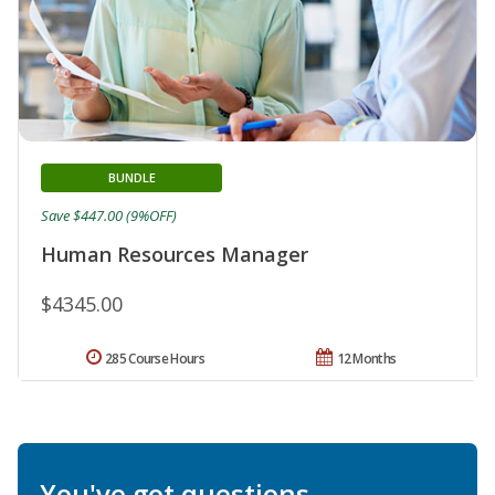
BUNDLE
Save $447.00 (9%OFF)
Human Resources Manager
$4345.00
285 Course Hours
12 Months
You've got questions.