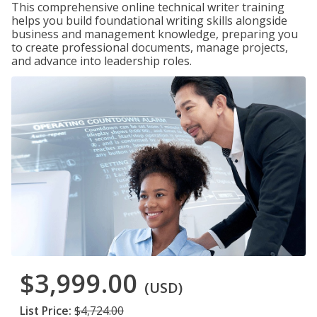
This comprehensive online technical writer training
helps you build foundational writing skills alongside
business and management knowledge, preparing you
to create professional documents, manage projects,
and advance into leadership roles.
$3,999.00
(USD)
List Price:
$4,724.00