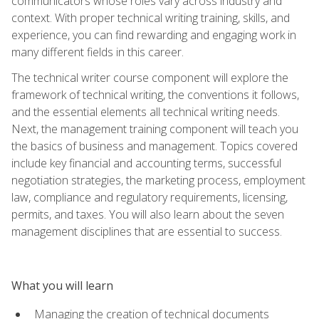
communicators whose roles vary across industry and
context. With proper technical writing training, skills, and
experience, you can find rewarding and engaging work in
many different fields in this career.
The technical writer course component will explore the
framework of technical writing, the conventions it follows,
and the essential elements all technical writing needs.
Next, the management training component will teach you
the basics of business and management. Topics covered
include key financial and accounting terms, successful
negotiation strategies, the marketing process, employment
law, compliance and regulatory requirements, licensing,
permits, and taxes. You will also learn about the seven
management disciplines that are essential to success.
What you will learn
Managing the creation of technical documents