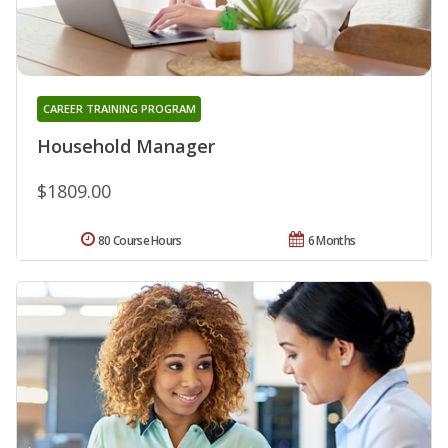
CAREER TRAINING PROGRAM
Household Manager
$1809.00
80 Course Hours
6 Months