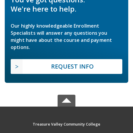
We're here to help.
Our highly knowledgeable Enrollment
Specialists will answer any questions you
might have about the course and payment
options.
REQUEST INFO
Treasure Valley Community College