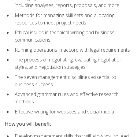
including analyses, reports, proposals, and more
Methods for managing skill sets and allocating
resources to meet project needs
Ethical issues in technical writing and business
communications
Running operations in accord with legal requirements
The process of negotiating, evaluating negotiation
styles, and negotiation strategies
The seven management disciplines essential to
business success
Advanced grammar rules and effective research
methods
Effective writing for websites and social media
How you will benefit
Develop management skills that will allow you to lead