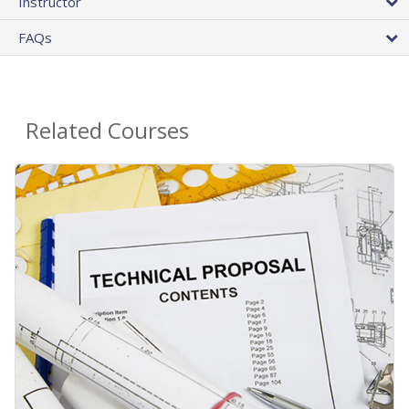
Instructor
FAQs
Related Courses