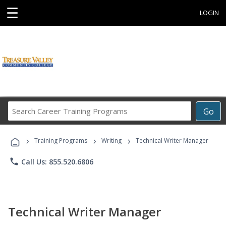
☰
LOGIN
Search
Go
Career
Training
›
›
›
Programs
Training Programs
Writing
Technical Writer Manager
phone
Call Us: 855.520.6806
Technical Writer Manager