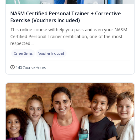
NASM Certified Personal Trainer + Corrective
Exercise (Vouchers Included)
This online course will help you pass and earn your NASM
Certified Personal Trainer certification, one of the most
respected ...
Career Series
Voucher Included
140 Course Hours