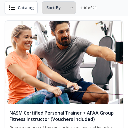
Catalog
1-10 of 23
NASM Certified Personal Trainer + AFAA Group
Fitness Instructor (Vouchers Included)
Prepare for two of the most widely recognized industry