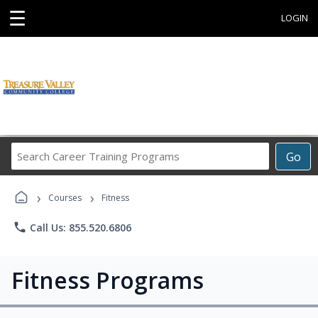
☰
LOGIN
Search
Go
Career
Training
›
›
Programs
Courses
Fitness
phone
Call Us: 855.520.6806
Fitness Programs