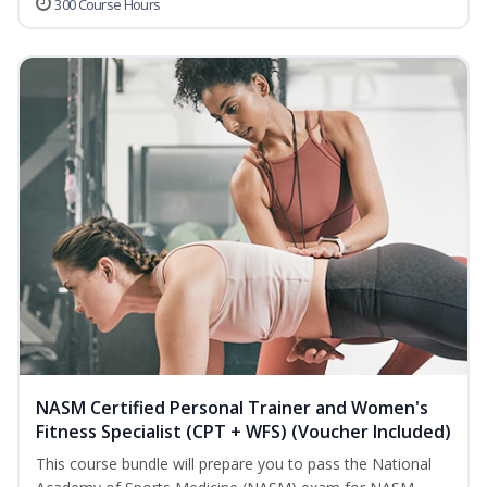
300 Course Hours
NASM Certified Personal Trainer and Women's
Fitness Specialist (CPT + WFS) (Voucher Included)
This course bundle will prepare you to pass the National