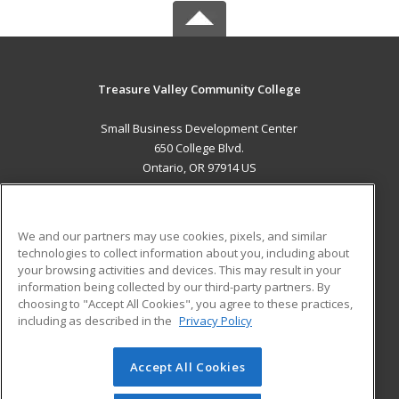
Treasure Valley Community College
Small Business Development Center
650 College Blvd.
Ontario, OR 97914 US
MAIN CONTENT
Career Training
We and our partners may use cookies, pixels, and similar
technologies to collect information about you, including about
ADDITIONAL RESOURCES
your browsing activities and devices. This may result in your
information being collected by our third-party partners. By
Military
Student Blog
choosing to "Accept All Cookies", you agree to these practices,
Financial Assistance
including as described in the
Privacy Policy
Help
Accept All Cookies
© 2026 ed2go, a division of Cengage Learning. All rights
reserved. The material on this site cannot be reproduced or