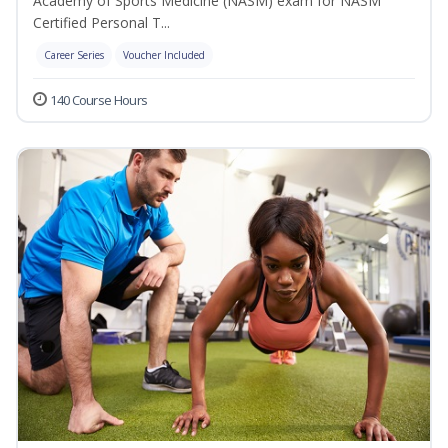
Academy of Sports Medicine (NASM) exam for NASM
Certified Personal T...
Career Series
Voucher Included
140 Course Hours