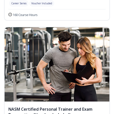
Career Series
Voucher Included
160 Course Hours
NASM Certified Personal Trainer and Exam