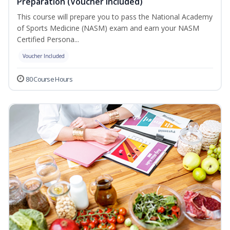
Preparation (Voucher Included)
This course will prepare you to pass the National Academy
of Sports Medicine (NASM) exam and earn your NASM
Certified Persona...
Voucher Included
80 Course Hours