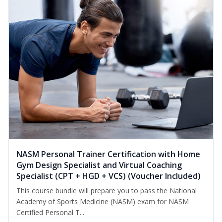
NASM Personal Trainer Certification with Home
Gym Design Specialist and Virtual Coaching
Specialist (CPT + HGD + VCS) (Voucher Included)
This course bundle will prepare you to pass the National
Academy of Sports Medicine (NASM) exam for NASM
Certified Personal T...