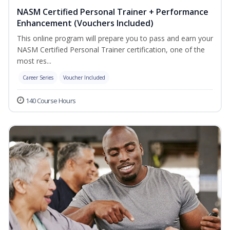
NASM Certified Personal Trainer + Performance
Enhancement (Vouchers Included)
This online program will prepare you to pass and earn your
NASM Certified Personal Trainer certification, one of the
most res...
Career Series
Voucher Included
140 Course Hours