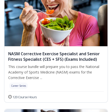
NASM Corrective Exercise Specialist and Senior
Fitness Specialist (CES + SFS) (Exams Included)
This course bundle will prepare you to pass the National
Academy of Sports Medicine (NASM) exams for the
Corrective Exercise ...
Career Series
120 Course Hours