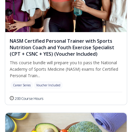
NASM Certified Personal Trainer with Sports
Nutrition Coach and Youth Exercise Specialist
(CPT + CSNC + YES) (Voucher Included)
This course bundle will prepare you to pass the National
Academy of Sports Medicine (NASM) exams for Certified
Personal Train...
Career Series
Voucher Included
200 Course Hours