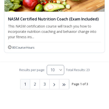
NASM Certified Nutrition Coach (Exam Included)
This NASM certification course will teach you how to
incorporate nutrition coaching and behavior change into
your fitness ins...
80 Course Hours
Results per page:
Total Results: 23
1
2
3
Page 1 of 3