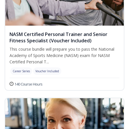
NASM Certified Personal Trainer and Senior
Fitness Specialist (Voucher Included)
This course bundle will prepare you to pass the National
Academy of Sports Medicine (NASM) exam for NASM
Certified Personal T...
Career Series
Voucher Included
140 Course Hours