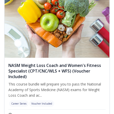
NASM Weight Loss Coach and Women's Fitness
Specialist (CPT/CNC/WLS + WFS) (Voucher
Included)
This course bundle will prepare you to pass the National
Academy of Sports Medicine (NASM) exams for Weight
Loss Coach and ac...
Career Series
Voucher Included