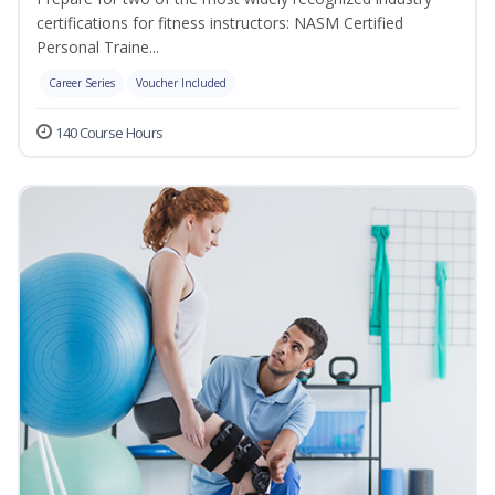
certifications for fitness instructors: NASM Certified
Personal Traine...
Career Series
Voucher Included
140 Course Hours