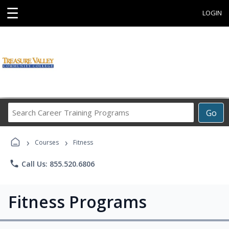
☰
LOGIN
Search
Go
Career
Training
›
›
Programs
Courses
Fitness
phone
Call Us: 855.520.6806
Fitness Programs