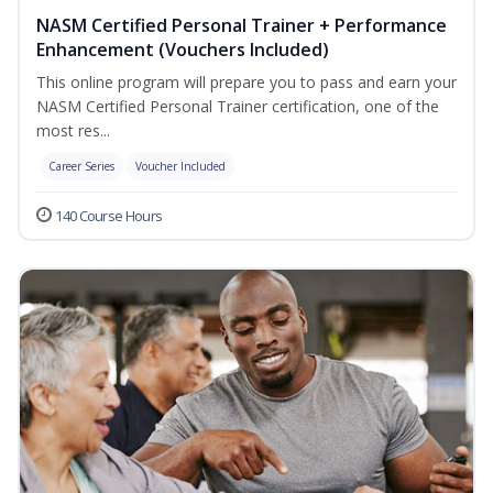
NASM Certified Personal Trainer + Performance
Enhancement (Vouchers Included)
This online program will prepare you to pass and earn your
NASM Certified Personal Trainer certification, one of the
most res...
Career Series
Voucher Included
140 Course Hours