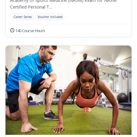
Academy of Sports Medicine (NASM) exam for NASM
Certified Personal T...
Career Series
Voucher Included
140 Course Hours