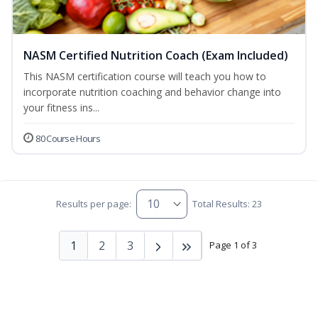
NASM Certified Nutrition Coach (Exam Included)
This NASM certification course will teach you how to
incorporate nutrition coaching and behavior change into
your fitness ins...
80 Course Hours
Results per page:
Total Results: 23
1
2
3
Page 1 of 3