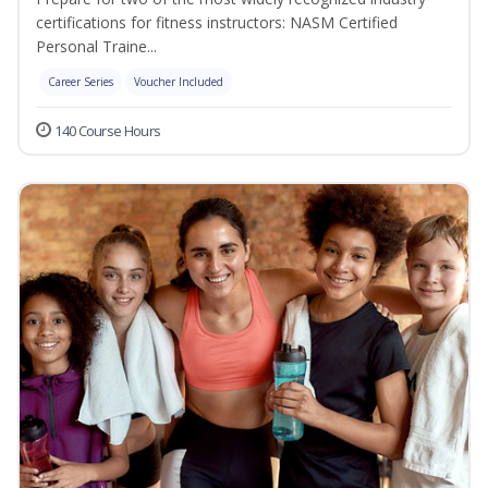
certifications for fitness instructors: NASM Certified
Personal Traine...
Career Series
Voucher Included
140 Course Hours