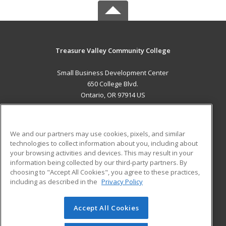
Treasure Valley Community College
Small Business Development Center
650 College Blvd.
Ontario, OR 97914 US
MAIN CONTENT
Career Training
We and our partners may use cookies, pixels, and similar
technologies to collect information about you, including about
ADDITIONAL RESOURCES
your browsing activities and devices. This may result in your
information being collected by our third-party partners. By
Military
Student Blog
choosing to "Accept All Cookies", you agree to these practices,
Financial Assistance
including as described in the
Privacy Policy
Help
Accept All Cookies
© 2026 ed2go, a division of Cengage Learning. All rights
reserved. The material on this site cannot be reproduced or