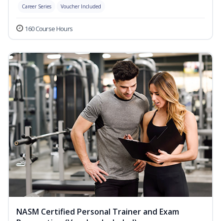
Career Series
Voucher Included
160 Course Hours
NASM Certified Personal Trainer and Exam