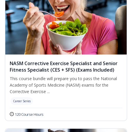
NASM Corrective Exercise Specialist and Senior
Fitness Specialist (CES + SFS) (Exams Included)
This course bundle will prepare you to pass the National
Academy of Sports Medicine (NASM) exams for the
Corrective Exercise ...
Career Series
120 Course Hours