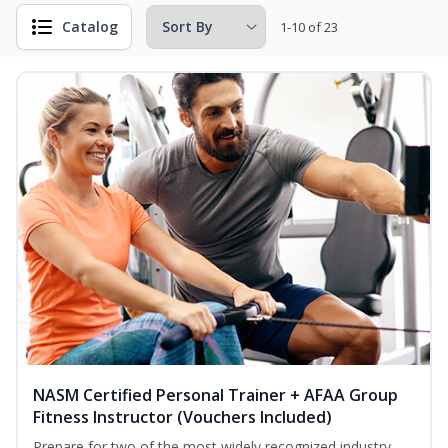
Catalog
1-10 of 23
NASM Certified Personal Trainer + AFAA Group
Fitness Instructor (Vouchers Included)
Prepare for two of the most widely recognized industry