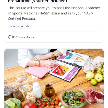
Preparation (Voucher Included)
This course will prepare you to pass the National Academy
of Sports Medicine (NASM) exam and earn your NASM
Certified Persona...
Voucher Included
80 Course Hours