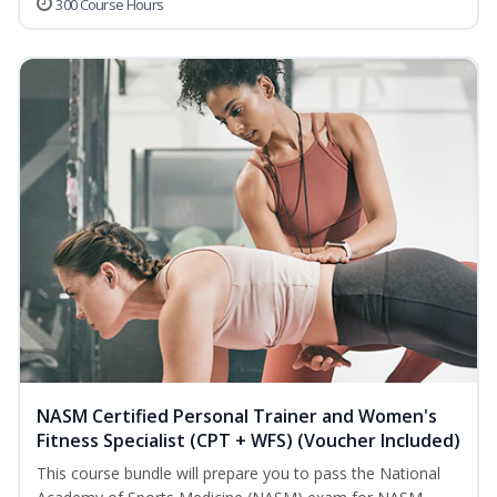
300 Course Hours
NASM Certified Personal Trainer and Women's
Fitness Specialist (CPT + WFS) (Voucher Included)
This course bundle will prepare you to pass the National