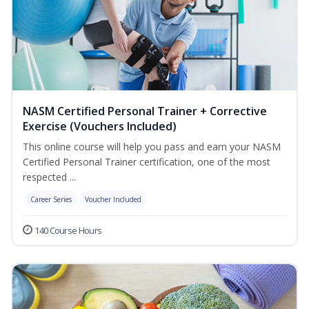
NASM Certified Personal Trainer + Corrective
Exercise (Vouchers Included)
This online course will help you pass and earn your NASM
Certified Personal Trainer certification, one of the most
respected ...
Career Series
Voucher Included
140 Course Hours