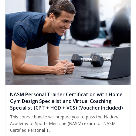
NASM Personal Trainer Certification with Home
Gym Design Specialist and Virtual Coaching
Specialist (CPT + HGD + VCS) (Voucher Included)
This course bundle will prepare you to pass the National
Academy of Sports Medicine (NASM) exam for NASM
Certified Personal T...