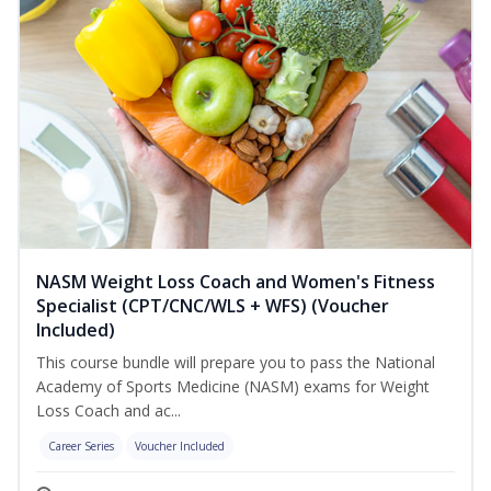
NASM Weight Loss Coach and Women's Fitness
Specialist (CPT/CNC/WLS + WFS) (Voucher
Included)
This course bundle will prepare you to pass the National
Academy of Sports Medicine (NASM) exams for Weight
Loss Coach and ac...
Career Series
Voucher Included