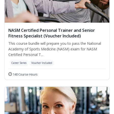
NASM Certified Personal Trainer and Senior
Fitness Specialist (Voucher Included)
This course bundle will prepare you to pass the National
Academy of Sports Medicine (NASM) exam for NASM
Certified Personal T...
Career Series
Voucher Included
140 Course Hours