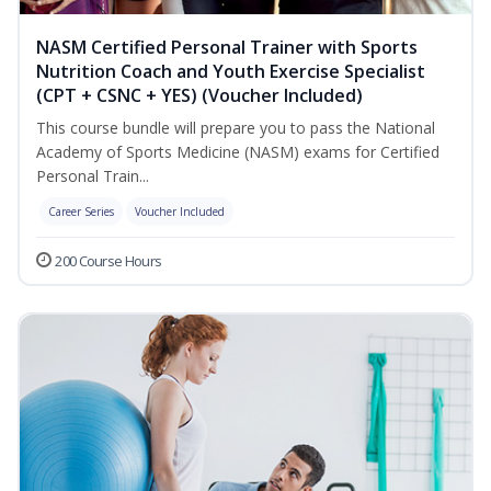
NASM Certified Personal Trainer with Sports
Nutrition Coach and Youth Exercise Specialist
(CPT + CSNC + YES) (Voucher Included)
This course bundle will prepare you to pass the National
Academy of Sports Medicine (NASM) exams for Certified
Personal Train...
Career Series
Voucher Included
200 Course Hours