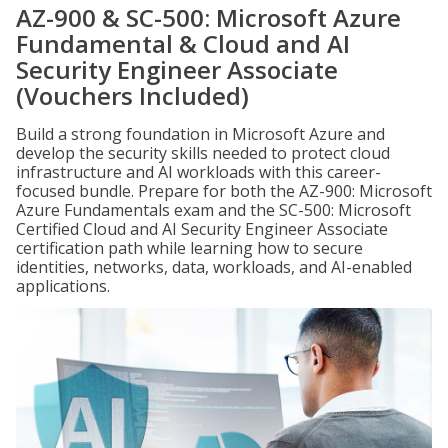
AZ-900 & SC-500: Microsoft Azure
Fundamental & Cloud and AI
Security Engineer Associate
(Vouchers Included)
Build a strong foundation in Microsoft Azure and
develop the security skills needed to protect cloud
infrastructure and AI workloads with this career-
focused bundle. Prepare for both the AZ-900: Microsoft
Azure Fundamentals exam and the SC-500: Microsoft
Certified Cloud and AI Security Engineer Associate
certification path while learning how to secure
identities, networks, data, workloads, and AI-enabled
applications.