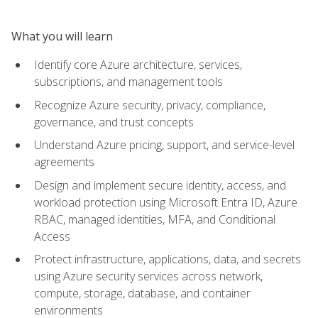
What you will learn
Identify core Azure architecture, services,
subscriptions, and management tools
Recognize Azure security, privacy, compliance,
governance, and trust concepts
Understand Azure pricing, support, and service-level
agreements
Design and implement secure identity, access, and
workload protection using Microsoft Entra ID, Azure
RBAC, managed identities, MFA, and Conditional
Access
Protect infrastructure, applications, data, and secrets
using Azure security services across network,
compute, storage, database, and container
environments