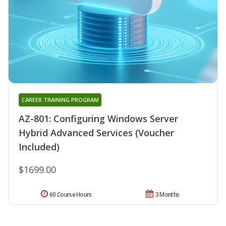
CAREER TRAINING PROGRAM
AZ-801: Configuring Windows Server
Hybrid Advanced Services (Voucher
Included)
$1699.00
60 Course Hours
3 Months