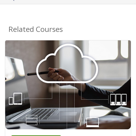
Related Courses