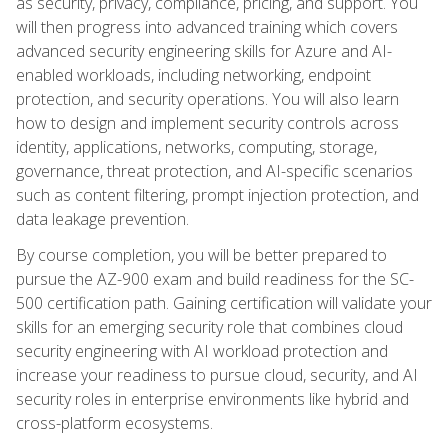
as security, privacy, compliance, pricing, and support. You
will then progress into advanced training which covers
advanced security engineering skills for Azure and AI-
enabled workloads, including networking, endpoint
protection, and security operations. You will also learn
how to design and implement security controls across
identity, applications, networks, computing, storage,
governance, threat protection, and AI-specific scenarios
such as content filtering, prompt injection protection, and
data leakage prevention.
By course completion, you will be better prepared to
pursue the AZ-900 exam and build readiness for the SC-
500 certification path. Gaining certification will validate your
skills for an emerging security role that combines cloud
security engineering with AI workload protection and
increase your readiness to pursue cloud, security, and AI
security roles in enterprise environments like hybrid and
cross-platform ecosystems.