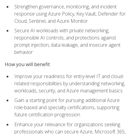
Strengthen governance, monitoring, and incident
response using Azure Policy, Key Vault, Defender for
Cloud, Sentinel, and Azure Monitor
Secure AI workloads with private networking,
responsible AI controls, and protections against
prompt injection, data leakage, and insecure agent
behavior
How you will benefit
Improve your readiness for entry-level IT and cloud-
related responsibilities by understanding networking,
workloads, security, and Azure management basics
Gain a starting point for pursuing additional Azure
role-based and specialty certifications, supporting
future certification progression
Enhance your relevance for organizations seeking
professionals who can secure Azure, Microsoft 365,