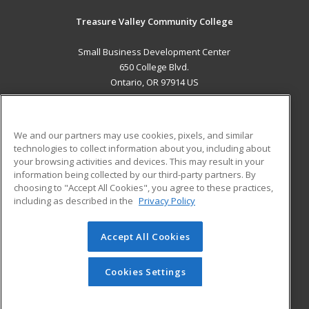
Treasure Valley Community College
Small Business Development Center
650 College Blvd.
Ontario, OR 97914 US
MAIN CONTENT
Career Training
We and our partners may use cookies, pixels, and similar
technologies to collect information about you, including about
ADDITIONAL RESOURCES
your browsing activities and devices. This may result in your
information being collected by our third-party partners. By
Military
Student Blog
choosing to "Accept All Cookies", you agree to these practices,
Financial Assistance
including as described in the
Privacy Policy
Help
Accept All Cookies
© 2026 ed2go, a division of Cengage Learning. All rights
reserved. The material on this site cannot be reproduced or
redistributed unless you have obtained prior written
Cookies Settings
permission from Cengage Learning.
Privacy Policy