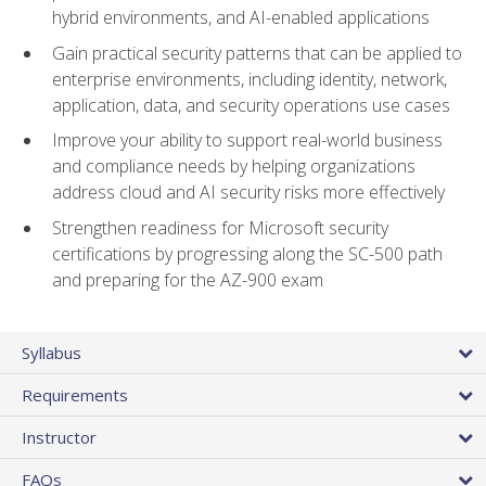
hybrid environments, and AI-enabled applications
Gain practical security patterns that can be applied to
enterprise environments, including identity, network,
application, data, and security operations use cases
Improve your ability to support real-world business
and compliance needs by helping organizations
address cloud and AI security risks more effectively
Strengthen readiness for Microsoft security
certifications by progressing along the SC-500 path
and preparing for the AZ-900 exam
Syllabus
Requirements
Instructor
FAQs