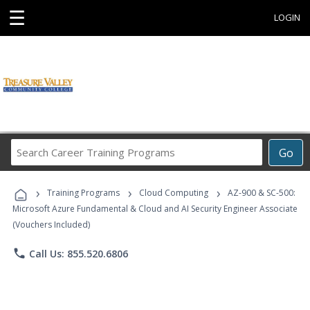
☰
LOGIN
Search
Go
Career
Training
›
›
›
Programs
Training Programs
Cloud Computing
AZ-900 & SC-500:
Microsoft Azure Fundamental & Cloud and AI Security Engineer Associate
(Vouchers Included)
phone
Call Us: 855.520.6806