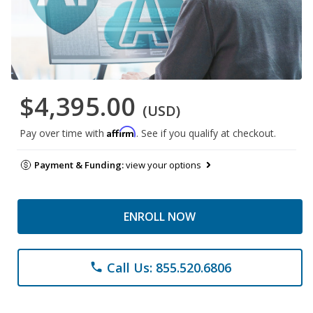
$4,395.00
(USD)
Affirm
Pay over time with
. See if you qualify at checkout.
Payment & Funding:
view your options
ENROLL NOW
Call Us: 855.520.6806
phone