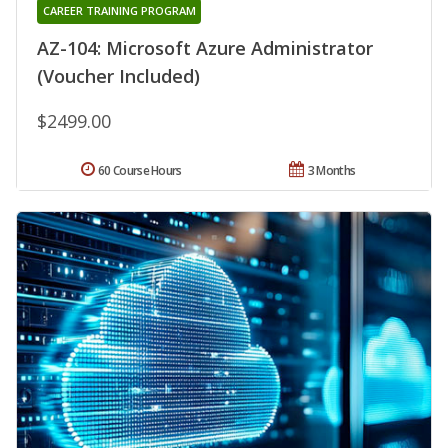
CAREER TRAINING PROGRAM
AZ-104: Microsoft Azure Administrator
(Voucher Included)
$2499.00
60 Course Hours
3 Months