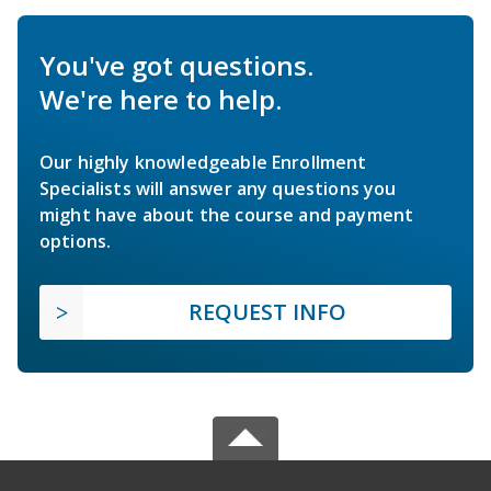
You've got questions.
We're here to help.
Our highly knowledgeable Enrollment
Specialists will answer any questions you
might have about the course and payment
options.
REQUEST INFO