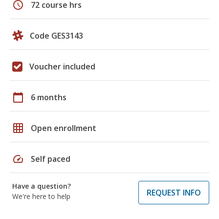
schedule
72 course hrs
Code GES3143
Voucher included
calendar_today
6 months
grid_on
Open enrollment
speed
Self paced
Have a question?
REQUEST INFO
We're here to help