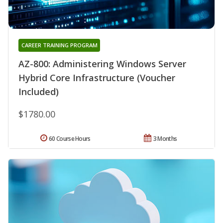
CAREER TRAINING PROGRAM
AZ-800: Administering Windows Server
Hybrid Core Infrastructure (Voucher
Included)
$1780.00
60 Course Hours
3 Months