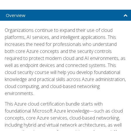
Overview
Organizations continue to expand their use of cloud
platforms, AI services, and intelligent applications. This
increases the need for professionals who understand
both core Azure concepts and the security controls
required to protect modern cloud and AI environments, as
well as endpoint devices and connected systems. This
cloud security course will help you develop foundational
knowledge and practical skills across Azure administration,
cloud computing, and cloud-based networking
environments.
This Azure cloud certification bundle starts with
foundational Microsoft Azure knowledge—such as cloud
concepts, core Azure services, cloud-based networking,
including hybrid and virtual network architectures, as well