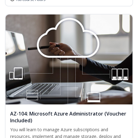
AZ-104: Microsoft Azure Administrator (Voucher
Included)
You will learn to manage Azure subscriptions and
resources, implement and manage storage, deploy and