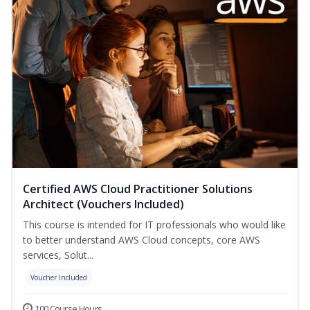
Certified AWS Cloud Practitioner Solutions
Architect (Vouchers Included)
This course is intended for IT professionals who would like
to better understand AWS Cloud concepts, core AWS
services, Solut...
Voucher Included
100 Course Hours