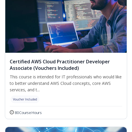
Certified AWS Cloud Practitioner Developer
Associate (Vouchers Included)
This course is intended for IT professionals who would like
to better understand AWS Cloud concepts, core AWS
services, and t...
Voucher Included
80 Course Hours