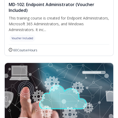
MD-102: Endpoint Administrator (Voucher
Included)
This training course is created for Endpoint Administrators,
Microsoft 365 Administrators, and Windows
Administrators. It inc...
Voucher Included
60 Course Hours