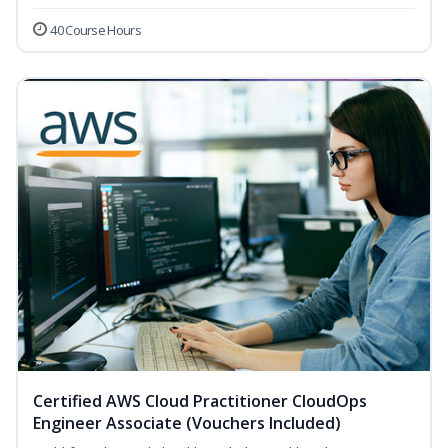
40 Course Hours
Certified AWS Cloud Practitioner CloudOps
Engineer Associate (Vouchers Included)