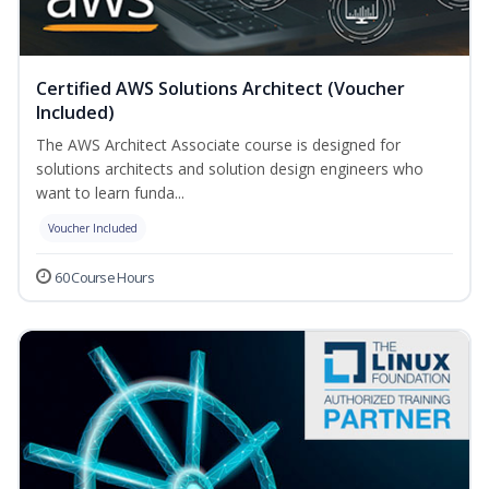
Certified AWS Solutions Architect (Voucher
Included)
The AWS Architect Associate course is designed for
solutions architects and solution design engineers who
want to learn funda...
Voucher Included
60 Course Hours