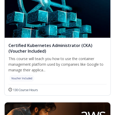
Certified Kubernetes Administrator (CKA)
(Voucher Included)
This course will teach you how to use the container
management platform used by companies like Google to
manage their applica...
Voucher Included
130 Course Hours