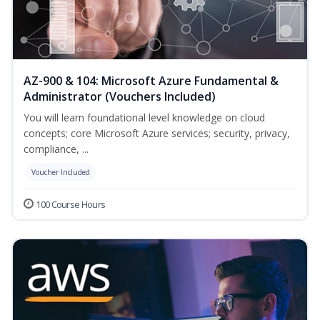
AZ-900 & 104: Microsoft Azure Fundamental &
Administrator (Vouchers Included)
You will learn foundational level knowledge on cloud
concepts; core Microsoft Azure services; security, privacy,
compliance, ...
Voucher Included
100 Course Hours