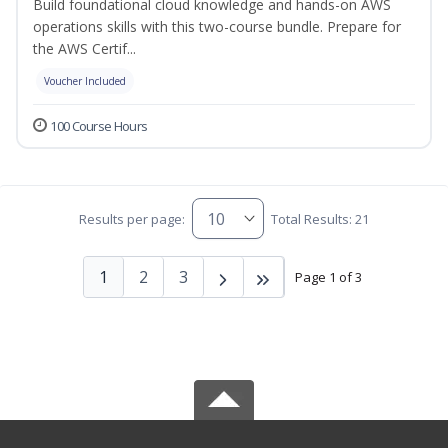
Build foundational cloud knowledge and hands-on AWS
operations skills with this two-course bundle. Prepare for
the AWS Certif...
Voucher Included
100 Course Hours
Results per page:
Total Results: 21
1
2
3
Page 1 of 3