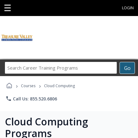
☰
LOGIN
Search
Go
Career
Training
›
›
Programs
Courses
Cloud Computing
phone
Call Us: 855.520.6806
Cloud Computing
Programs