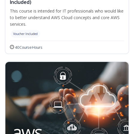
Included)
This course is intended for IT professionals who would like
to better understand AWS Cloud concepts and core AWS
services.
Voucher Included
40 Course Hours