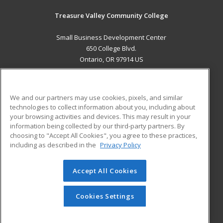
Treasure Valley Community College
Small Business Development Center
650 College Blvd.
Ontario, OR 97914 US
MAIN CONTENT
Career Training
We and our partners may use cookies, pixels, and similar
technologies to collect information about you, including about
ADDITIONAL RESOURCES
your browsing activities and devices. This may result in your
information being collected by our third-party partners. By
Military
Student Blog
choosing to "Accept All Cookies", you agree to these practices,
Financial Assistance
including as described in the
Privacy Policy
Help
Accept All Cookies
© 2026 ed2go, a division of Cengage Learning. All rights
reserved. The material on this site cannot be reproduced or
redistributed unless you have obtained prior written
Cookies Settings
permission from Cengage Learning.
Privacy Policy