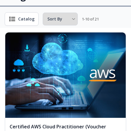
Catalog
1-10 of 21
Certified AWS Cloud Practitioner (Voucher