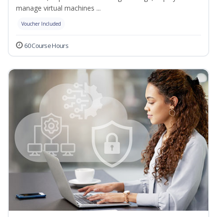
manage virtual machines ...
Voucher Included
60 Course Hours