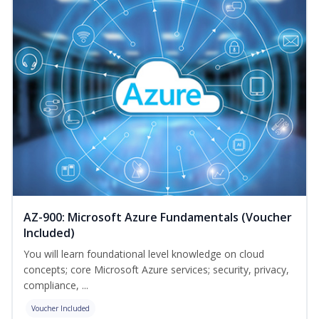
AZ-900: Microsoft Azure Fundamentals (Voucher
Included)
You will learn foundational level knowledge on cloud
concepts; core Microsoft Azure services; security, privacy,
compliance, ...
Voucher Included