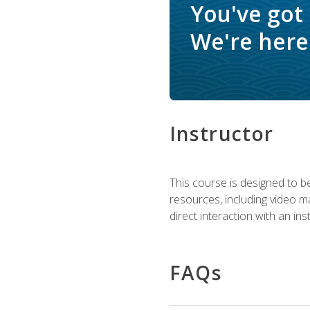
You've got
We're here 
Instructor
This course is designed to be
resources, including video ma
direct interaction with an in
FAQs