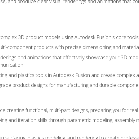
se, and produce clear visual renderings and animations that co
complex 3D product models using Autodesk Fusion's core tools
ti-component products with precise dimensioning and material
nderings and animations that effectively showcase your 3D mod
munication
ng and plastics tools in Autodesk Fusion and create complex 
grade product designs for manufacturing and durable componen
 creating functional, multi-part designs, preparing you for re
ing and iteration skills through parametric modeling, assembly
in surfacing, plastics modeling, and rendering to create profes