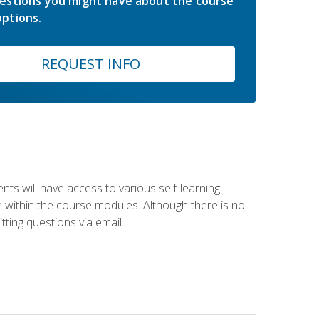
estions you might have about the course
ptions.
REQUEST INFO
nts will have access to various self-learning
le within the course modules. Although there is no
tting questions via email.