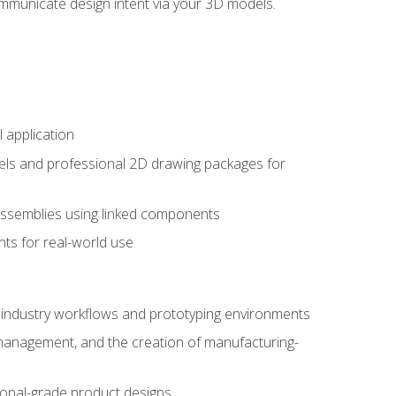
mmunicate design intent via your 3D models.
 application
els and professional 2D drawing packages for
assemblies using linked components
ts for real-world use
al industry workflows and prototyping environments
 management, and the creation of manufacturing-
sional-grade product designs