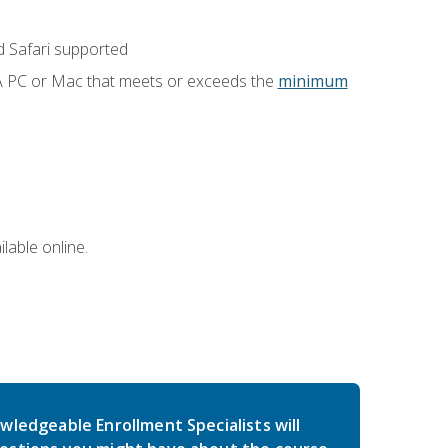
 Safari supported
 A PC or Mac that meets or exceeds the
minimum
lable online.
wledgeable Enrollment Specialists will