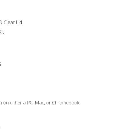
s
& Clear Lid
it
s
n on either a PC, Mac, or Chromebook.
.