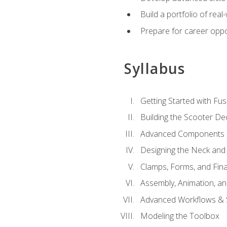
Build a portfolio of rea
Prepare for career oppo
Syllabus
Getting Started with Fus
Building the Scooter D
Advanced Components 
Designing the Neck and
Clamps, Forms, and Fin
Assembly, Animation, a
Advanced Workflows & S
Modeling the Toolbox