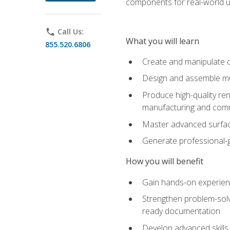
components for real-world u
phone
Call Us:
What you will learn
855.520.6806
Create and manipulate 
Design and assemble mul
Produce high-quality re
manufacturing and com
Master advanced surfaci
Generate professional-
How you will benefit
Gain hands-on experience
Strengthen problem-solv
ready documentation
Develop advanced skills 