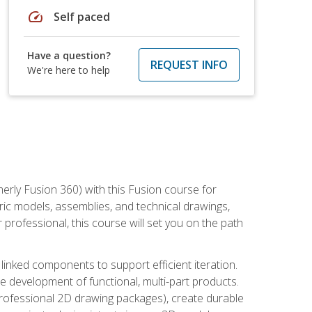
speed
Self paced
Have a question?
REQUEST INFO
We're here to help
erly Fusion 360) with this Fusion course for
ic models, assemblies, and technical drawings,
professional, this course will set you on the path
linked components to support efficient iteration.
e development of functional, multi-part products.
professional 2D drawing packages), create durable