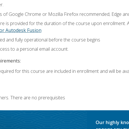
r.
ns of Google Chrome or Mozilla Firefox recommended; Edge and
e is provided for the duration of the course upon enrollment.
or Autodesk Fusion
ed and fully operational before the course begins
ccess to a personal email account.
uirements:
quired for this course are included in enrollment and will be avai
ners. There are no prerequisites
Our highly kno