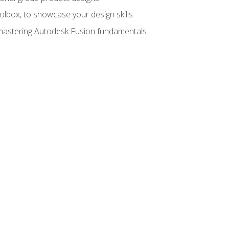
oolbox, to showcase your design skills
y mastering Autodesk Fusion fundamentals