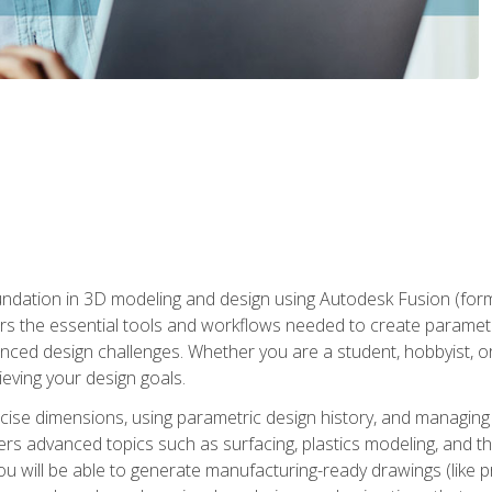
undation in 3D modeling and design using Autodesk Fusion (form
s the essential tools and workflows needed to create parametr
ced design challenges. Whether you are a student, hobbyist, or 
eving your design goals.
ecise dimensions, using parametric design history, and managing 
ers advanced topics such as surfacing, plastics modeling, and th
ou will be able to generate manufacturing-ready drawings (like 