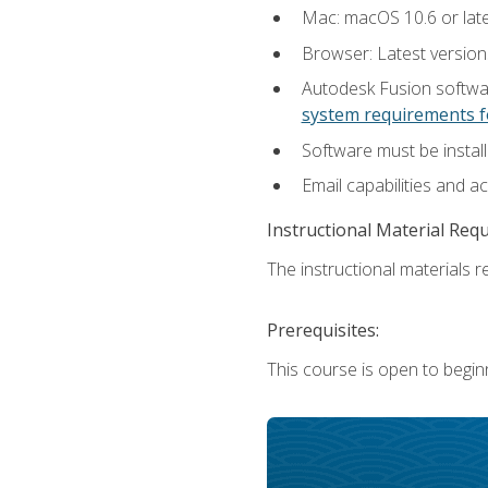
Mac: macOS 10.6 or late
Browser: Latest versio
Autodesk Fusion softwar
system requirements f
Software must be install
Email capabilities and a
Instructional Material Req
The instructional materials re
Prerequisites:
This course is open to begin