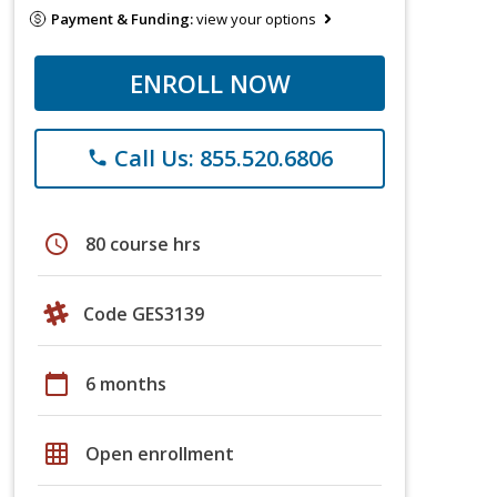
Payment & Funding:
view your options
ENROLL NOW
Call Us: 855.520.6806
phone
schedule
80 course hrs
Code GES3139
calendar_today
6 months
grid_on
Open enrollment