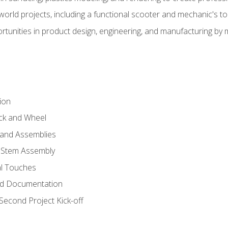
l-world projects, including a functional scooter and mechanic's t
rtunities in product design, engineering, and manufacturing b
ion
eck and Wheel
and Assemblies
 Stem Assembly
al Touches
nd Documentation
econd Project Kick-off