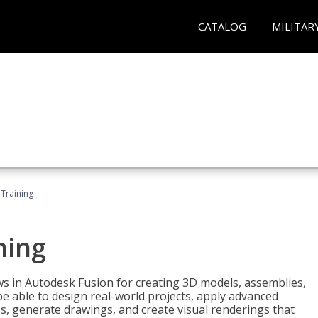
CATALOG
MILITAR
 Training
ning
ws in Autodesk Fusion for creating 3D models, assemblies,
be able to design real-world projects, apply advanced
, generate drawings, and create visual renderings that