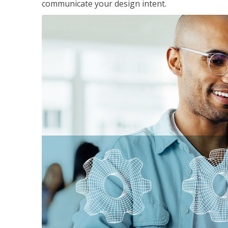
communicate your design intent.