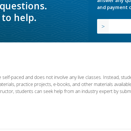
answer any qu
 questions.
and payment o
to help.
 self-paced and does not involve any live classes. Instead, stude
terials, practice projects, e-books, and other materials availab
structor, students can seek help from an industry expert by submi