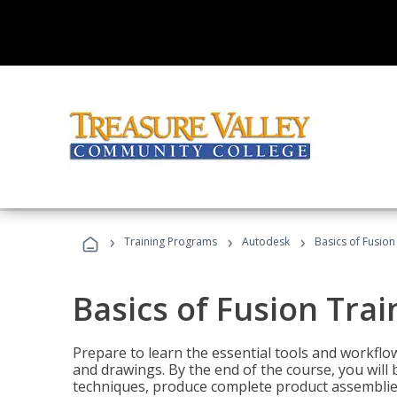
›
›
›
Training Programs
Autodesk
Basics of Fusion
Basics of Fusion Trai
Prepare to learn the essential tools and workflo
and drawings. By the end of the course, you will 
techniques, produce complete product assemblies