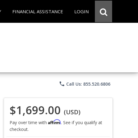
Y
FINANCIAL ASSISTANCE
LOGIN
phone
Call Us: 855.520.6806
$1,699.00
(USD)
Affirm
Pay over time with
. See if you qualify at
checkout.