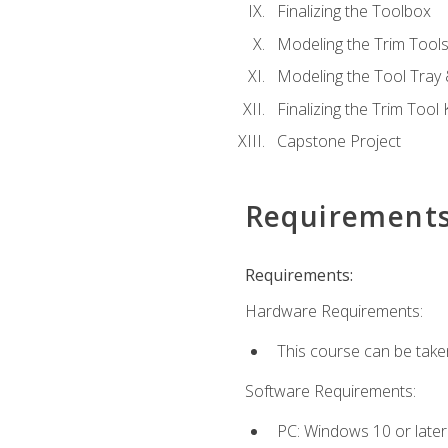
Finalizing the Toolbox
Modeling the Trim Tool
Modeling the Tool Tray 
Finalizing the Trim Tool K
Capstone Project
Requirement
Requirements:
Hardware Requirements:
This course can be take
Software Requirements:
PC: Windows 10 or later