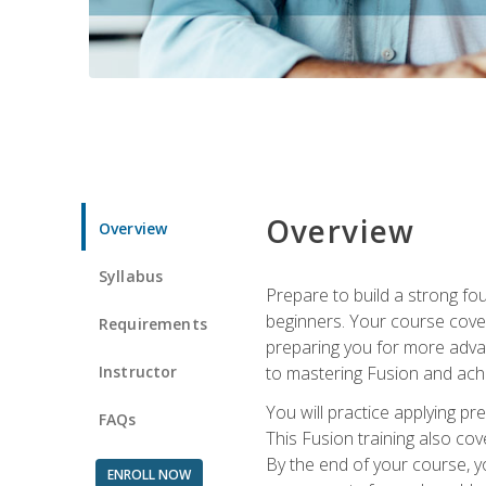
Overview
Overview
Syllabus
Prepare to build a strong fo
beginners. Your course cover
Requirements
preparing you for more advan
Instructor
to mastering Fusion and achi
You will practice applying pr
FAQs
This Fusion training also cov
By the end of your course, y
ENROLL NOW