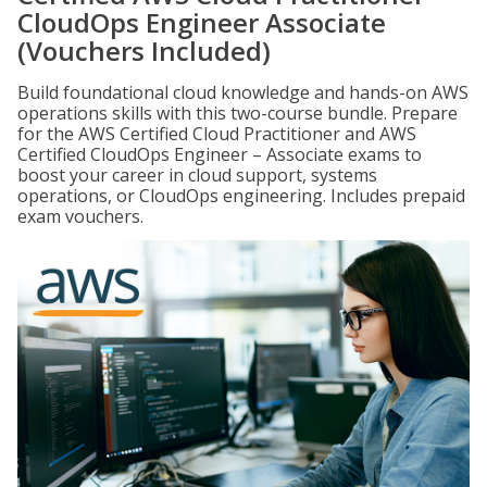
CloudOps Engineer Associate
(Vouchers Included)
Build foundational cloud knowledge and hands-on AWS
operations skills with this two-course bundle. Prepare
for the AWS Certified Cloud Practitioner and AWS
Certified CloudOps Engineer – Associate exams to
boost your career in cloud support, systems
operations, or CloudOps engineering. Includes prepaid
exam vouchers.