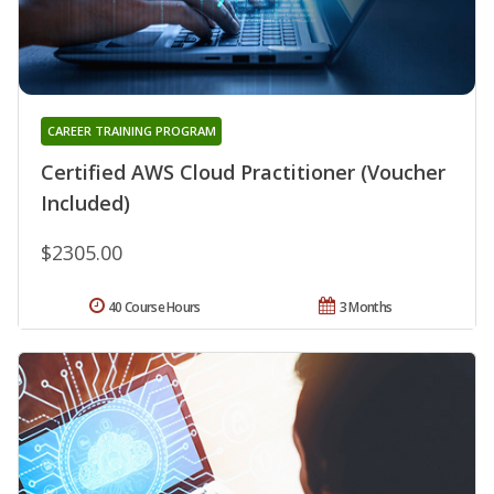
CAREER TRAINING PROGRAM
Certified AWS Cloud Practitioner (Voucher
Included)
$2305.00
40 Course Hours
3 Months