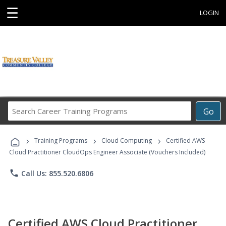
☰
LOGIN
Search
Go
Career
Training
›
›
›
Programs
Training Programs
Cloud Computing
Certified AWS
Cloud Practitioner CloudOps Engineer Associate (Vouchers Included)
phone
Call Us: 855.520.6806
Certified AWS Cloud Practitioner