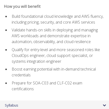
How you will benefit
Build foundational cloud knowledge and AWS fluency,
including pricing, security, and core AWS services
Validate hands-on skills in deploying and managing
AWS workloads and demonstrate expertise in
automation, observability, and cloud resilience
Qualify for entry-level and more seasoned roles like
CloudOps engineer, cloud support specialist, or
systems integration engineer
Boost earning potential with in-demand technical
credentials
Prepare for SOA-C03 and CLF-C02 exam
certifications
Syllabus