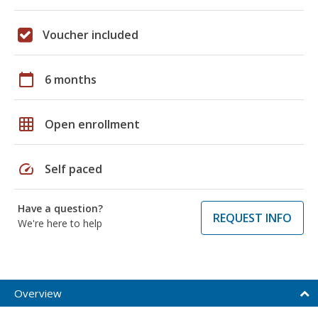
Voucher included
calendar_today
6 months
grid_on
Open enrollment
speed
Self paced
Have a question?
REQUEST INFO
We're here to help
Overview