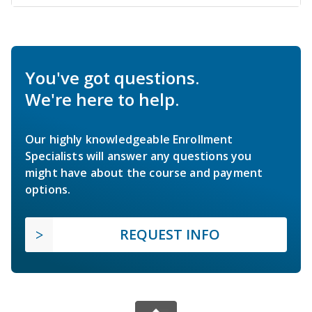
You've got questions.
We're here to help.
Our highly knowledgeable Enrollment
Specialists will answer any questions you
might have about the course and payment
options.
REQUEST INFO