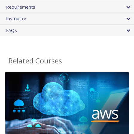
Requirements
Instructor
FAQs
Related Courses