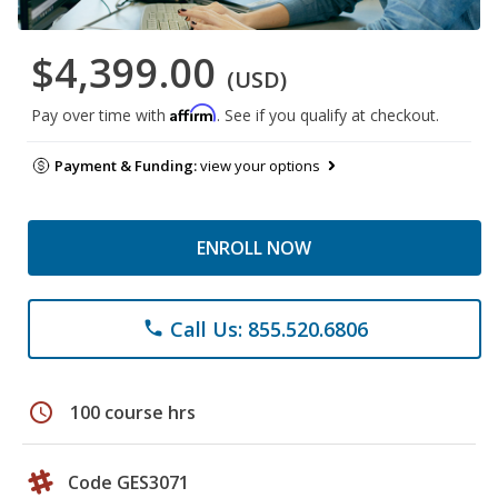
$4,399.00
(USD)
Affirm
Pay over time with
. See if you qualify at checkout.
Payment & Funding:
view your options
ENROLL NOW
Call Us: 855.520.6806
phone
schedule
100 course hrs
Code GES3071