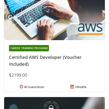
CAREER TRAINING PROGRAM
Certified AWS Developer (Voucher
Included)
$2199.00
40 Course Hours
3 Months