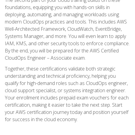
foundations, equipping you with hands-on skills in
deploying, automating, and managing workloads using
modern CloudOps practices and tools. This includes AWS
Well-Architected Framework, CloudWatch, EventBridge,
Systems Manager, and more. You will even learn to apply
IAM, KMS, and other security tools to enforce compliance.
By the end, you will be prepared for the AWS Certified
CloudOps Engineer – Associate exam.
Together, these certifications validate both strategic
understanding and technical proficiency, helping you
qualify for high-demand roles such as CloudOps engineer,
cloud support specialist, or systems integration engineer.
Your enrollment includes prepaid exam vouchers for each
certification, making it easier to take the next step. Start
your AWS certification journey today and position yourself
for success in the cloud economy.