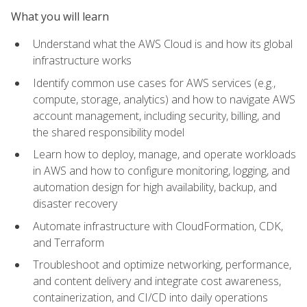
What you will learn
Understand what the AWS Cloud is and how its global
infrastructure works
Identify common use cases for AWS services (e.g.,
compute, storage, analytics) and how to navigate AWS
account management, including security, billing, and
the shared responsibility model
Learn how to deploy, manage, and operate workloads
in AWS and how to configure monitoring, logging, and
automation design for high availability, backup, and
disaster recovery
Automate infrastructure with CloudFormation, CDK,
and Terraform
Troubleshoot and optimize networking, performance,
and content delivery and integrate cost awareness,
containerization, and CI/CD into daily operations