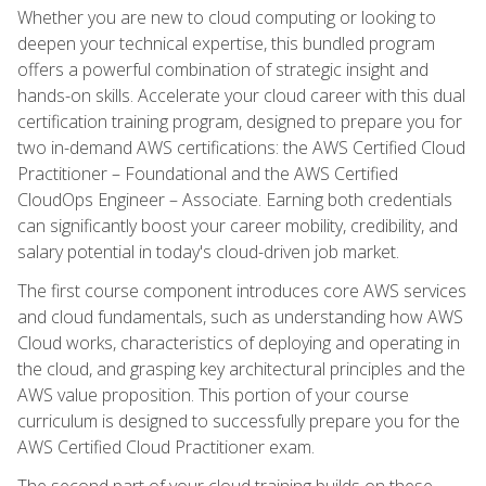
Whether you are new to cloud computing or looking to
deepen your technical expertise, this bundled program
offers a powerful combination of strategic insight and
hands-on skills. Accelerate your cloud career with this dual
certification training program, designed to prepare you for
two in-demand AWS certifications: the AWS Certified Cloud
Practitioner – Foundational and the AWS Certified
CloudOps Engineer – Associate. Earning both credentials
can significantly boost your career mobility, credibility, and
salary potential in today's cloud-driven job market.
The first course component introduces core AWS services
and cloud fundamentals, such as understanding how AWS
Cloud works, characteristics of deploying and operating in
the cloud, and grasping key architectural principles and the
AWS value proposition. This portion of your course
curriculum is designed to successfully prepare you for the
AWS Certified Cloud Practitioner exam.
The second part of your cloud training builds on these