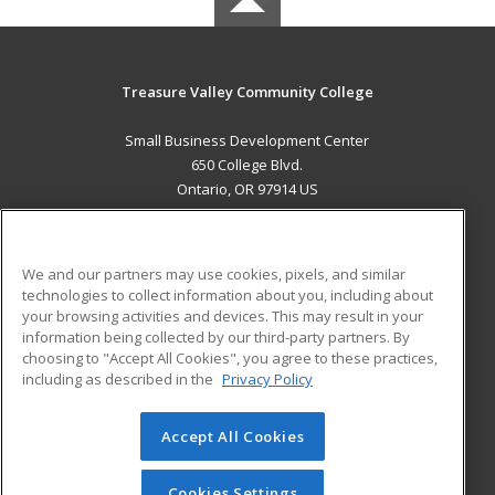
Treasure Valley Community College
Small Business Development Center
650 College Blvd.
Ontario, OR 97914 US
MAIN CONTENT
Career Training
We and our partners may use cookies, pixels, and similar
technologies to collect information about you, including about
ADDITIONAL RESOURCES
your browsing activities and devices. This may result in your
information being collected by our third-party partners. By
Military
Student Blog
choosing to "Accept All Cookies", you agree to these practices,
Financial Assistance
including as described in the
Privacy Policy
Help
Accept All Cookies
© 2026 ed2go, a division of Cengage Learning. All rights
reserved. The material on this site cannot be reproduced or
redistributed unless you have obtained prior written
Cookies Settings