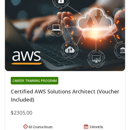
CAREER TRAINING PROGRAM
Certified AWS Solutions Architect (Voucher
Included)
$2305.00
60 Course Hours
3 Months