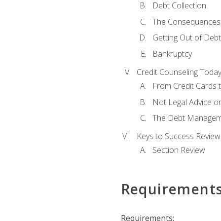
Debt Collection
The Consequences 
Getting Out of Debt
Bankruptcy
Credit Counseling Toda
From Credit Cards t
Not Legal Advice o
The Debt Managem
Keys to Success Review
Section Review
Requirement
Requirements: