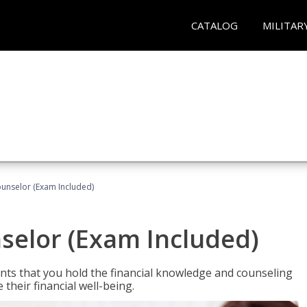
CATALOG
MILITAR
ounselor (Exam Included)
nselor (Exam Included)
nts that you hold the financial knowledge and counseling
heir financial well-being.