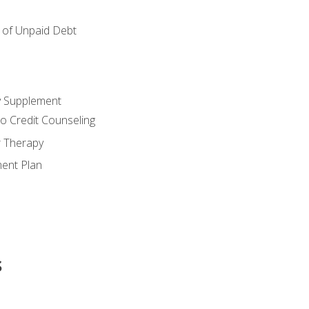
of Unpaid Debt
y Supplement
o Credit Counseling
r Therapy
ent Plan
s