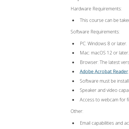
Hardware Requirements:
This course can be take
Software Requirements:
PC: Windows 8 or later.
Mac: macOS 12 or later.
Browser: The latest ver
Adobe Acrobat Reader
.
Software must be install
Speaker and video capabi
Access to webcam for fi
Other:
Email capabilities and a