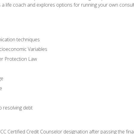
 a life coach and explores options for running your own consult
ication techniques
ocioeconomic Variables
r Protection Law
ge
e
o resolving debt
CC Certified Credit Counselor designation after passing the fin