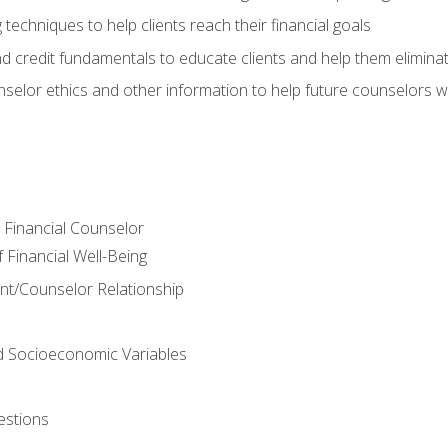
 techniques to help clients reach their financial goals
nd credit fundamentals to educate clients and help them elimina
nselor ethics and other information to help future counselors wor
e Financial Counselor
Financial Well-Being
ient/Counselor Relationship
nd Socioeconomic Variables
estions