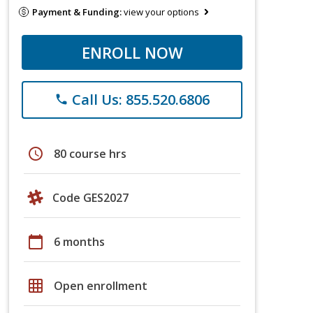
Payment & Funding:
view your options
ENROLL NOW
Call Us: 855.520.6806
phone
schedule
80 course hrs
Code GES2027
calendar_today
6 months
grid_on
Open enrollment