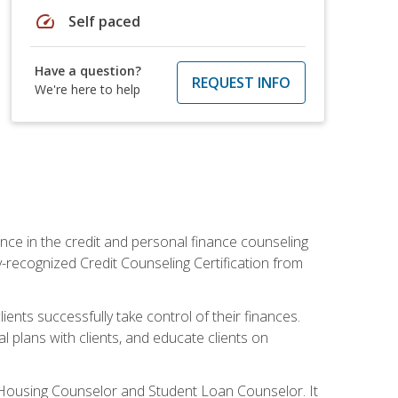
speed
Self paced
Have a question?
REQUEST INFO
We're here to help
nce in the credit and personal finance counseling
y-recognized Credit Counseling Certification from
ents successfully take control of their finances.
l plans with clients, and educate clients on
s Housing Counselor and Student Loan Counselor. It