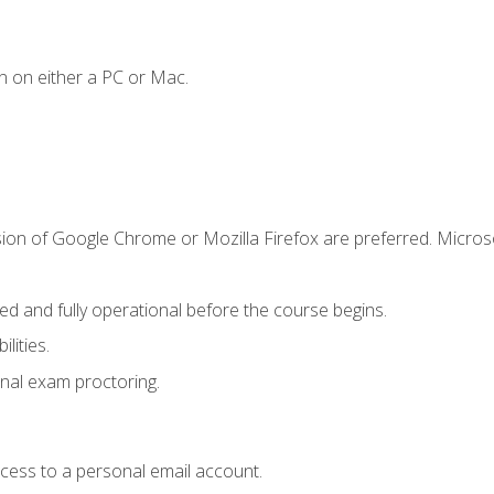
n on either a PC or Mac.
sion of Google Chrome or Mozilla Firefox are preferred. Microso
ed and fully operational before the course begins.
lities.
nal exam proctoring.
ccess to a personal email account.