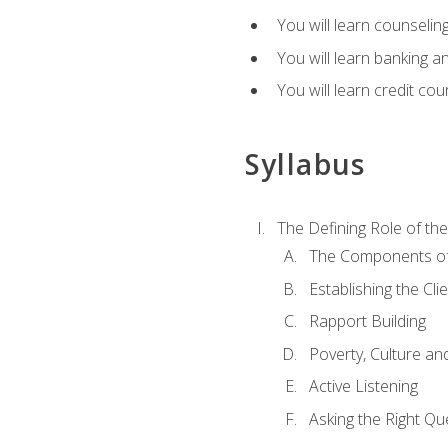
You will learn counseling
You will learn banking a
You will learn credit cou
Syllabus
The Defining Role of th
The Components of 
Establishing the Cl
Rapport Building
Poverty, Culture a
Active Listening
Asking the Right Qu