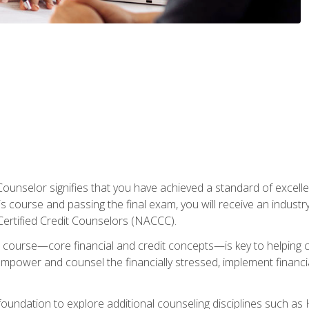
Counselor signifies that you have achieved a standard of excelle
s course and passing the final exam, you will receive an industr
Certified Credit Counselors (NACCC).
course—core financial and credit concepts—is key to helping cli
mpower and counsel the financially stressed, implement financia
foundation to explore additional counseling disciplines such a