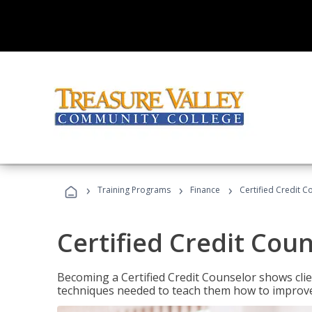
›
›
›
Training Programs
Finance
Certified Credit C
Certified Credit Cou
Becoming a Certified Credit Counselor shows clie
techniques needed to teach them how to improve t