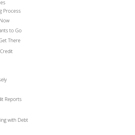
ces
g Process
s Now
ants to Go
 Get There
Credit
ely
it Reports
ing with Debt