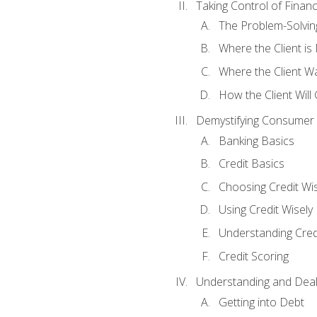
Taking Control of Finan
The Problem-Solvin
Where the Client i
Where the Client W
How the Client Will
Demystifying Consumer 
Banking Basics
Credit Basics
Choosing Credit Wis
Using Credit Wisely
Understanding Cred
Credit Scoring
Understanding and Deal
Getting into Debt