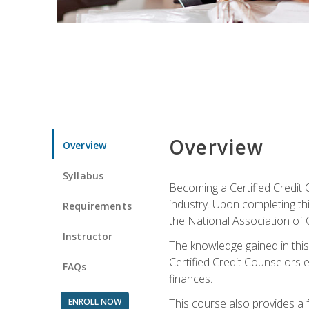
Overview
Overview
Syllabus
Becoming a Certified Credit 
industry. Upon completing thi
Requirements
the National Association of 
Instructor
The knowledge gained in this 
Certified Credit Counselors e
FAQs
finances.
ENROLL NOW
This course also provides a 