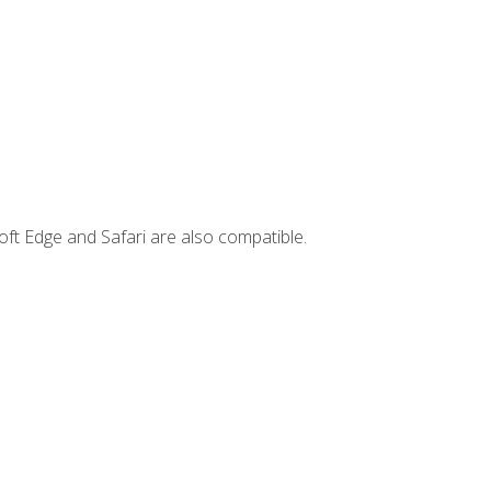
ft Edge and Safari are also compatible.