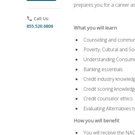
prepares you for a career as
phone
Call Us:
855.520.6806
What you will learn
Counseling and commun
Poverty, Cultural and S
Understanding Consume
Banking essentials
Credit industry knowled
Credit scoring knowledg
Credit counselor ethics
Evaluating Alternatives t
How you will benefit
You will receive the NAC