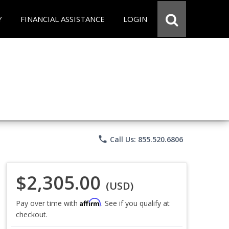
Y
FINANCIAL ASSISTANCE
LOGIN
phone
Call Us: 855.520.6806
$2,305.00
(USD)
Affirm
Pay over time with
. See if you qualify at
checkout.