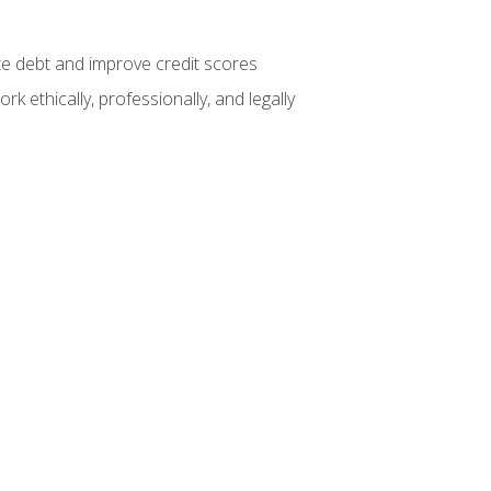
te debt and improve credit scores
k ethically, professionally, and legally