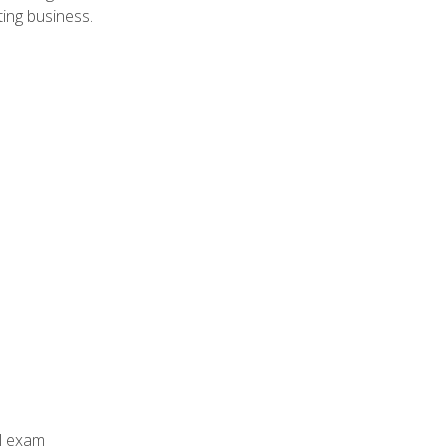
ing business.
al exam