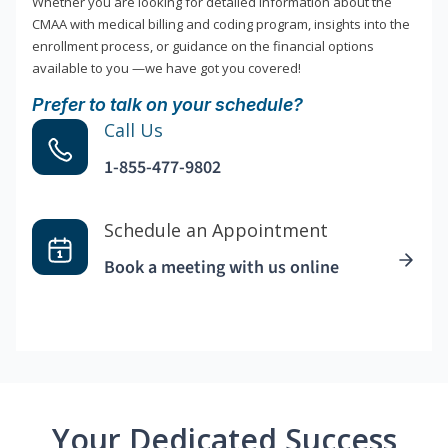
Whether you are looking for detailed information about the
CMAA with medical billing and coding program, insights into the
enrollment process, or guidance on the financial options
available to you —we have got you covered!
Prefer to talk on your schedule?
Call Us
1-855-477-9802
Schedule an Appointment
Book a meeting with us online
Your Dedicated Success