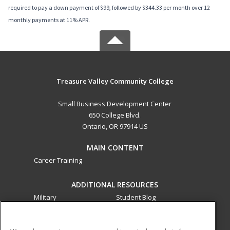
required to pay a down payment of $99, followed by $344.33 per month over 12
monthly payments at 11% APR.
Treasure Valley Community College
Small Business Development Center
650 College Blvd.
Ontario, OR 97914 US
MAIN CONTENT
Career Training
ADDITIONAL RESOURCES
Military
Student Blog
Financial Assistance
Help