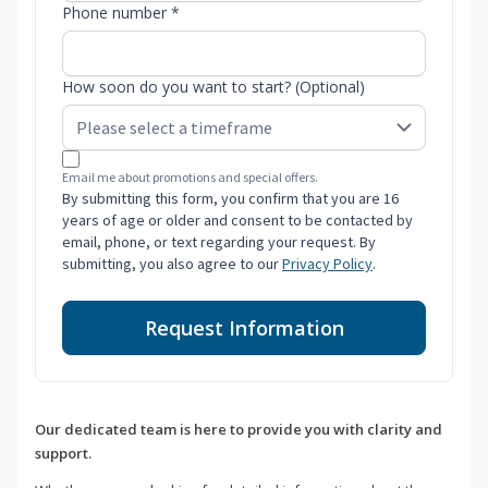
Phone number *
How soon do you want to start? (Optional)
Email me about promotions and special offers.
By submitting this form, you confirm that you are 16
years of age or older and consent to be contacted by
email, phone, or text regarding your request. By
submitting, you also agree to our
Privacy Policy
.
Request Information
Our dedicated team is here to provide you with clarity and
support.