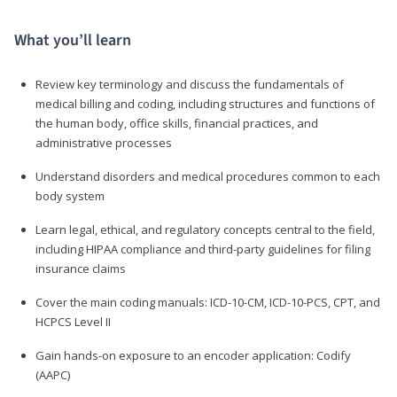
What you’ll learn
Review key terminology and discuss the fundamentals of
medical billing and coding, including structures and functions of
the human body, office skills, financial practices, and
administrative processes
Understand disorders and medical procedures common to each
body system
Learn legal, ethical, and regulatory concepts central to the field,
including HIPAA compliance and third-party guidelines for filing
insurance claims
Cover the main coding manuals: ICD-10-CM, ICD-10-PCS, CPT, and
HCPCS Level II
Gain hands-on exposure to an encoder application: Codify
(AAPC)