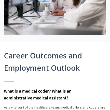
Career Outcomes and
Employment Outlook
What is a medical coder? What is an
administrative medical assistant?
As a vital part of the healthcare team, medical billers and coders are