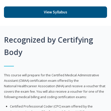
View Syllabus
Recognized by Certifying
Body
This course will prepare for the Certified Medical Administrative
Assistant (CMAA) certification exam offered by the
National Healthcareer Association (NHA) and receive a voucher that
covers the exam fee. You will also receive a voucher for one of the
following medical billing and coding certification exams:
Certified Professional Coder (CPC) exam offered by the