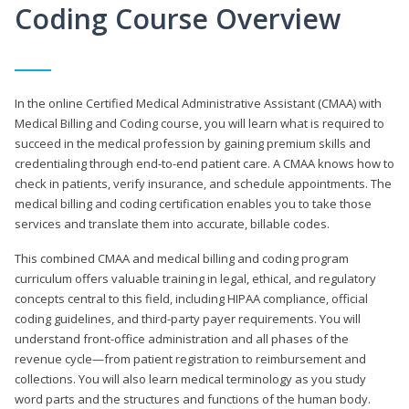
Coding Course Overview
In the online Certified Medical Administrative Assistant (CMAA) with
Medical Billing and Coding course, you will learn what is required to
succeed in the medical profession by gaining premium skills and
credentialing through end-to-end patient care. A CMAA knows how to
check in patients, verify insurance, and schedule appointments. The
medical billing and coding certification enables you to take those
services and translate them into accurate, billable codes.
This combined CMAA and medical billing and coding program
curriculum offers valuable training in legal, ethical, and regulatory
concepts central to this field, including HIPAA compliance, official
coding guidelines, and third-party payer requirements. You will
understand front-office administration and all phases of the
revenue cycle—from patient registration to reimbursement and
collections. You will also learn medical terminology as you study
word parts and the structures and functions of the human body.