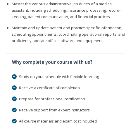
Master the various administrative job duties of a medical
assistant, including scheduling, insurance processing, record-
keeping, patient communication, and financial practices
Maintain and update patient and practice-specific information,
scheduling appointments, coordinating operational reports, and
proficiently operate office software and equipment
Why complete your course with us?
Study on your schedule with flexible learning
Receive a certificate of completion
Prepare for professional certification
Receive support from expert instructors
All course materials and exam cost included