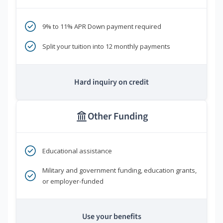
9% to 11% APR Down payment required
Split your tuition into 12 monthly payments
Hard inquiry on credit
Other Funding
Educational assistance
Military and government funding, education grants,
or employer-funded
Use your benefits