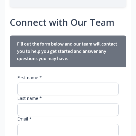
Connect with Our Team
Fill out the form below and our team will contact
you to help you get started and answer any
questions you may have.
First name *
Last name *
Email *