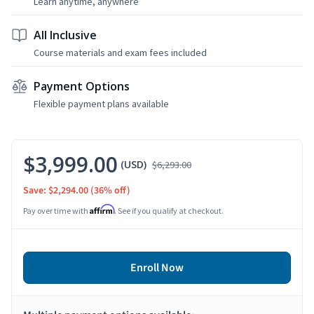
Learn anytime, anywhere
All Inclusive
Course materials and exam fees included
Payment Options
Flexible payment plans available
$3,999.00
(USD)
$6,293.00
Save: $2,294.00
(36% off)
Affirm
Pay over time with
. See if you qualify at checkout.
Enroll Now