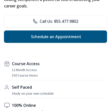
career goals.
Call Us: 855.477.9802
Schedule an Appointment
Course Access
12 Month Access
530 Course Hours
Self Paced
Study on your own schedule
100% Online