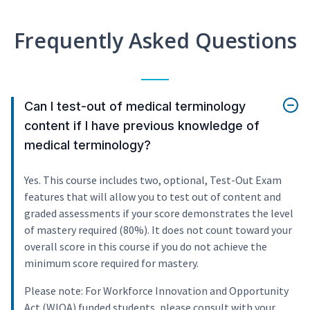
Frequently Asked Questions
Can I test-out of medical terminology
content if I have previous knowledge of
medical terminology?
Yes. This course includes two, optional, Test-Out Exam
features that will allow you to test out of content and
graded assessments if your score demonstrates the level
of mastery required (80%). It does not count toward your
overall score in this course if you do not achieve the
minimum score required for mastery.
Please note: For Workforce Innovation and Opportunity
Act (WIOA) funded students, please consult with your