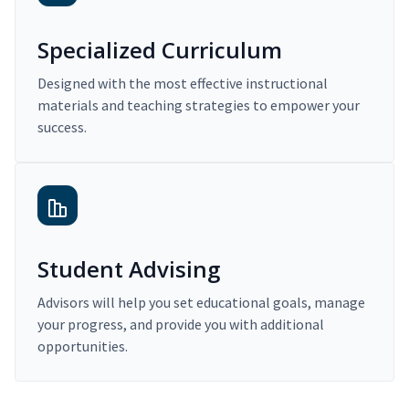
Specialized Curriculum
Designed with the most effective instructional
materials and teaching strategies to empower your
success.
Student Advising
Advisors will help you set educational goals, manage
your progress, and provide you with additional
opportunities.