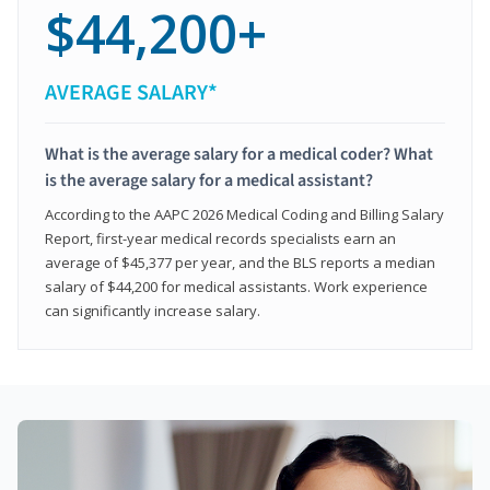
$44,200+
AVERAGE SALARY*
What is the average salary for a medical coder? What
is the average salary for a medical assistant?
According to the AAPC 2026 Medical Coding and Billing Salary
Report, first-year medical records specialists earn an
average of $45,377 per year, and the BLS reports a median
salary of $44,200 for medical assistants. Work experience
can significantly increase salary.