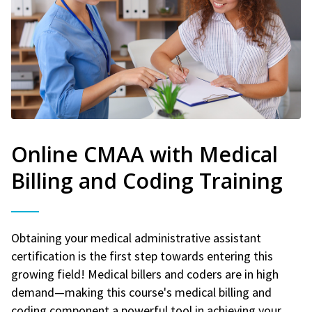
Online CMAA with Medical
Billing and Coding Training
Obtaining your medical administrative assistant
certification is the first step towards entering this
growing field! Medical billers and coders are in high
demand—making this course's medical billing and
coding component a powerful tool in achieving your