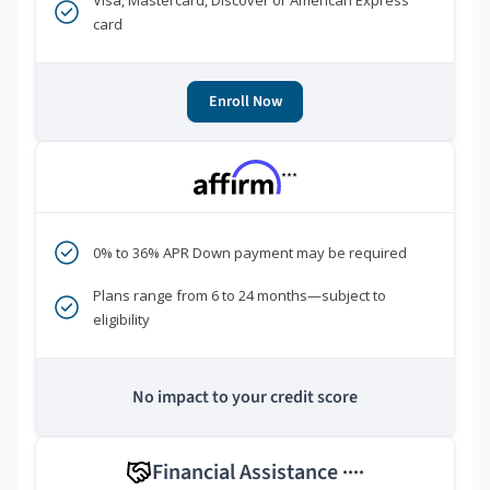
Visa, Mastercard, Discover or American Express
card
Enroll Now
***
0% to 36% APR Down payment may be required
Plans range from 6 to 24 months—subject to
eligibility
No impact to your credit score
Financial Assistance
****