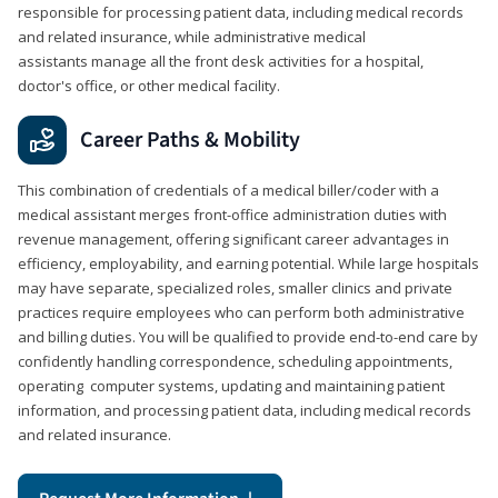
responsible for processing patient data, including medical records
and related insurance, while administrative medical
assistants manage all the front desk activities for a hospital,
doctor's office, or other medical facility.
Career Paths & Mobility
This combination of credentials of a medical biller/coder with a
medical assistant merges front-office administration duties with
revenue management, offering significant career advantages in
efficiency, employability, and earning potential. While large hospitals
may have separate, specialized roles, smaller clinics and private
practices require employees who can perform both administrative
and billing duties. You will be qualified to provide end-to-end care by
confidently handling correspondence, scheduling appointments,
operating computer systems, updating and maintaining patient
information, and processing patient data, including medical records
and related insurance.