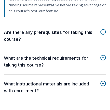
funding source representative before taking advantage of
this course's test-out feature.
Are there any prerequisites for taking this
course?
What are the technical requirements for
taking this course?
What instructional materials are included
with enrollment?