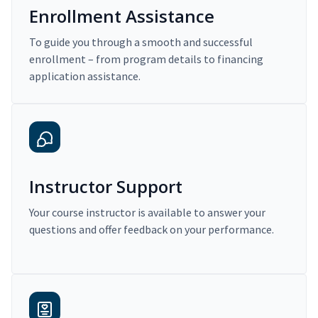
Enrollment Assistance
To guide you through a smooth and successful
enrollment – from program details to financing
application assistance.
Instructor Support
Your course instructor is available to answer your
questions and offer feedback on your performance.