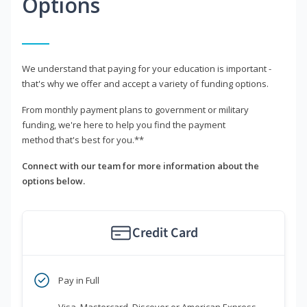
Options
We understand that paying for your education is important -
that's why we offer and accept a variety of funding options.
From monthly payment plans to government or military
funding, we're here to help you find the payment
method that's best for you.**
Connect with our team for more information about the
options below.
Credit Card
Pay in Full