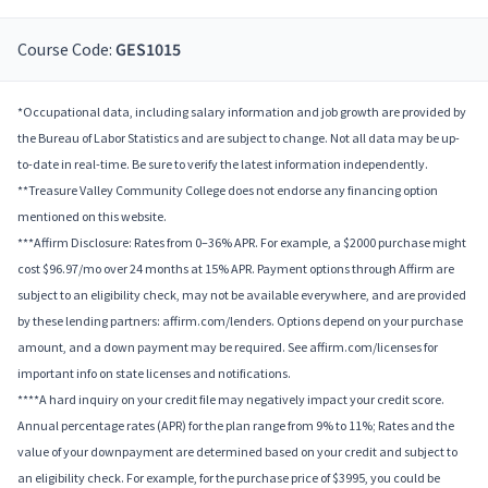
Course Code:
GES1015
*Occupational data, including salary information and job growth are provided by
the Bureau of Labor Statistics and are subject to change. Not all data may be up-
to-date in real-time. Be sure to verify the latest information independently.
**Treasure Valley Community College does not endorse any financing option
mentioned on this website.
***Affirm Disclosure: Rates from 0–36% APR. For example, a $2000 purchase might
cost $96.97/mo over 24 months at 15% APR. Payment options through Affirm are
subject to an eligibility check, may not be available everywhere, and are provided
by these lending partners: affirm.com/lenders. Options depend on your purchase
amount, and a down payment may be required. See affirm.com/licenses for
important info on state licenses and notifications.
****A hard inquiry on your credit file may negatively impact your credit score.
Annual percentage rates (APR) for the plan range from 9% to 11%; Rates and the
value of your downpayment are determined based on your credit and subject to
an eligibility check. For example, for the purchase price of $3995, you could be