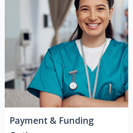
Payment & Funding