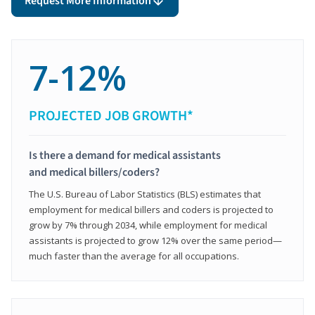
Request More Information
7-12%
PROJECTED JOB GROWTH*
Is there a demand for medical assistants
and medical billers/coders?
The U.S. Bureau of Labor Statistics (BLS) estimates that
employment for medical billers and coders is projected to
grow by 7% through 2034, while employment for medical
assistants is projected to grow 12% over the same period—
much faster than the average for all occupations.