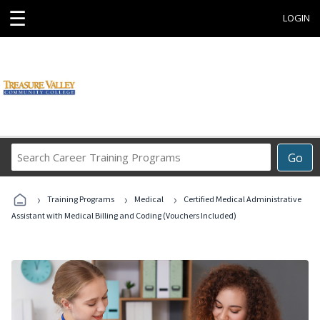
☰
LOGIN
Search
Go
Career
Training
›
›
›
Programs
Training Programs
Medical
Certified Medical Administrative
Assistant with Medical Billing and Coding (Vouchers Included)