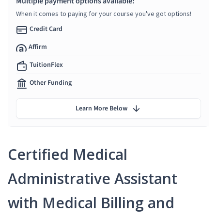
Multiple payment options available:
When it comes to paying for your course you've got options!
Credit Card
Affirm
TuitionFlex
Other Funding
Learn More Below
Certified Medical
Administrative Assistant
with Medical Billing and