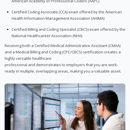
American Academy of Professional Coders (AAPC)
Certified Coding Associate (CCA) exam offered by the American
Health Information Management Association (AHIMA)
Certified Billing and Coding Specialist (CBCS) exam offered by the
National Healthcareer Association (NHA)
Receiving both a Certified Medical Administrative Assistant (CMAA)
and a Medical Billing and Coding (CPC/CBCS) certification creates a
highly versatile healthcare
professional and demonstrates to employers that you are work-
ready in multiple, overlapping areas, making you a valuable asset.