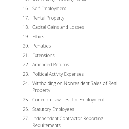
Self-Employment
Rental Property
Capital Gains and Losses
Ethics
Penalties
Extensions
Amended Returns
Political Activity Expenses
Withholding on Nonresident Sales of Real
Property
Common Law Test for Employment
Statutory Employees
Independent Contractor Reporting
Requirements