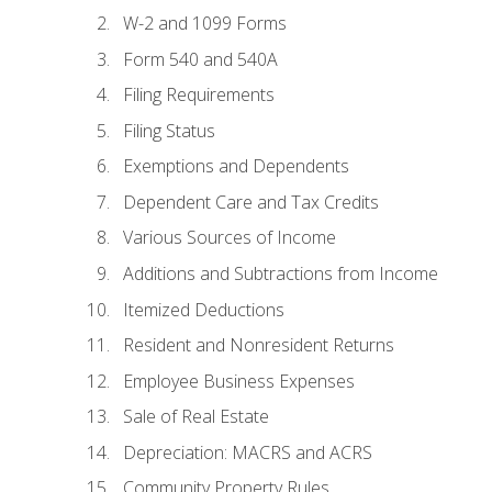
W-2 and 1099 Forms
Form 540 and 540A
Filing Requirements
Filing Status
Exemptions and Dependents
Dependent Care and Tax Credits
Various Sources of Income
Additions and Subtractions from Income
Itemized Deductions
Resident and Nonresident Returns
Employee Business Expenses
Sale of Real Estate
Depreciation: MACRS and ACRS
Community Property Rules