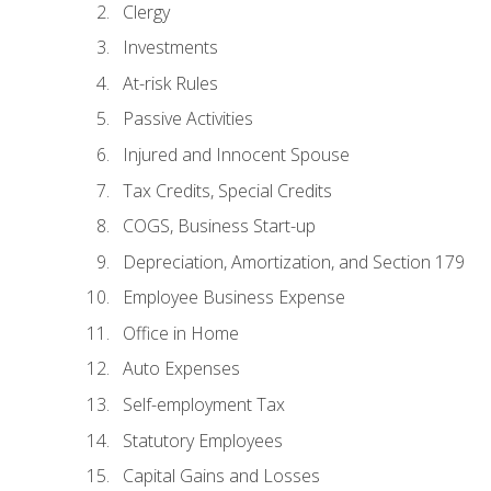
Clergy
Investments
At-risk Rules
Passive Activities
Injured and Innocent Spouse
Tax Credits, Special Credits
COGS, Business Start-up
Depreciation, Amortization, and Section 179
Employee Business Expense
Office in Home
Auto Expenses
Self-employment Tax
Statutory Employees
Capital Gains and Losses