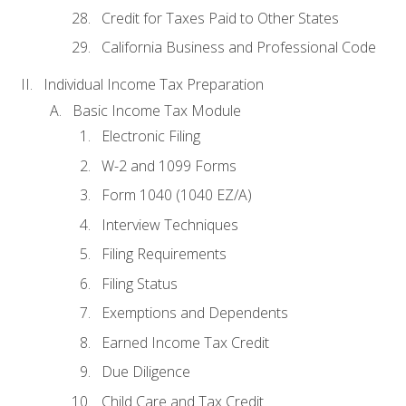
Credit for Taxes Paid to Other States
California Business and Professional Code
Individual Income Tax Preparation
Basic Income Tax Module
Electronic Filing
W-2 and 1099 Forms
Form 1040 (1040 EZ/A)
Interview Techniques
Filing Requirements
Filing Status
Exemptions and Dependents
Earned Income Tax Credit
Due Diligence
Child Care and Tax Credit