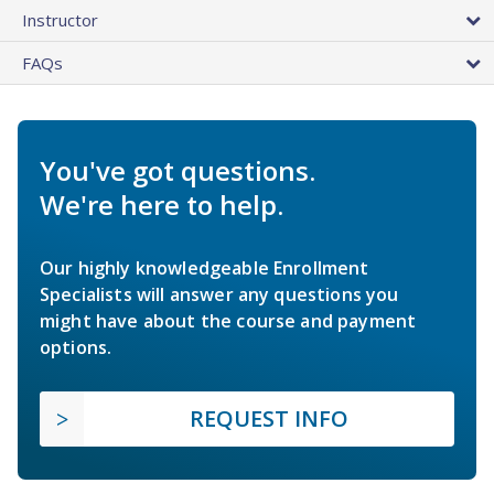
Instructor
FAQs
You've got questions.
We're here to help.
Our highly knowledgeable Enrollment
Specialists will answer any questions you
might have about the course and payment
options.
REQUEST INFO