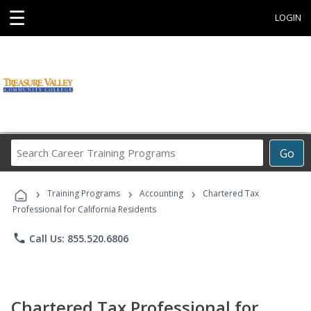
☰
LOGIN
Search
Go
Career
Training
›
›
›
Programs
Training Programs
Accounting
Chartered Tax
Professional for California Residents
phone
Call Us: 855.520.6806
Chartered Tax Professional for