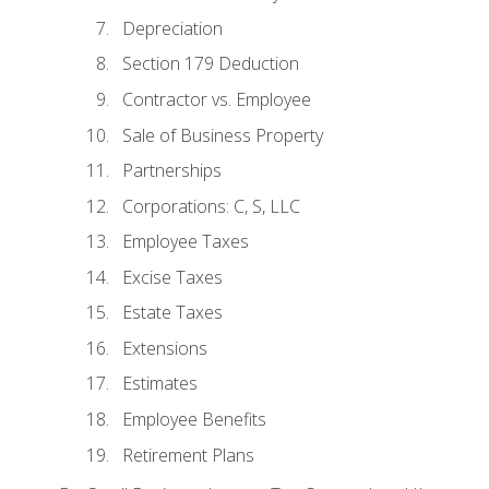
Depreciation
Section 179 Deduction
Contractor vs. Employee
Sale of Business Property
Partnerships
Corporations: C, S, LLC
Employee Taxes
Excise Taxes
Estate Taxes
Extensions
Estimates
Employee Benefits
Retirement Plans