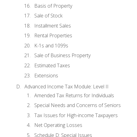
Basis of Property
Sale of Stock
Installment Sales
Rental Properties
K-1s and 1099s
Sale of Business Property
Estimated Taxes
Extensions
Advanced Income Tax Module: Level II
Amended Tax Returns for Individuals
Special Needs and Concerns of Seniors
Tax Issues for High-income Taxpayers
Net Operating Losses
Schedule D: Special Issues