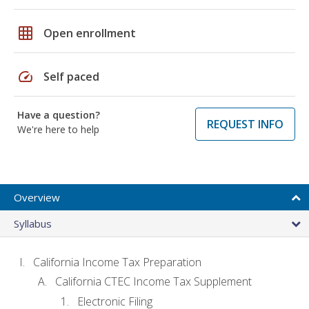
grid_on
Open enrollment
speed
Self paced
Have a question?
REQUEST INFO
We're here to help
Overview
Syllabus
California Income Tax Preparation
California CTEC Income Tax Supplement
Electronic Filing