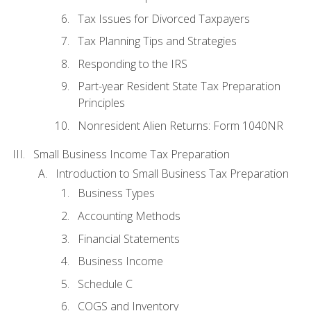
Tax Issues for Divorced Taxpayers
Tax Planning Tips and Strategies
Responding to the IRS
Part-year Resident State Tax Preparation
Principles
Nonresident Alien Returns: Form 1040NR
Small Business Income Tax Preparation
Introduction to Small Business Tax Preparation
Business Types
Accounting Methods
Financial Statements
Business Income
Schedule C
COGS and Inventory