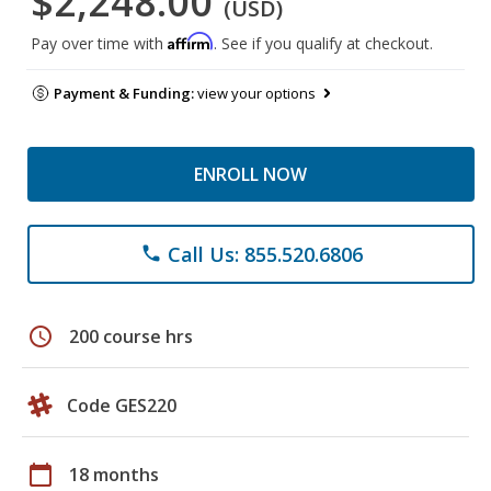
$2,248.00
(USD)
Affirm
Pay over time with
. See if you qualify at checkout.
Payment & Funding:
view your options
ENROLL NOW
Call Us: 855.520.6806
phone
schedule
200 course hrs
Code GES220
calendar_today
18 months