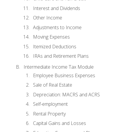
Interest and Dividends
Other Income
Adjustments to Income
Moving Expenses
Itemized Deductions
IRAs and Retirement Plans
Intermediate Income Tax Module
Employee Business Expenses
Sale of Real Estate
Depreciation: MACRS and ACRS
Self-employment
Rental Property
Capital Gains and Losses