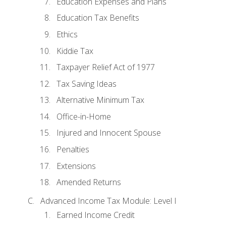
Education Expenses and Plans
Education Tax Benefits
Ethics
Kiddie Tax
Taxpayer Relief Act of 1977
Tax Saving Ideas
Alternative Minimum Tax
Office-in-Home
Injured and Innocent Spouse
Penalties
Extensions
Amended Returns
Advanced Income Tax Module: Level I
Earned Income Credit