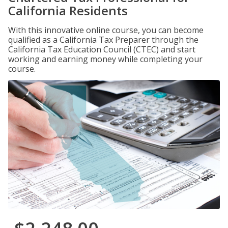
California Residents
With this innovative online course, you can become
qualified as a California Tax Preparer through the
California Tax Education Council (CTEC) and start
working and earning money while completing your
course.