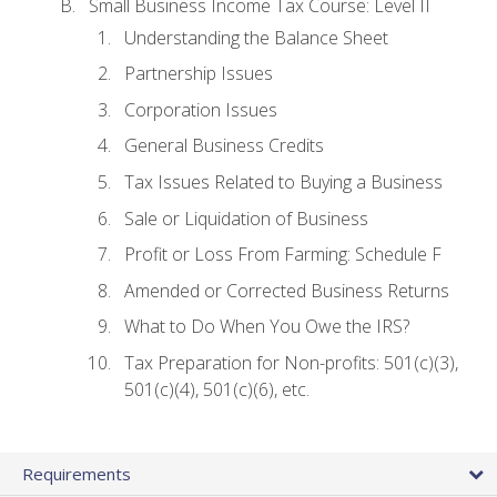
Small Business Income Tax Course: Level II
Understanding the Balance Sheet
Partnership Issues
Corporation Issues
General Business Credits
Tax Issues Related to Buying a Business
Sale or Liquidation of Business
Profit or Loss From Farming: Schedule F
Amended or Corrected Business Returns
What to Do When You Owe the IRS?
Tax Preparation for Non-profits: 501(c)(3),
501(c)(4), 501(c)(6), etc.
Requirements