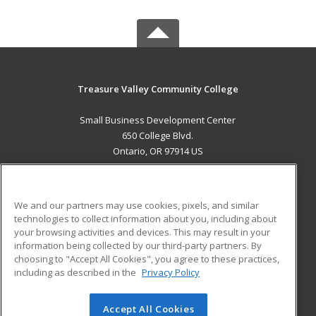
Treasure Valley Community College
Small Business Development Center
650 College Blvd.
Ontario, OR 97914 US
MAIN CONTENT
Career Training
We and our partners may use cookies, pixels, and similar
technologies to collect information about you, including about
ADDITIONAL RESOURCES
your browsing activities and devices. This may result in your
information being collected by our third-party partners. By
Military
Student Blog
choosing to "Accept All Cookies", you agree to these practices,
Financial Assistance
including as described in the
Privacy Policy
Help
Accept All Cookies
© 2026 ed2go, a division of Cengage Learning. All rights