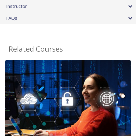
Instructor
FAQs
Related Courses