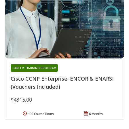
CAREER TRAINING PROGRAM
Cisco CCNP Enterprise: ENCOR & ENARSI
(Vouchers Included)
$4315.00
130 Course Hours
6 Months