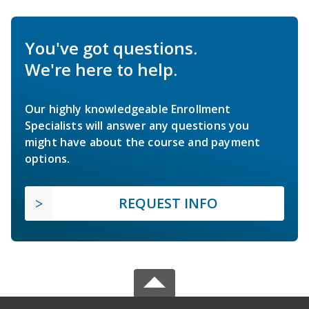
You've got questions.
We're here to help.
Our highly knowledgeable Enrollment
Specialists will answer any questions you
might have about the course and payment
options.
REQUEST INFO