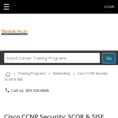
☰
LOGIN
Search
Go
Career
Training
›
›
›
Programs
Training Programs
Networking
Cisco CCNP Security:
SCOR & SISE
phone
Call Us: 855.520.6806
Cisco CCNP Security: SCOR & SISE