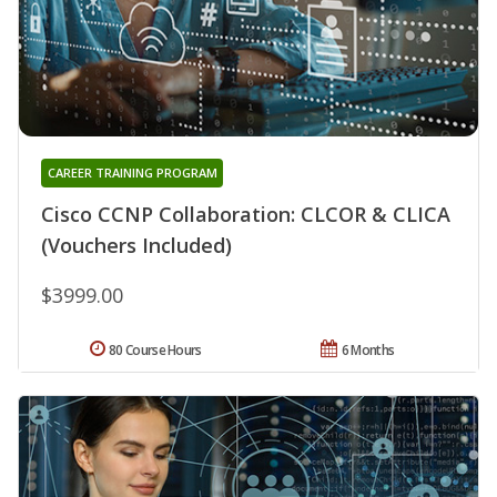
CAREER TRAINING PROGRAM
Cisco CCNP Collaboration: CLCOR & CLICA
(Vouchers Included)
$3999.00
80 Course Hours
6 Months