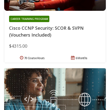
CAREER TRAINING PROGRAM
Cisco CCNP Security: SCOR & SVPN
(Vouchers Included)
$4315.00
70 Course Hours
6 Months