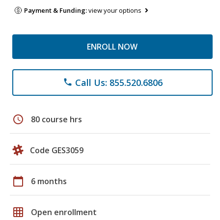
Payment & Funding:
view your options
ENROLL NOW
Call Us: 855.520.6806
phone
schedule
80 course hrs
Code GES3059
calendar_today
6 months
grid_on
Open enrollment