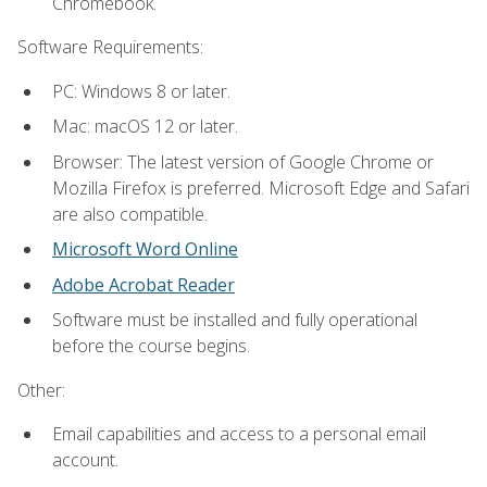
Chromebook.
Software Requirements:
PC: Windows 8 or later.
Mac: macOS 12 or later.
Browser: The latest version of Google Chrome or
Mozilla Firefox is preferred. Microsoft Edge and Safari
are also compatible.
Microsoft Word Online
Adobe Acrobat Reader
Software must be installed and fully operational
before the course begins.
Other:
Email capabilities and access to a personal email
account.