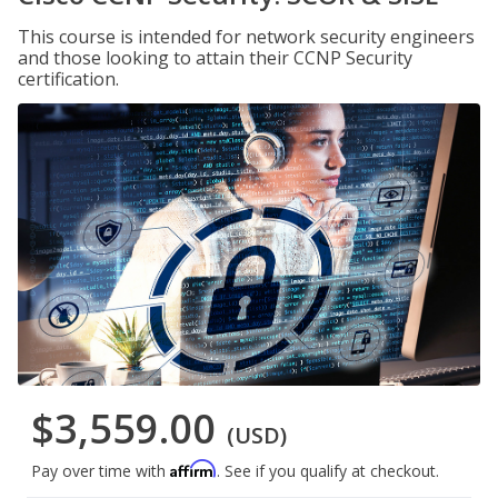
This course is intended for network security engineers
and those looking to attain their CCNP Security
certification.
$3,559.00
(USD)
Affirm
Pay over time with
. See if you qualify at checkout.