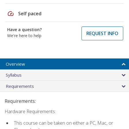
speed
Self paced
Have a question?
REQUEST INFO
We're here to help
Overview
Syllabus
Requirements
Requirements:
Hardware Requirements:
This course can be taken on either a PC, Mac, or