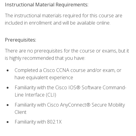
Instructional Material Requirements:
The instructional materials required for this course are
included in enrollment and will be available online.
Prerequisites:
There are no prerequisites for the course or exams, but it
is highly recommended that you have:
Completed a Cisco CCNA course and/or exam, or
have equivalent experience
Familiarity with the Cisco IOS® Software Command-
Line Interface (CLI)
Familiarity with Cisco AnyConnect® Secure Mobility
Client
Familiarity with 802.1X