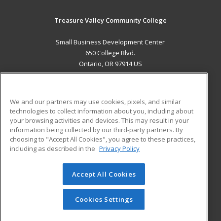
Treasure Valley Community College
Small Business Development Center
650 College Blvd.
Ontario, OR 97914 US
MAIN CONTENT
Career Training
We and our partners may use cookies, pixels, and similar
technologies to collect information about you, including about
ADDITIONAL RESOURCES
your browsing activities and devices. This may result in your
information being collected by our third-party partners. By
Military
Student Blog
choosing to "Accept All Cookies", you agree to these practices,
Financial Assistance
including as described in the
Privacy Policy
Help
Accept All Cookies
© 2026 ed2go, a division of Cengage Learning. All rights
reserved. The material on this site cannot be reproduced or
redistributed unless you have obtained prior written
Cookies Settings
permission from Cengage Learning.
Privacy Policy