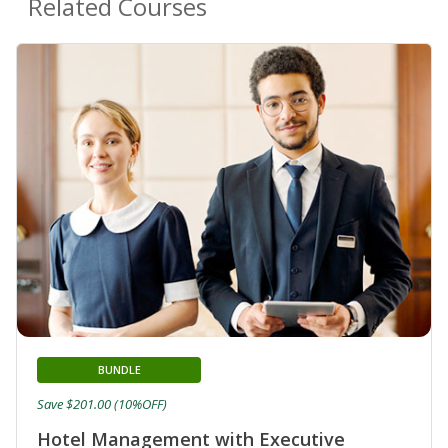
Related Courses
BUNDLE
Save $201.00 (10%OFF)
Hotel Management with Executive