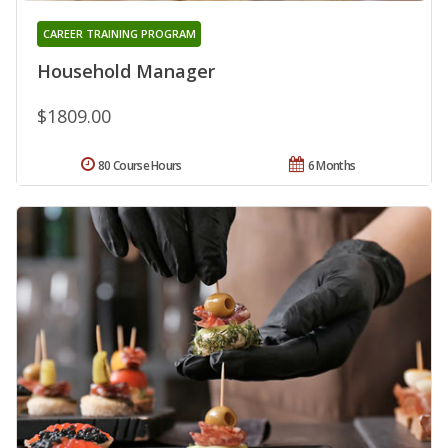
CAREER TRAINING PROGRAM
Household Manager
$1809.00
80 Course Hours
6 Months