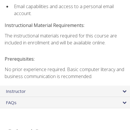
Email capabilities and access to a personal email
account.
Instructional Material Requirements:
The instructional materials required for this course are
included in enrollment and will be available online.
Prerequisites:
No prior experience required. Basic computer literacy and
business communication is recommended.
Instructor
FAQs