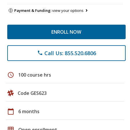
Payment & Funding:
view your options
ENROLL NOW
Call Us: 855.520.6806
phone
schedule
100 course hrs
Code GES623
calendar_today
6 months
grid_on
Open enrollment