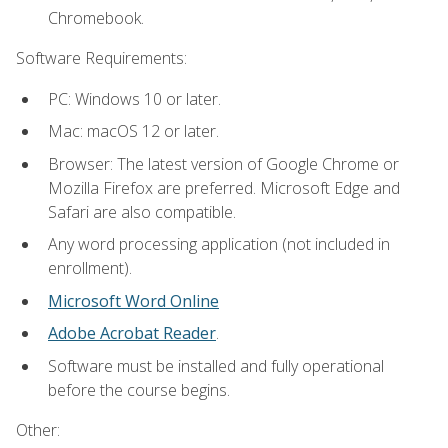
Chromebook.
Software Requirements:
PC: Windows 10 or later.
Mac: macOS 12 or later.
Browser: The latest version of Google Chrome or
Mozilla Firefox are preferred. Microsoft Edge and
Safari are also compatible.
Any word processing application (not included in
enrollment).
Microsoft Word Online
Adobe Acrobat Reader
.
Software must be installed and fully operational
before the course begins.
Other: