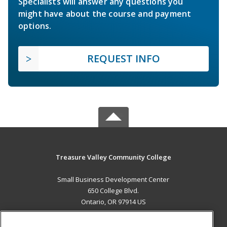
Specialists will answer any questions you
might have about the course and payment
options.
REQUEST INFO
Treasure Valley Community College
Small Business Development Center
650 College Blvd.
Ontario, OR 97914 US
MAIN CONTENT