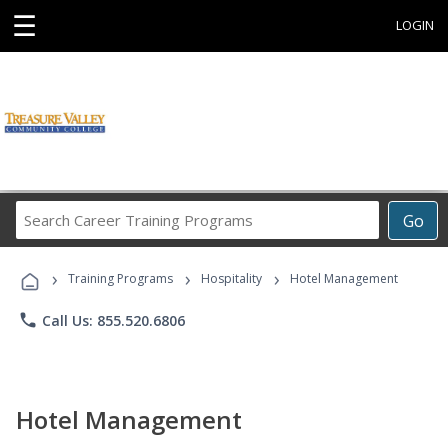
☰
LOGIN
Search
Go
Career
Training
›
›
›
Programs
Training Programs
Hospitality
Hotel Management
phone
Call Us: 855.520.6806
Hotel Management