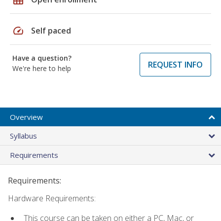
speed
Self paced
Have a question?
REQUEST INFO
We're here to help
Overview
Syllabus
Requirements
Requirements:
Hardware Requirements:
This course can be taken on either a PC, Mac, or