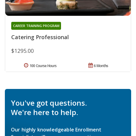
CAREER TRAINING PROGRAM
Catering Professional
$1295.00
100 Course Hours
6 Months
You've got questions.
We're here to help.
Our highly knowledgeable Enrollment