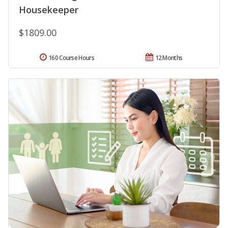
Housekeeper
$1809.00
160 Course Hours
12 Months