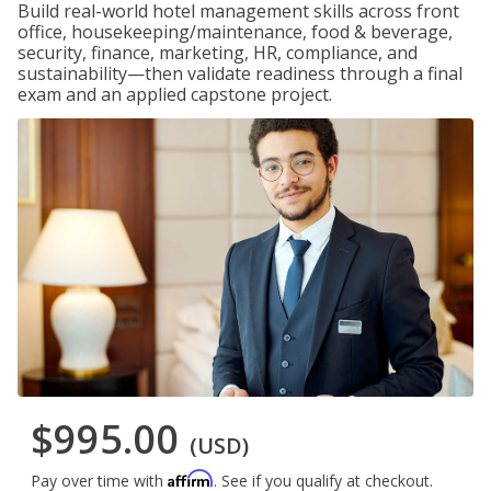
Build real-world hotel management skills across front
office, housekeeping/maintenance, food & beverage,
security, finance, marketing, HR, compliance, and
sustainability—then validate readiness through a final
exam and an applied capstone project.
$995.00
(USD)
Affirm
Pay over time with
. See if you qualify at checkout.