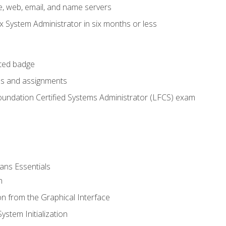
e, web, email, and name servers
x System Administrator in six months or less
cted badge
bs and assignments
oundation Certified Systems Administrator (LFCS) exam
ans Essentials
n
n from the Graphical Interface
stem Initialization