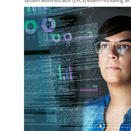
System Administrator (LFCS) exam—including all 