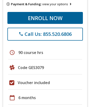
Payment & Funding:
view your options
ENROLL NOW
Call Us: 855.520.6806
phone
schedule
90 course hrs
Code GES3079
Voucher included
calendar_today
6 months