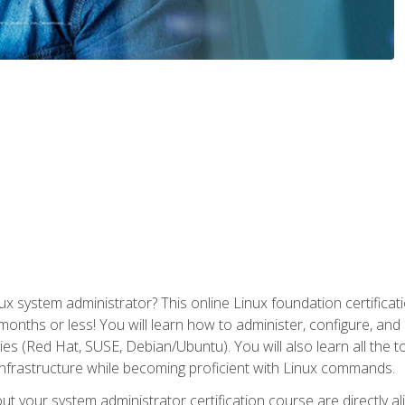
x system administrator? This online Linux foundation certificati
 months or less! You will learn how to administer, configure, an
lies (Red Hat, SUSE, Debian/Ubuntu). You will also learn all the 
nfrastructure while becoming proficient with Linux commands.
t your system administrator certification course are directly a