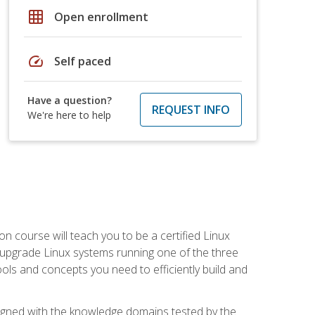
grid_on
Open enrollment
speed
Self paced
Have a question?
REQUEST INFO
We're here to help
on course will teach you to be a certified Linux
d upgrade Linux systems running one of the three
tools and concepts you need to efficiently build and
ligned with the knowledge domains tested by the