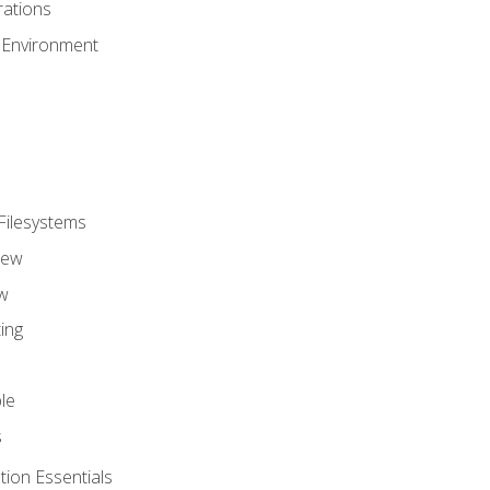
ations
 Environment
Filesystems
iew
w
ing
le
s
tion Essentials