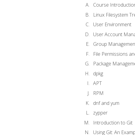
Course Introductio
Linux Filesystem T
User Environment
User Account Man
Group Managemen
File Permissions a
Package Manageme
dpkg
APT
RPM
dnf and yum
zypper
Introduction to Git
Using Git: An Examp