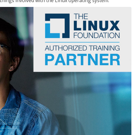
things involved with the Linux operating system.