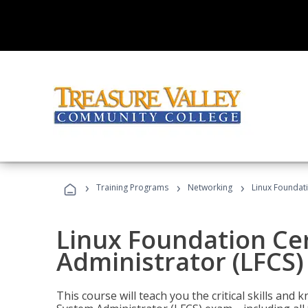
›
›
›
Training Programs
Networking
Linux Foundati
Linux Foundation Cer
Administrator (LFCS)
This course will teach you the critical skills an