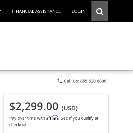
Y
FINANCIAL ASSISTANCE
LOGIN
phone
Call Us: 855.520.6806
$2,299.00
(USD)
Affirm
Pay over time with
. See if you qualify at
checkout.