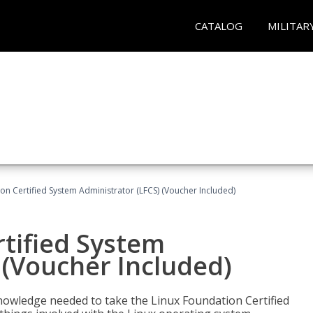
CATALOG
MILITAR
on Certified System Administrator (LFCS) (Voucher Included)
tified System
 (Voucher Included)
d knowledge needed to take the Linux Foundation Certified