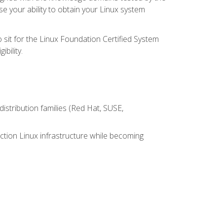
e your ability to obtain your Linux system
 sit for the Linux Foundation Certified System
bility.
istribution families (Red Hat, SUSE,
ction Linux infrastructure while becoming