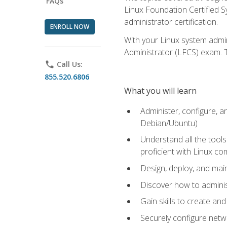
FAQs
Linux Foundation Certified Sy
administrator certification.
ENROLL NOW
With your Linux system admin
Administrator (LFCS) exam. Th
phone
Call Us:
855.520.6806
What you will learn
Administer, configure, a
Debian/Ubuntu)
Understand all the tool
proficient with Linux c
Design, deploy, and mai
Discover how to adminis
Gain skills to create an
Securely configure netw