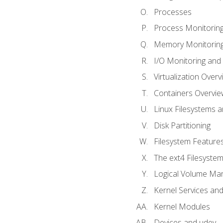
Processes
Process Monitorin
Memory Monitoring
I/O Monitoring and
Virtualization Overv
Containers Overvie
Linux Filesystems 
Disk Partitioning
Filesystem Features
The ext4 Filesyste
Logical Volume Ma
Kernel Services and
Kernel Modules
Devices and udev