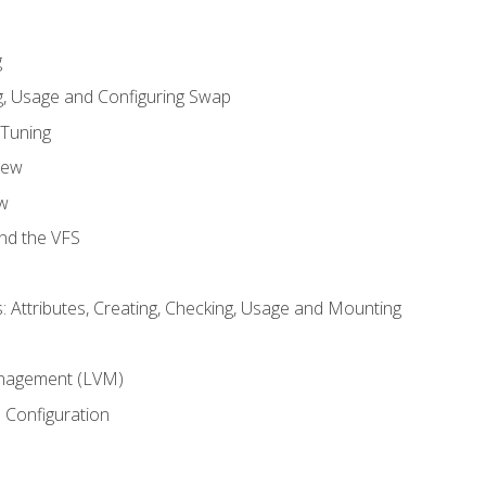
g
, Usage and Configuring Swap
 Tuning
iew
w
and the VFS
: Attributes, Creating, Checking, Usage and Mounting
m
nagement (LVM)
 Configuration