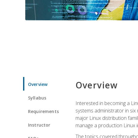
Overview
Overview
Syllabus
Interested in becoming a Linu
systems administrator in six
Requirements
major Linux distribution fami
Instructor
manage a production Linux i
The topics covered throughou