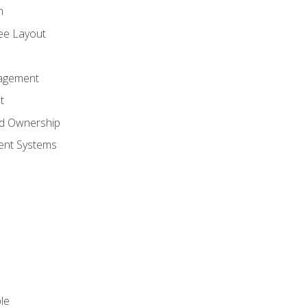
n
ree Layout
agement
t
nd Ownership
nt Systems
le