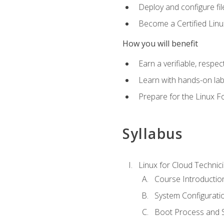
Deploy and configure fil
Become a Certified Linu
How you will benefit
Earn a verifiable, respe
Learn with hands-on la
Prepare for the Linux F
Syllabus
Linux for Cloud Technici
Course Introductio
System Configuratio
Boot Process and Sy