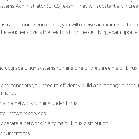
stems Administrator (LFCS) exam. They will substantially increas
istrator course enrollment, you will receive an exam voucher to
e voucher covers the fee to sit for the certifying exam upon eligi
nd upgrade Linux systems running one of the three major Linux d
s and concepts you need to efficiently build and manage a produ
ommands.
ntain a network running under Linux
ter network services
d operate a network in any major Linux distribution
ork interfaces