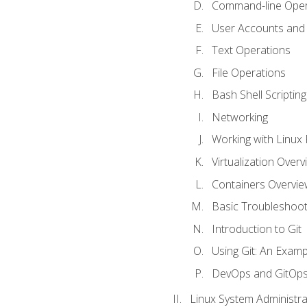
Command-line Oper
User Accounts and
Text Operations
File Operations
Bash Shell Scripting
Networking
Working with Linux 
Virtualization Overv
Containers Overvie
Basic Troubleshoot
Introduction to Git
Using Git: An Examp
DevOps and GitOp
Linux System Administra