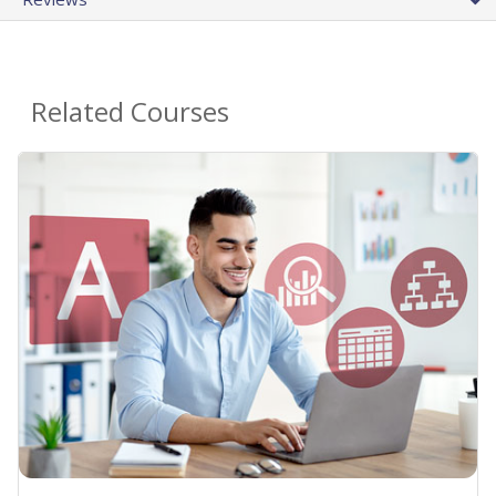
Related Courses