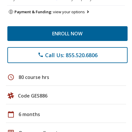
Payment & Funding:
view your options
ENROLL NOW
Call Us: 855.520.6806
phone
schedule
80 course hrs
Code GES886
calendar_today
6 months