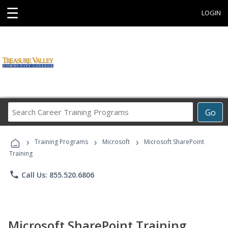
☰
LOGIN
Search
Go
Career
Training
›
›
›
Programs
Training Programs
Microsoft
Microsoft SharePoint
Training
phone
Call Us: 855.520.6806
Microsoft SharePoint Training