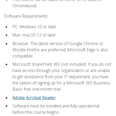
Chromebook.
Software Requirements:
PC: Windows 10 or later.
Mac: macOS 12 or later.
Browser: The latest version of Google Chrome or
Mozilla Firefox are preferred. Microsoft Edge is also
compatible.
Microsoft SharePoint 365 (
not included
). If you do not
have access through your organization or are unable
to get assistance from your IT department, you have
the option of signing up for a Microsoft 365 Business
Basic free one-month trial.
Adobe Acrobat Reader
.
Software must be installed and fully operational
before the course begins.