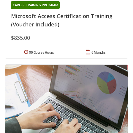
CAREER TRAINING PROGRAM
Microsoft Access Certification Training
(Voucher Included)
$835.00
90 Course Hours
6 Months