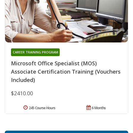
CAREER TRAINING PROGRAM
Microsoft Office Specialist (MOS)
Associate Certification Training (Vouchers
Included)
$2410.00
245 Course Hours
6 Months