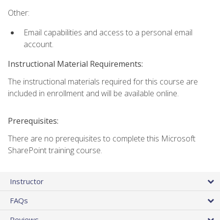
Other:
Email capabilities and access to a personal email
account.
Instructional Material Requirements:
The instructional materials required for this course are
included in enrollment and will be available online.
Prerequisites:
There are no prerequisites to complete this Microsoft
SharePoint training course.
Instructor
FAQs
Reviews