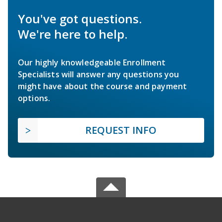
You've got questions.
We're here to help.
Our highly knowledgeable Enrollment
Specialists will answer any questions you
might have about the course and payment
options.
REQUEST INFO