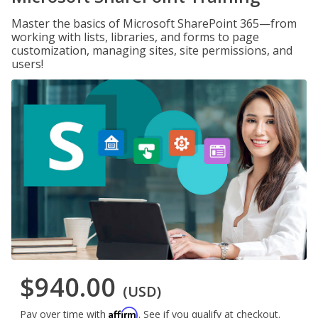
Master the basics of Microsoft SharePoint 365—from
working with lists, libraries, and forms to page
customization, managing sites, site permissions, and
users!
$940.00
(USD)
Affirm
Pay over time with
. See if you qualify at checkout.