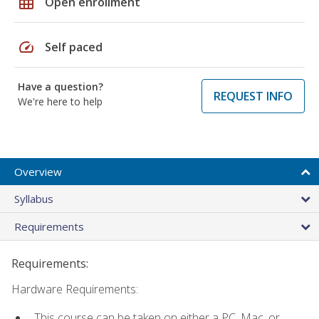
grid_on
Open enrollment
speed
Self paced
Have a question?
REQUEST INFO
We're here to help
Overview
Syllabus
Requirements
Requirements:
Hardware Requirements:
This course can be taken on either a PC, Mac, or