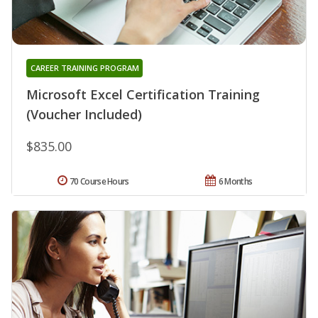
CAREER TRAINING PROGRAM
Microsoft Excel Certification Training
(Voucher Included)
$835.00
70 Course Hours
6 Months