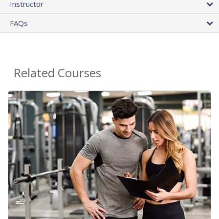
Instructor
FAQs
Related Courses