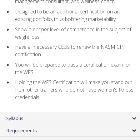
management consultant, and wellness coach.
Designed to be an additional certification on an
existing portfolio, thus bolstering marketability.
Show a deeper level of competence in the subject of
weight loss.
Have all necessary CEUs to renew the NASM CPT
certification.
You will be prepared to pass a certification exam for
the WFS.
Holding the WFS Certification will make you stand out
from other trainers who do not have women's fitness
credentials.
Syllabus
Requirements