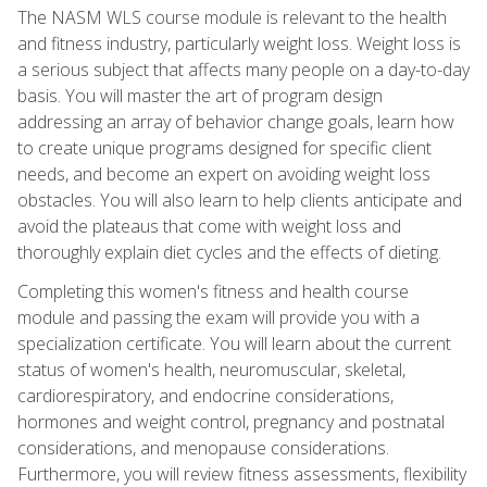
The NASM WLS course module is relevant to the health
and fitness industry, particularly weight loss. Weight loss is
a serious subject that affects many people on a day-to-day
basis. You will master the art of program design
addressing an array of behavior change goals, learn how
to create unique programs designed for specific client
needs, and become an expert on avoiding weight loss
obstacles. You will also learn to help clients anticipate and
avoid the plateaus that come with weight loss and
thoroughly explain diet cycles and the effects of dieting.
Completing this women's fitness and health course
module and passing the exam will provide you with a
specialization certificate. You will learn about the current
status of women's health, neuromuscular, skeletal,
cardiorespiratory, and endocrine considerations,
hormones and weight control, pregnancy and postnatal
considerations, and menopause considerations.
Furthermore, you will review fitness assessments, flexibility