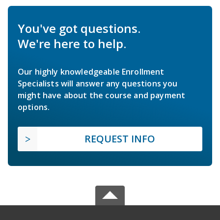
You've got questions.
We're here to help.
Our highly knowledgeable Enrollment
Specialists will answer any questions you
might have about the course and payment
options.
REQUEST INFO