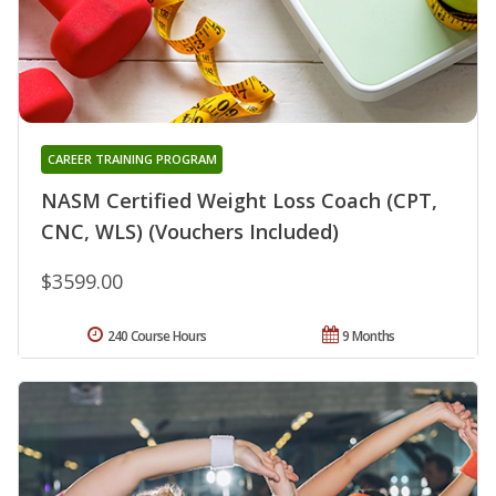
CAREER TRAINING PROGRAM
NASM Certified Weight Loss Coach (CPT,
CNC, WLS) (Vouchers Included)
$3599.00
240 Course Hours
9 Months