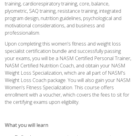
training, cardiorespiratory training, core, balance,
plyometric, SAQ training, resistance training, integrated
program design, nutrition guidelines, psychological and
motivational considerations, and business and
professionalism.
Upon completing this women's fitness and weight loss
specialist certification bundle and successfully passing
your exams, you will be a NASM Certified Personal Trainer,
NASM Certified Nutrition Coach, and obtain your NASM
Weight Loss Specialization, which are all part of NASM's
Weight Loss Coach package. You will also gain your NASM
Women's Fitness Specialization. This course offers
enrollment with a voucher, which covers the fees to sit for
the certifying exams upon eligibility.
What you will learn