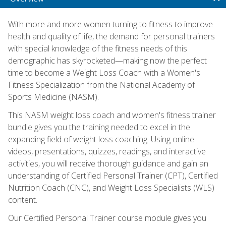
With more and more women turning to fitness to improve
health and quality of life, the demand for personal trainers
with special knowledge of the fitness needs of this
demographic has skyrocketed—making now the perfect
time to become a Weight Loss Coach with a Women's
Fitness Specialization from the National Academy of
Sports Medicine (NASM).
This NASM weight loss coach and women's fitness trainer
bundle gives you the training needed to excel in the
expanding field of weight loss coaching. Using online
videos, presentations, quizzes, readings, and interactive
activities, you will receive thorough guidance and gain an
understanding of Certified Personal Trainer (CPT), Certified
Nutrition Coach (CNC), and Weight Loss Specialists (WLS)
content.
Our Certified Personal Trainer course module gives you