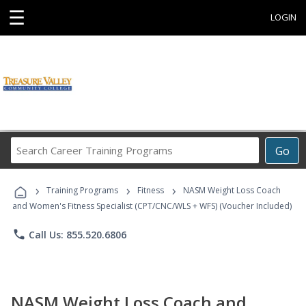
☰
LOGIN
Search
Go
Career
Training
›
›
›
Programs
Training Programs
Fitness
NASM Weight Loss Coach
and Women's Fitness Specialist (CPT/CNC/WLS + WFS) (Voucher Included)
phone
Call Us: 855.520.6806
NASM Weight Loss Coach and