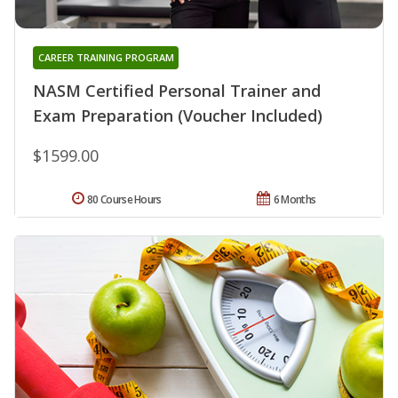
CAREER TRAINING PROGRAM
NASM Certified Personal Trainer and
Exam Preparation (Voucher Included)
$1599.00
80 Course Hours
6 Months