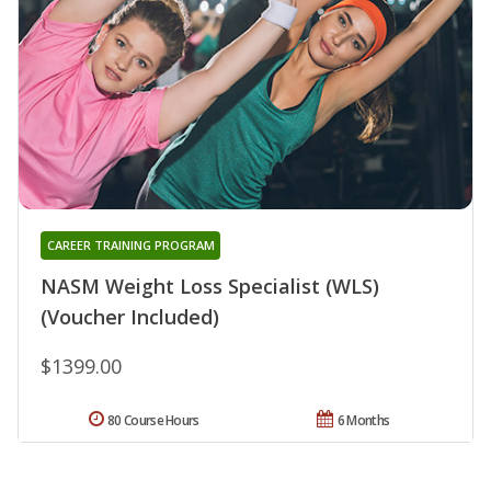
CAREER TRAINING PROGRAM
NASM Weight Loss Specialist (WLS)
(Voucher Included)
$1399.00
80 Course Hours
6 Months