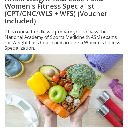
Women's Fitness Specialist
(CPT/CNC/WLS + WFS) (Voucher
Included)
This course bundle will prepare you to pass the
National Academy of Sports Medicine (NASM) exams
for Weight Loss Coach and acquire a Women's Fitness
Specialization.