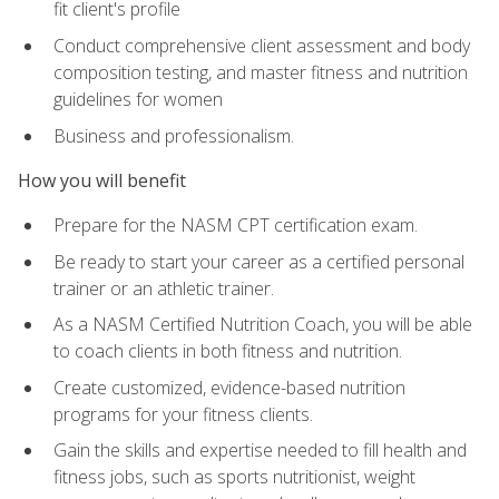
fit client's profile
Conduct comprehensive client assessment and body
composition testing, and master fitness and nutrition
guidelines for women
Business and professionalism.
How you will benefit
Prepare for the NASM CPT certification exam.
Be ready to start your career as a certified personal
trainer or an athletic trainer.
As a NASM Certified Nutrition Coach, you will be able
to coach clients in both fitness and nutrition.
Create customized, evidence-based nutrition
programs for your fitness clients.
Gain the skills and expertise needed to fill health and
fitness jobs, such as sports nutritionist, weight