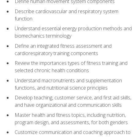
Define human movement system components
Describe cardiovascular and respiratory system
function
Understand essential energy production methods and
biomechanics terminology
Define an integrated fitness assessment and
cardiorespiratory training components
Review the importances types of fitness training and
selected chronic health conditions
Understand macronutrients and supplementation
functions, and nutritional science principles
Develop teaching, customer service, and first aid skills,
and have organizational and communication skills
Master health and fitness topics, including nutrition,
program design, and assessments, for both genders
Customize communication and coaching approach to