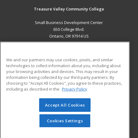
Treasure Valley Community College
Small Business Development Center
650 College Blvd.
Ontario, OR 97914 US
MAIN CONTENT
Career Training
We and our partners may use cookies, pixels, and similar
technologies to collect information about you, including about
ADDITIONAL RESOURCES
your browsing activities and devices. This may result in your
information being collected by our third-party partners. By
Military
Student Blog
choosing to "Accept All Cookies", you agree to these practices,
Financial Assistance
including as described in the
Privacy Policy
Help
Accept All Cookies
© 2026 ed2go, a division of Cengage Learning. All rights
reserved. The material on this site cannot be reproduced or
redistributed unless you have obtained prior written
Cookies Settings
permission from Cengage Learning.
Privacy Policy