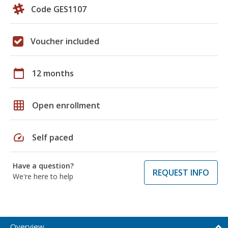
Code GES1107
Voucher included
calendar_today
12 months
grid_on
Open enrollment
speed
Self paced
Have a question?
REQUEST INFO
We're here to help
Overview