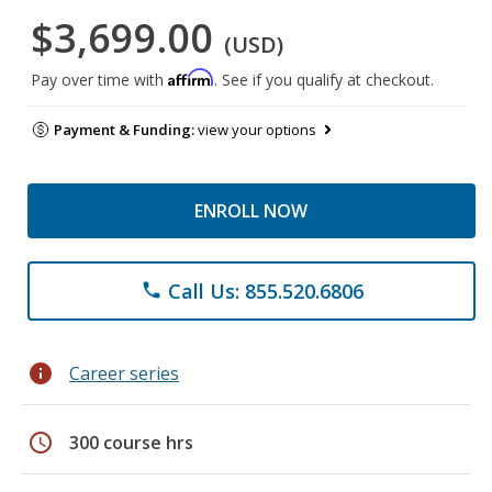
$3,699.00
(USD)
Affirm
Pay over time with
. See if you qualify at checkout.
Payment & Funding:
view your options
ENROLL NOW
Call Us: 855.520.6806
phone
info
Career series
schedule
300 course hrs