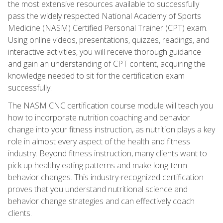
the most extensive resources available to successfully
pass the widely respected National Academy of Sports
Medicine (NASM) Certified Personal Trainer (CPT) exam.
Using online videos, presentations, quizzes, readings, and
interactive activities, you will receive thorough guidance
and gain an understanding of CPT content, acquiring the
knowledge needed to sit for the certification exam
successfully.
The NASM CNC certification course module will teach you
how to incorporate nutrition coaching and behavior
change into your fitness instruction, as nutrition plays a key
role in almost every aspect of the health and fitness
industry. Beyond fitness instruction, many clients want to
pick up healthy eating patterns and make long-term
behavior changes. This industry-recognized certification
proves that you understand nutritional science and
behavior change strategies and can effectively coach
clients.