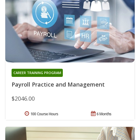
CAREER TRAINING PROGRAM
Payroll Practice and Management
$2046.00
100 Course Hours
6 Months