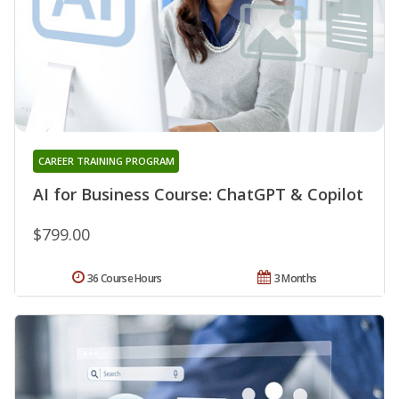
CAREER TRAINING PROGRAM
AI for Business Course: ChatGPT & Copilot
$799.00
36 Course Hours
3 Months