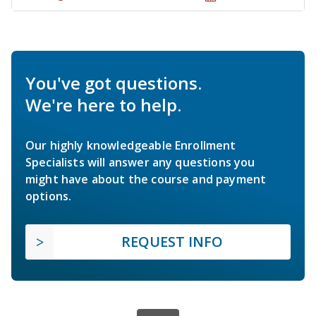
You've got questions.
We're here to help.
Our highly knowledgeable Enrollment
Specialists will answer any questions you
might have about the course and payment
options.
REQUEST INFO