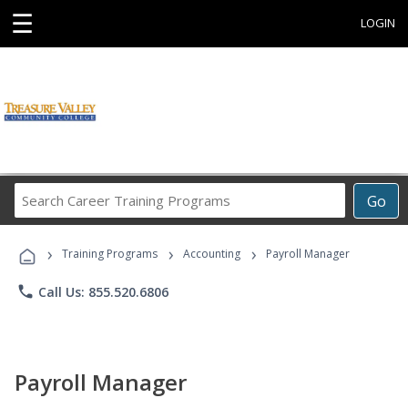
☰
LOGIN
Search
Go
Career
Training
›
›
›
Programs
Training Programs
Accounting
Payroll Manager
phone
Call Us: 855.520.6806
Payroll Manager