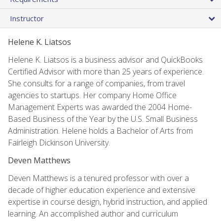
Instructor
Helene K. Liatsos
Helene K. Liatsos is a business advisor and QuickBooks
Certified Advisor with more than 25 years of experience.
She consults for a range of companies, from travel
agencies to startups. Her company Home Office
Management Experts was awarded the 2004 Home-
Based Business of the Year by the U.S. Small Business
Administration. Helene holds a Bachelor of Arts from
Fairleigh Dickinson University.
Deven Matthews
Deven Matthews is a tenured professor with over a
decade of higher education experience and extensive
expertise in course design, hybrid instruction, and applied
learning. An accomplished author and curriculum