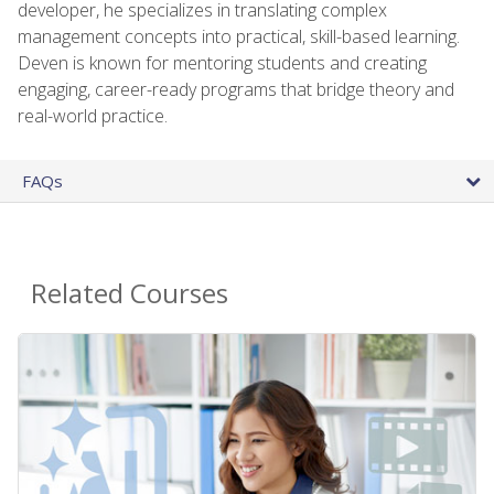
developer, he specializes in translating complex
management concepts into practical, skill-based learning.
Deven is known for mentoring students and creating
engaging, career-ready programs that bridge theory and
real-world practice.
FAQs
Related Courses