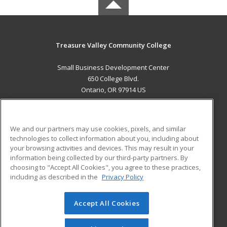
Treasure Valley Community College
Small Business Development Center
650 College Blvd.
Ontario, OR 97914 US
MAIN CONTENT
Career Training
We and our partners may use cookies, pixels, and similar
technologies to collect information about you, including about
ADDITIONAL RESOURCES
your browsing activities and devices. This may result in your
information being collected by our third-party partners. By
Military
Student Blog
choosing to "Accept All Cookies", you agree to these practices,
Financial Assistance
including as described in the
Privacy Policy
Help
Accept All Cookies
© 2026 ed2go, a division of Cengage Learning. All rights
reserved. The material on this site cannot be reproduced or