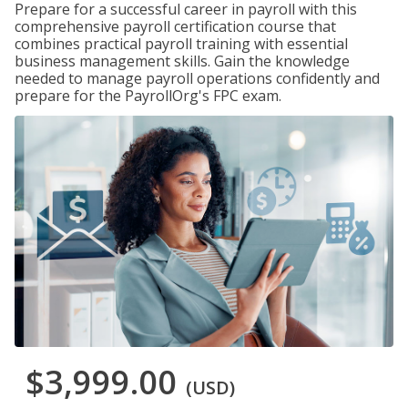
Prepare for a successful career in payroll with this
comprehensive payroll certification course that
combines practical payroll training with essential
business management skills. Gain the knowledge
needed to manage payroll operations confidently and
prepare for the PayrollOrg's FPC exam.
$3,999.00
(USD)