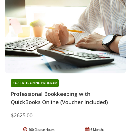
CAREER TRAINING PROGRAM
Professional Bookkeeping with
QuickBooks Online (Voucher Included)
$2625.00
100 Course Hours
6 Months