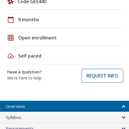
Code GES440
calendar_today
9 months
grid_on
Open enrollment
speed
Self paced
Have a question?
REQUEST INFO
We're here to help
Overview
Syllabus
Requirements