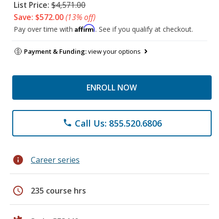
List Price:
$4,571.00
Save: $572.00
(13% off)
Affirm
Pay over time with
. See if you qualify at checkout.
Payment & Funding:
view your options
ENROLL NOW
Call Us: 855.520.6806
phone
info
Career series
schedule
235 course hrs