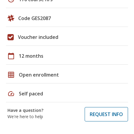
Code GES2087
Voucher included
calendar_today
12 months
grid_on
Open enrollment
speed
Self paced
Have a question?
REQUEST INFO
We're here to help