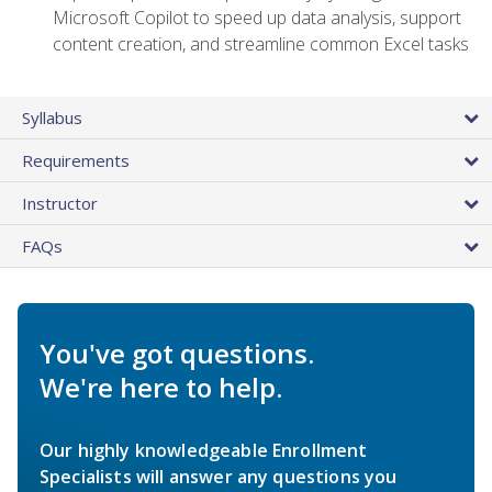
Microsoft Copilot to speed up data analysis, support
content creation, and streamline common Excel tasks
Syllabus
Requirements
Instructor
FAQs
You've got questions.
We're here to help.
Our highly knowledgeable Enrollment
Specialists will answer any questions you