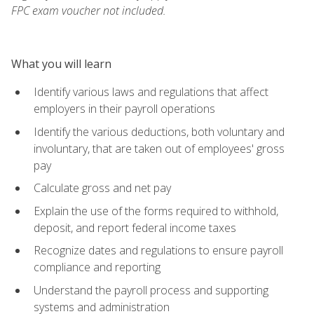
FPC exam voucher not included.
What you will learn
Identify various laws and regulations that affect
employers in their payroll operations
Identify the various deductions, both voluntary and
involuntary, that are taken out of employees' gross
pay
Calculate gross and net pay
Explain the use of the forms required to withhold,
deposit, and report federal income taxes
Recognize dates and regulations to ensure payroll
compliance and reporting
Understand the payroll process and supporting
systems and administration