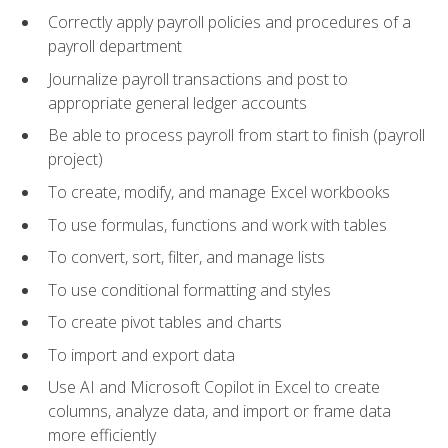
Correctly apply payroll policies and procedures of a
payroll department
Journalize payroll transactions and post to
appropriate general ledger accounts
Be able to process payroll from start to finish (payroll
project)
To create, modify, and manage Excel workbooks
To use formulas, functions and work with tables
To convert, sort, filter, and manage lists
To use conditional formatting and styles
To create pivot tables and charts
To import and export data
Use AI and Microsoft Copilot in Excel to create
columns, analyze data, and import or frame data
more efficiently