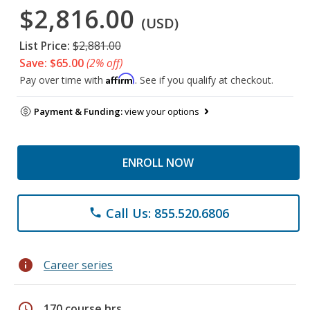
$2,816.00
(USD)
List Price:
$2,881.00
Save: $65.00
(2% off)
Affirm
Pay over time with
. See if you qualify at checkout.
Payment & Funding:
view your options
ENROLL NOW
Call Us: 855.520.6806
phone
info
Career series
schedule
170 course hrs