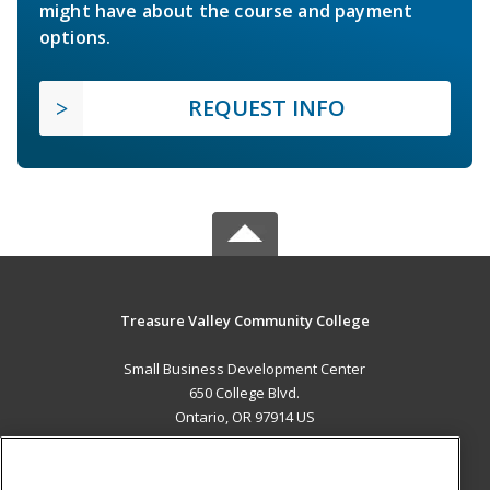
might have about the course and payment
options.
REQUEST INFO
Treasure Valley Community College
Small Business Development Center
650 College Blvd.
Ontario, OR 97914 US
MAIN CONTENT
Career Training