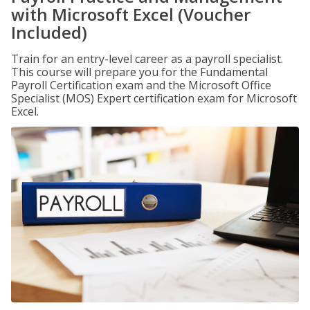
with Microsoft Excel (Voucher
Included)
Train for an entry-level career as a payroll specialist.
This course will prepare you for the Fundamental
Payroll Certification exam and the Microsoft Office
Specialist (MOS) Expert certification exam for Microsoft
Excel.