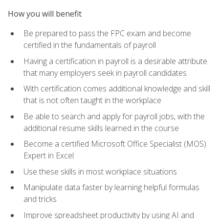
How you will benefit
Be prepared to pass the FPC exam and become
certified in the fundamentals of payroll
Having a certification in payroll is a desirable attribute
that many employers seek in payroll candidates
With certification comes additional knowledge and skill
that is not often taught in the workplace
Be able to search and apply for payroll jobs, with the
additional resume skills learned in the course
Become a certified Microsoft Office Specialist (MOS)
Expert in Excel
Use these skills in most workplace situations
Manipulate data faster by learning helpful formulas
and tricks
Improve spreadsheet productivity by using AI and