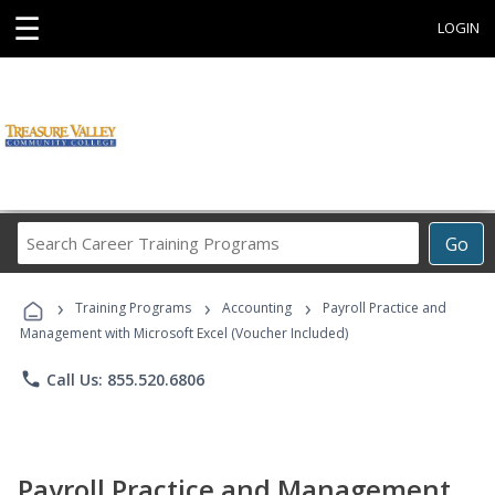
☰
LOGIN
Search
Go
Career
Training
›
›
›
Programs
Training Programs
Accounting
Payroll Practice and
Management with Microsoft Excel (Voucher Included)
phone
Call Us: 855.520.6806
Payroll Practice and Management