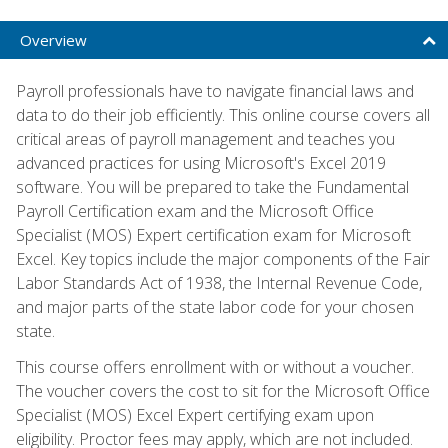
Overview
Payroll professionals have to navigate financial laws and
data to do their job efficiently. This online course covers all
critical areas of payroll management and teaches you
advanced practices for using Microsoft's Excel 2019
software. You will be prepared to take the Fundamental
Payroll Certification exam and the Microsoft Office
Specialist (MOS) Expert certification exam for Microsoft
Excel. Key topics include the major components of the Fair
Labor Standards Act of 1938, the Internal Revenue Code,
and major parts of the state labor code for your chosen
state.
This course offers enrollment with or without a voucher.
The voucher covers the cost to sit for the Microsoft Office
Specialist (MOS) Excel Expert certifying exam upon
eligibility. Proctor fees may apply, which are not included.