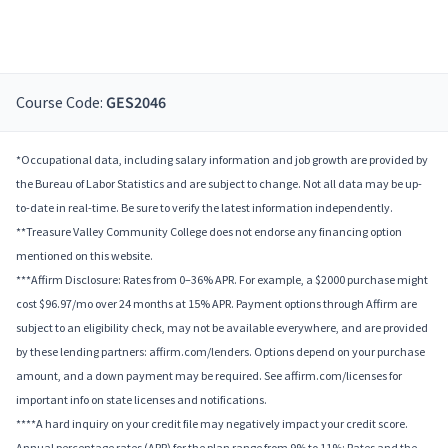
Course Code:
GES2046
*Occupational data, including salary information and job growth are provided by
the Bureau of Labor Statistics and are subject to change. Not all data may be up-
to-date in real-time. Be sure to verify the latest information independently.
**Treasure Valley Community College does not endorse any financing option
mentioned on this website.
***Affirm Disclosure: Rates from 0–36% APR. For example, a $2000 purchase might
cost $96.97/mo over 24 months at 15% APR. Payment options through Affirm are
subject to an eligibility check, may not be available everywhere, and are provided
by these lending partners: affirm.com/lenders. Options depend on your purchase
amount, and a down payment may be required. See affirm.com/licenses for
important info on state licenses and notifications.
****A hard inquiry on your credit file may negatively impact your credit score.
Annual percentage rates (APR) for the plan range from 9% to 11%; Rates and the