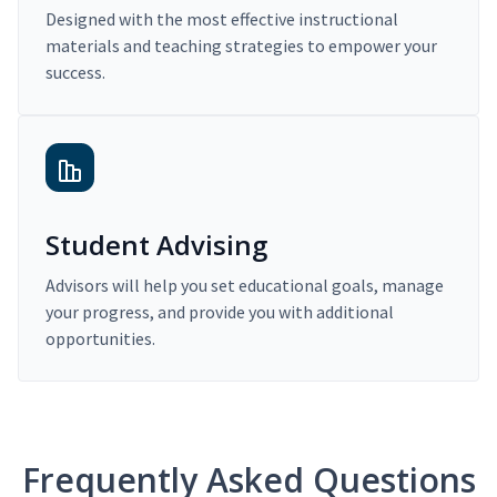
Designed with the most effective instructional
materials and teaching strategies to empower your
success.
Student Advising
Advisors will help you set educational goals, manage
your progress, and provide you with additional
opportunities.
Frequently Asked Questions