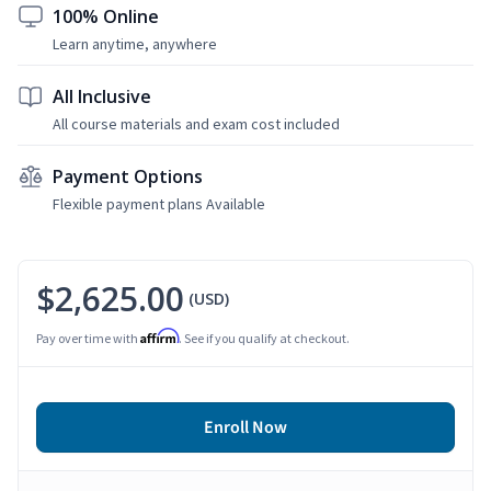
100% Online
Learn anytime, anywhere
All Inclusive
All course materials and exam cost included
Payment Options
Flexible payment plans Available
$2,625.00
(USD)
Affirm
Pay over time with
. See if you qualify at checkout.
Enroll Now