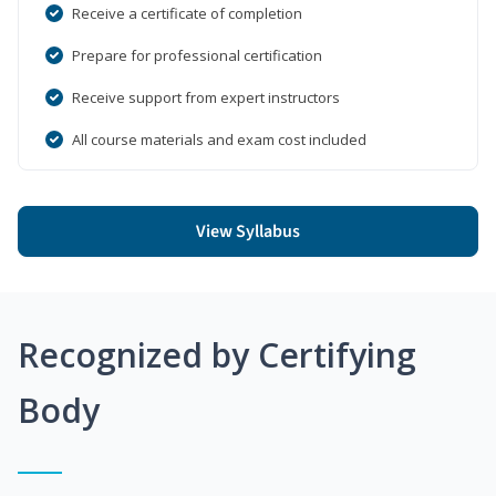
Receive a certificate of completion
Prepare for professional certification
Receive support from expert instructors
All course materials and exam cost included
View Syllabus
Recognized by Certifying
Body