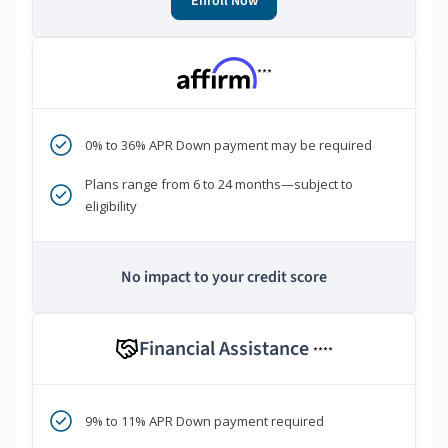
Enroll Now
***
0% to 36% APR Down payment may be required
Plans range from 6 to 24 months—subject to
eligibility
No impact to your credit score
Financial Assistance
****
9% to 11% APR Down payment required