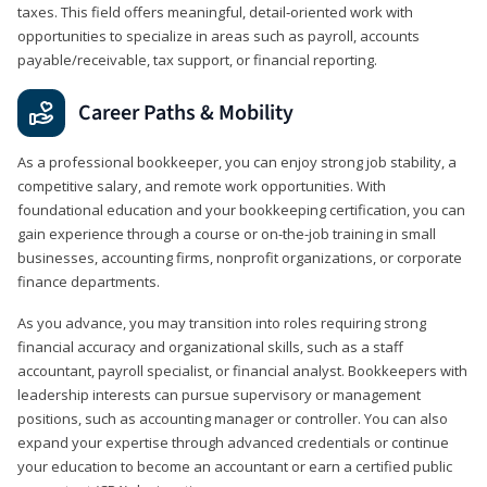
taxes. This field offers meaningful, detail‑oriented work with
opportunities to specialize in areas such as payroll, accounts
payable/receivable, tax support, or financial reporting.
Career Paths & Mobility
As a professional bookkeeper, you can enjoy strong job stability, a
competitive salary, and remote work opportunities. With
foundational education and your bookkeeping certification, you can
gain experience through a course or on-the-job training in small
businesses, accounting firms, nonprofit organizations, or corporate
finance departments.
As you advance, you may transition into roles requiring strong
financial accuracy and organizational skills, such as a staff
accountant, payroll specialist, or financial analyst. Bookkeepers with
leadership interests can pursue supervisory or management
positions, such as accounting manager or controller. You can also
expand your expertise through advanced credentials or continue
your education to become an accountant or earn a certified public