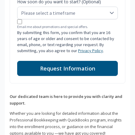
How soon do you want to start? (Optional)
Email me about promotions and special offers.
By submitting this form, you confirm that you are 16
years of age or older and consent to be contacted by
email, phone, or text regarding your request. By
submitting, you also agree to our
Privacy Policy
.
Request Information
Our dedicated team is here to provide you with clarity and
support.
Whether you are looking for detailed information about the
Professional Bookkeeping with QuickBooks program, insights
into the enrollment process, or guidance on the financial
options available to you —we have got you covered!