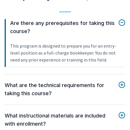
Are there any prerequisites for taking this
course?
This program is designed to prepare you for an entry-
level position as a full-charge bookkeeper. You do not
need any prior experience or training in this field.
What are the technical requirements for
taking this course?
What instructional materials are included
with enrollment?