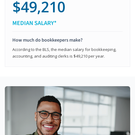
$49,210
MEDIAN SALARY*
How much do bookkeepers make?
According to the BLS, the median salary for bookkeeping,
accounting, and auditing clerks is $49,210 per year.