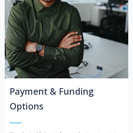
Payment & Funding
Options