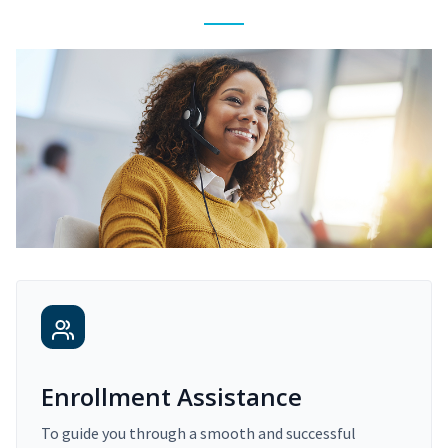
Enrollment Assistance
To guide you through a smooth and successful