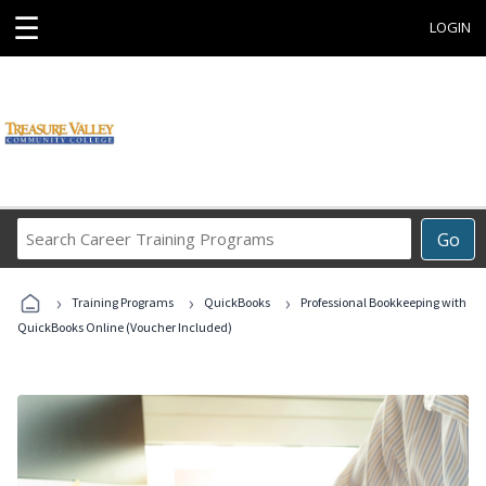
☰
LOGIN
Search
Go
Career
Training
›
›
›
Programs
Training Programs
QuickBooks
Professional Bookkeeping with
QuickBooks Online (Voucher Included)