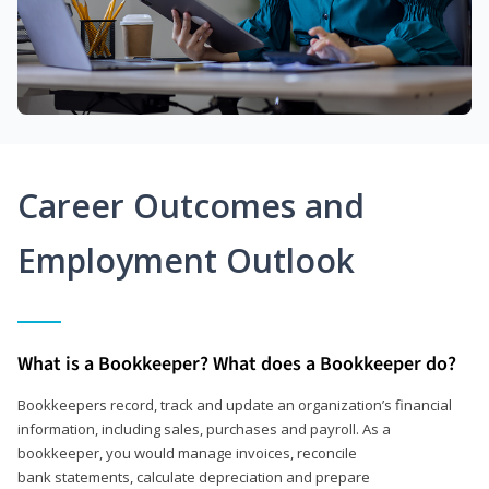
Career Outcomes and
Employment Outlook
What is a Bookkeeper? What does a Bookkeeper do?
Bookkeepers record, track and update an organization’s financial
information, including sales, purchases and payroll. As a
bookkeeper, you would manage invoices, reconcile
bank statements, calculate depreciation and prepare