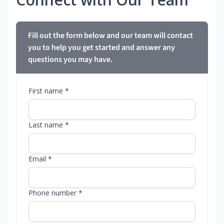
Fill out the form below and our team will contact
you to help you get started and answer any
questions you may have.
First name *
Last name *
Email *
Phone number *