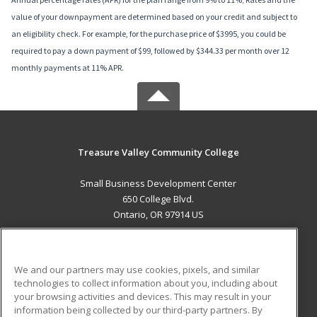
value of your downpayment are determined based on your credit and subject to
an eligibility check. For example, for the purchase price of $3995, you could be
required to pay a down payment of $99, followed by $344.33 per month over 12
monthly payments at 11% APR.
Treasure Valley Community College
Small Business Development Center
650 College Blvd.
Ontario, OR 97914 US
MAIN CONTENT
Career Training
We and our partners may use cookies, pixels, and similar
technologies to collect information about you, including about
ADDITIONAL RESOURCES
your browsing activities and devices. This may result in your
information being collected by our third-party partners. By
Military
Student Blog