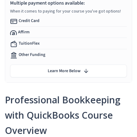
Multiple payment options available:
When it comes to paying for your course you've got options!
Credit Card
Affirm
TuitionFlex
Other Funding
Learn More Below
Professional Bookkeeping
with QuickBooks Course
Overview