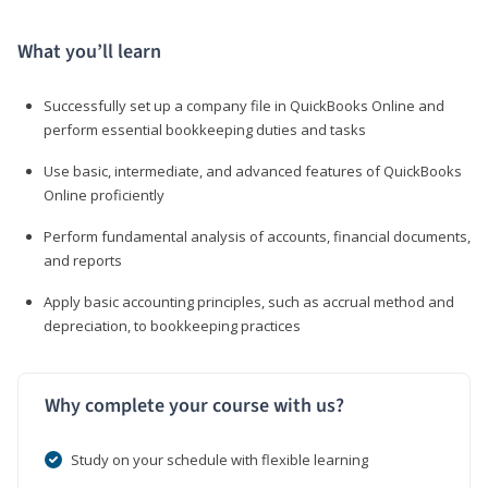
What you’ll learn
Successfully set up a company file in QuickBooks Online and
perform essential bookkeeping duties and tasks
Use basic, intermediate, and advanced features of QuickBooks
Online proficiently
Perform fundamental analysis of accounts, financial documents,
and reports
Apply basic accounting principles, such as accrual method and
depreciation, to bookkeeping practices
Why complete your course with us?
Study on your schedule with flexible learning