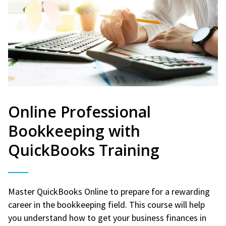
Online Professional
Bookkeeping with
QuickBooks Training
Master QuickBooks Online to prepare for a rewarding
career in the bookkeeping field. This course will help
you understand how to get your business finances in