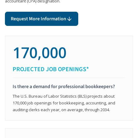
accountant (CPA) designation.
Request More Information
170,000
PROJECTED JOB OPENINGS*
Is there a demand for professional bookkeepers?
The U.S. Bureau of Labor Statistics (BLS) projects about
170,000 job openings for bookkeeping, accounting, and
auditing clerks each year, on average, through 2034.