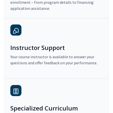
enrollment – from program details to financing
application assistance.
Instructor Support
Your course instructor is available to answer your
questions and offer feedback on your performance.
Specialized Curriculum