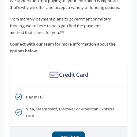
We understand that paying for your education is important -
that's why we offer and accept a variety of funding options.
From monthly payment plans to government or military
funding, we're here to help you find the payment
method that's best for you.**
Connect with our team for more information about the
options below.
Credit Card
Pay in Full
Visa, Mastercard, Discover or American Express
card