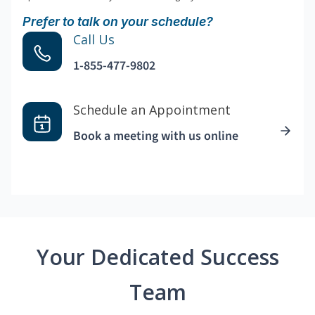
Prefer to talk on your schedule?
Call Us
1-855-477-9802
Schedule an Appointment
Book a meeting with us online
Your Dedicated Success
Team