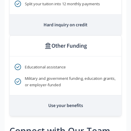
Split your tuition into 12 monthly payments
Hard inquiry on credit
Other Funding
Educational assistance
Military and government funding, education grants,
or employer-funded
Use your benefits
Connect with Our Team