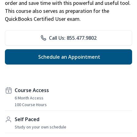
order and save time with this powerful and useful tool.
This course also serves as preparation for the
QuickBooks Certified User exam.
Call Us: 855.477.9802
Schedule an Appointment
Course Access
6 Month Access
100 Course Hours
Self Paced
Study on your own schedule