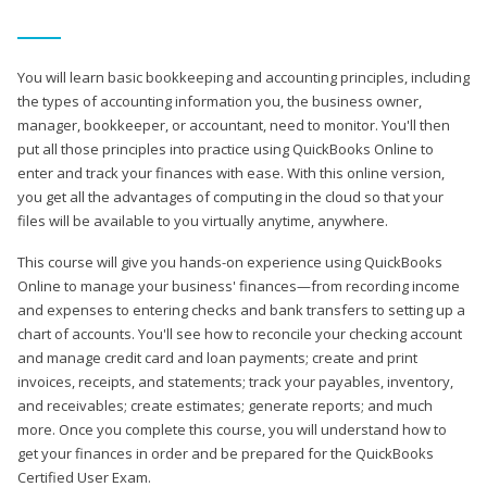
You will learn basic bookkeeping and accounting principles, including
the types of accounting information you, the business owner,
manager, bookkeeper, or accountant, need to monitor. You'll then
put all those principles into practice using QuickBooks Online to
enter and track your finances with ease. With this online version,
you get all the advantages of computing in the cloud so that your
files will be available to you virtually anytime, anywhere.
This course will give you hands-on experience using QuickBooks
Online to manage your business' finances—from recording income
and expenses to entering checks and bank transfers to setting up a
chart of accounts. You'll see how to reconcile your checking account
and manage credit card and loan payments; create and print
invoices, receipts, and statements; track your payables, inventory,
and receivables; create estimates; generate reports; and much
more. Once you complete this course, you will understand how to
get your finances in order and be prepared for the QuickBooks
Certified User Exam.