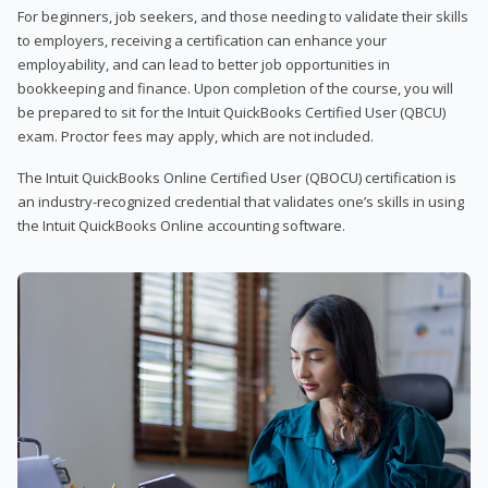
For beginners, job seekers, and those needing to validate their skills
to employers, receiving a certification can enhance your
employability, and can lead to better job opportunities in
bookkeeping and finance. Upon completion of the course, you will
be prepared to sit for the Intuit QuickBooks Certified User (QBCU)
exam. Proctor fees may apply, which are not included.
The Intuit QuickBooks Online Certified User (QBOCU) certification is
an industry-recognized credential that validates one’s skills in using
the Intuit QuickBooks Online accounting software.