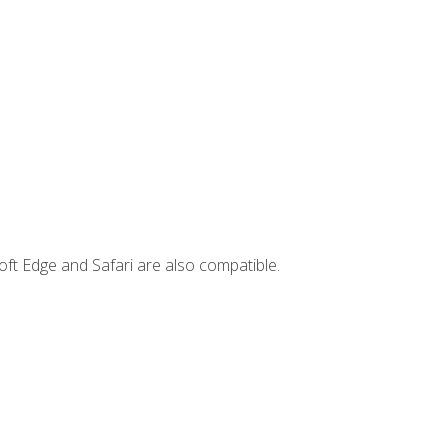
ft Edge and Safari are also compatible.