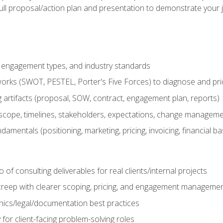
ull proposal/action plan and presentation to demonstrate your 
s, engagement types, and industry standards
orks (SWOT, PESTEL, Porter's Five Forces) to diagnose and prio
 artifacts (proposal, SOW, contract, engagement plan, reports)
ope, timelines, stakeholders, expectations, change manageme
damentals (positioning, marketing, pricing, invoicing, financial ba
o of consulting deliverables for real clients/internal projects
creep with clearer scoping, pricing, and engagement manageme
ethics/legal/documentation best practices
 for client-facing problem-solving roles