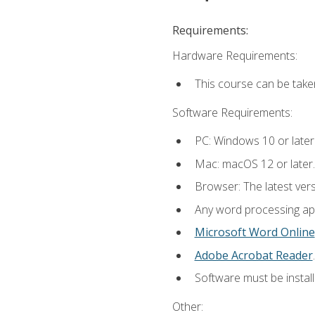
Requirements:
Hardware Requirements:
This course can be take
Software Requirements:
PC: Windows 10 or later
Mac: macOS 12 or later.
Browser: The latest ver
Any word processing appl
Microsoft Word Online
Adobe Acrobat Reader
.
Software must be install
Other: