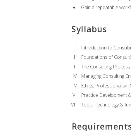
Gain a repeatable workf
Syllabus
Introduction to Consulti
Foundations of Consulti
The Consulting Process
Managing Consulting E
Ethics, Professionalism
Practice Development & 
Tools, Technology & In
Requirement