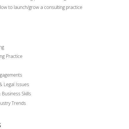
low to launch/grow a consulting practice
ng
ng Practice
ngagements
 & Legal Issues
Business Skills
dustry Trends
s