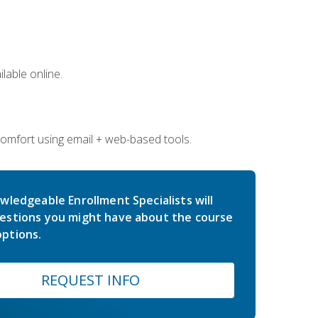
lable online.
comfort using email + web-based tools.
wledgeable Enrollment Specialists will
estions you might have about the course
ptions.
REQUEST INFO