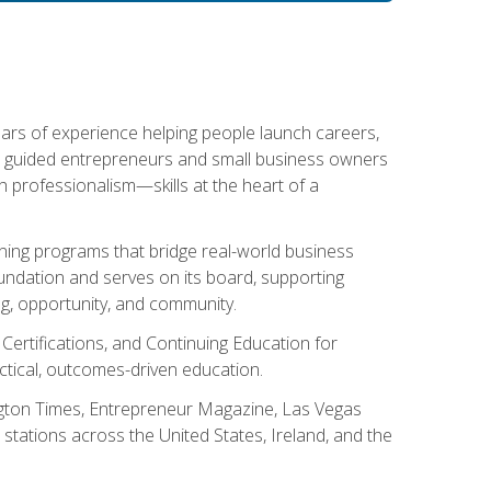
ears of experience helping people launch careers,
s guided entrepreneurs and small business owners
with professionalism—skills at the heart of a
ning programs that bridge real-world business
Foundation and serves on its board, supporting
g, opportunity, and community.
 Certifications, and Continuing Education for
tical, outcomes-driven education.
ngton Times, Entrepreneur Magazine, Las Vegas
tations across the United States, Ireland, and the