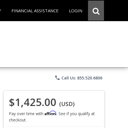
Y
FINANCIAL ASSISTANCE
LOGIN
phone
Call Us: 855.520.6806
$1,425.00
(USD)
Affirm
Pay over time with
. See if you qualify at
checkout.