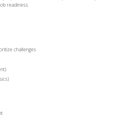
job readiness.
ritize challenges
nt)
sics)
nt