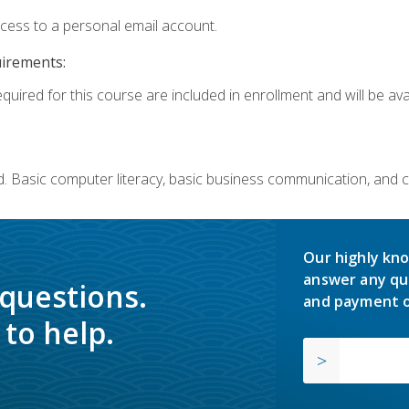
ccess to a personal email account.
uirements:
quired for this course are included in enrollment and will be avai
. Basic computer literacy, basic business communication, and 
Our highly kno
answer any qu
 questions.
and payment o
to help.