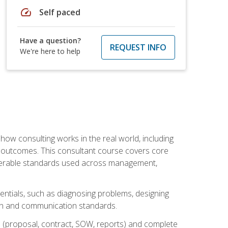
speed
Self paced
Have a question?
REQUEST INFO
We're here to help
ow consulting works in the real world, including
 outcomes. This consultant course covers core
iverable standards used across management,
sentials, such as diagnosing problems, designing
on and communication standards.
 (proposal, contract, SOW, reports) and complete