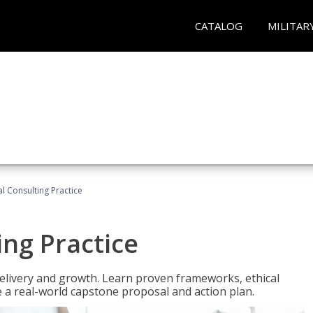
CATALOG
MILITAR
l Consulting Practice
ing Practice
o delivery and growth. Learn proven frameworks, ethical
a real-world capstone proposal and action plan.