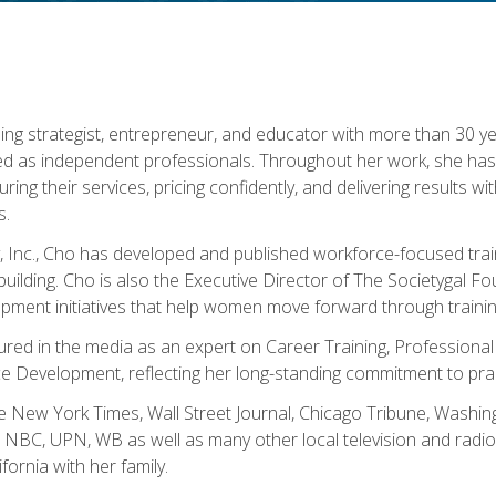
ning strategist, entrepreneur, and educator with more than 30 y
ed as independent professionals. Throughout her work, she ha
cturing their services, pricing confidently, and delivering results 
s.
, Inc., Cho has developed and published workforce-focused trai
l-building. Cho is also the Executive Director of The Societygal 
pment initiatives that help women move forward through trainin
atured in the media as an expert on Career Training, Professional
 Development, reflecting her long-standing commitment to prac
e New York Times, Wall Street Journal, Chicago Tribune, Washi
NBC, UPN, WB as well as many other local television and radio s
fornia with her family.