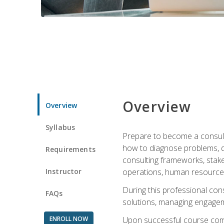
Overview
Overview
Syllabus
Prepare to become a consulta
how to diagnose problems, d
Requirements
consulting frameworks, stak
Instructor
operations, human resources
During this professional con
FAQs
solutions, managing engagem
ENROLL NOW
Upon successful course comp