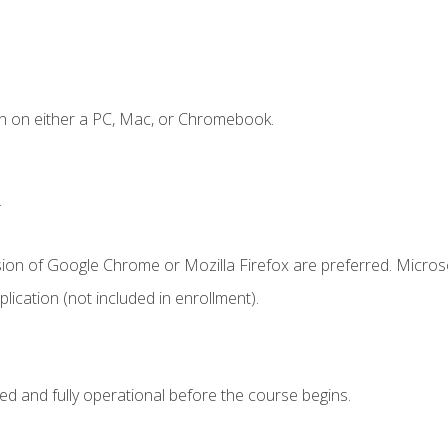
n on either a PC, Mac, or Chromebook.
.
sion of Google Chrome or Mozilla Firefox are preferred. Microso
ication (not included in enrollment).
ed and fully operational before the course begins.