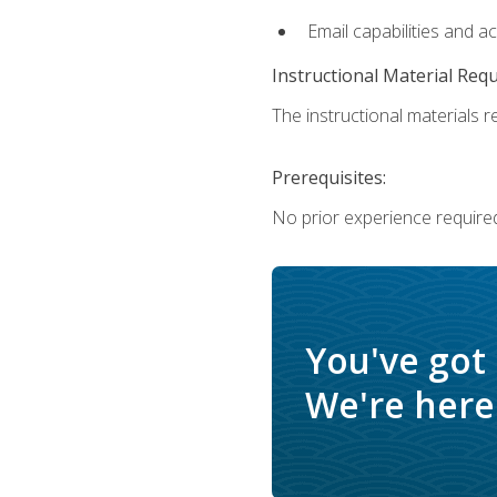
Email capabilities and a
Instructional Material Req
The instructional materials re
Prerequisites:
No prior experience required
You've got
We're here 