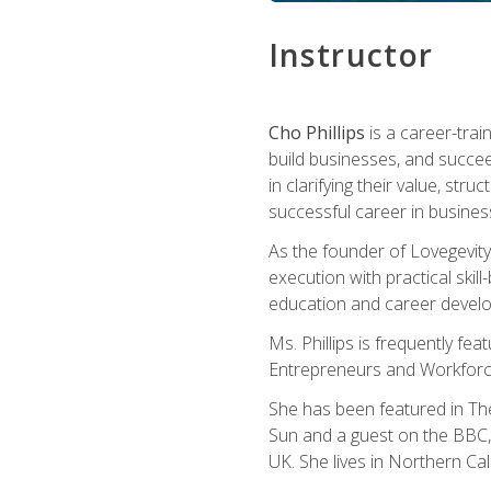
Instructor
Cho Phillips
is a career-trai
build businesses, and succe
in clarifying their value, stru
successful career in busines
As the founder of Lovegevity
execution with practical skil
education and career develo
Ms. Phillips is frequently fe
Entrepreneurs and Workforce
She has been featured in Th
Sun and a guest on the BBC, 
UK. She lives in Northern Cali