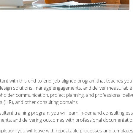
nt with this end-to-end, job-aligned program that teaches you h
esign solutions, manage engagements, and deliver measurable
eholder communication, project planning, and professional del
 (HR), and other consulting domains.
sultant training program, you will learn in-demand consulting es
ents, and delivering outcomes with professional documentati
letion, you will leave with repeatable processes and templates