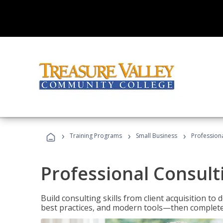
›
›
›
Training Programs
Small Business
Professiona
Professional Consult
Build consulting skills from client acquisition t
best practices, and modern tools—then complete 