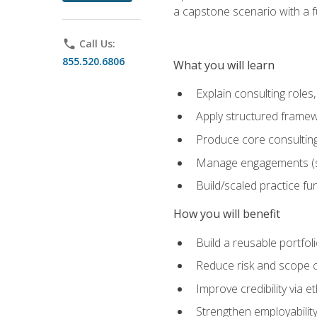
a capstone scenario with a f
phone
Call Us:
855.520.6806
What you will learn
Explain consulting role
Apply structured framew
Produce core consulting
Manage engagements (sc
Build/scaled practice fun
How you will benefit
Build a reusable portfoli
Reduce risk and scope 
Improve credibility via 
Strengthen employability