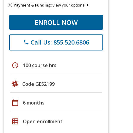
Payment & Funding:
view your options
ENROLL NOW
Call Us: 855.520.6806
phone
schedule
100 course hrs
Code GES2199
calendar_today
6 months
grid_on
Open enrollment