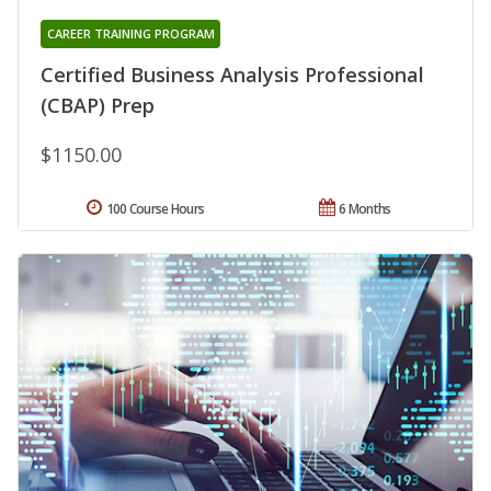
CAREER TRAINING PROGRAM
Certified Business Analysis Professional
(CBAP) Prep
$1150.00
100 Course Hours
6 Months