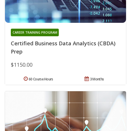
CAREER TRAINING PROGRAM
Certified Business Data Analytics (CBDA)
Prep
$1150.00
60 Course Hours
3 Months