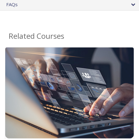
FAQs
Related Courses