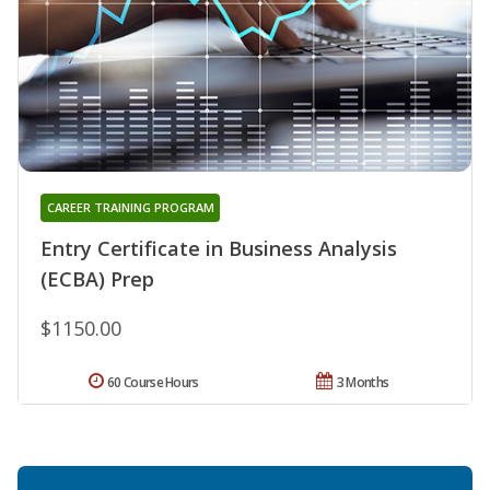
CAREER TRAINING PROGRAM
Entry Certificate in Business Analysis
(ECBA) Prep
$1150.00
60 Course Hours
3 Months