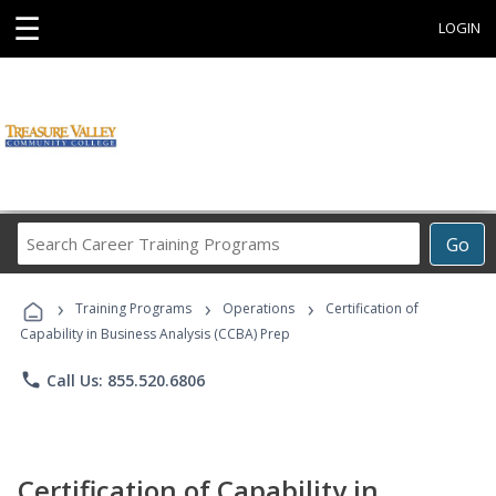
☰
LOGIN
Search
Go
Career
Training
›
›
›
Programs
Training Programs
Operations
Certification of
Capability in Business Analysis (CCBA) Prep
phone
Call Us: 855.520.6806
Certification of Capability in