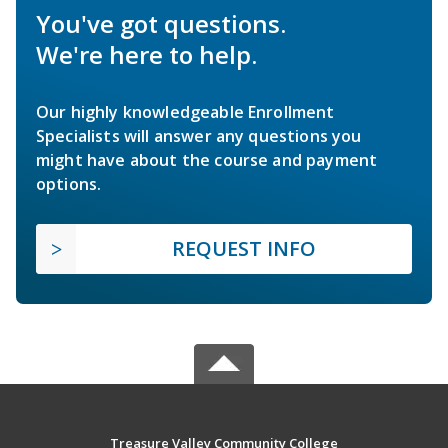
You've got questions.
We're here to help.
Our highly knowledgeable Enrollment
Specialists will answer any questions you
might have about the course and payment
options.
REQUEST INFO
Treasure Valley Community College