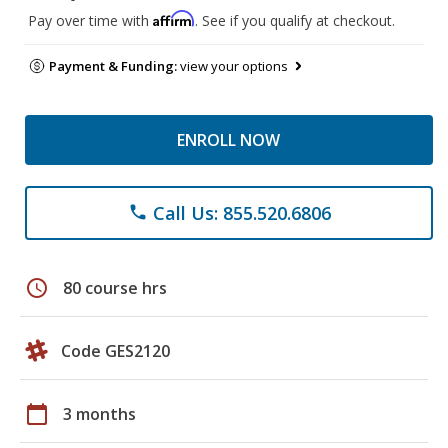
Affirm
Pay over time with
. See if you qualify at checkout.
Payment & Funding:
view your options
ENROLL NOW
Call Us: 855.520.6806
phone
schedule
80 course hrs
Code GES2120
calendar_today
3 months