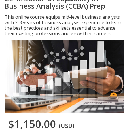
Business Analysis (CCBA) Prep
This online course equips mid-level business analysts
with 2-3 years of business analysis experience to learn
the best practices and skillsets essential to advance
their existing professions and grow their careers.
$1,150.00
(USD)