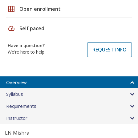
grid_on
Open enrollment
speed
Self paced
Have a question?
REQUEST INFO
We're here to help
Overview
Syllabus
Requirements
Instructor
LN Mishra