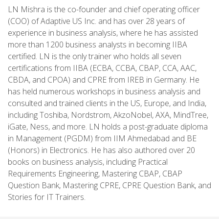
LN Mishra is the co-founder and chief operating officer
(COO) of Adaptive US Inc. and has over 28 years of
experience in business analysis, where he has assisted
more than 1200 business analysts in becoming IIBA
certified. LN is the only trainer who holds all seven
certifications from IIBA (ECBA, CCBA, CBAP, CCA, AAC,
CBDA, and CPOA) and CPRE from IREB in Germany. He
has held numerous workshops in business analysis and
consulted and trained clients in the US, Europe, and India,
including Toshiba, Nordstrom, AkzoNobel, AXA, MindTree,
iGate, Ness, and more. LN holds a post-graduate diploma
in Management (PGDM) from IIM Ahmedabad and BE
(Honors) in Electronics. He has also authored over 20
books on business analysis, including Practical
Requirements Engineering, Mastering CBAP, CBAP
Question Bank, Mastering CPRE, CPRE Question Bank, and
Stories for IT Trainers.