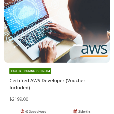
CAREER TRAINING PROGRAM
Certified AWS Developer (Voucher
Included)
$2199.00
40 Course Hours
3 Months