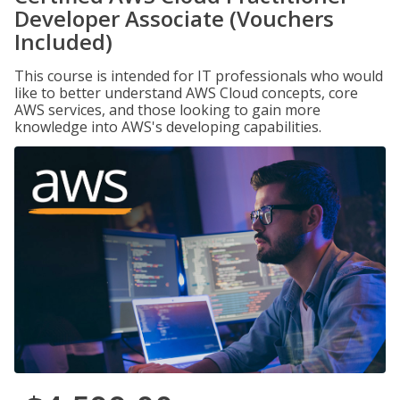
Developer Associate (Vouchers
Included)
This course is intended for IT professionals who would
like to better understand AWS Cloud concepts, core
AWS services, and those looking to gain more
knowledge into AWS's developing capabilities.