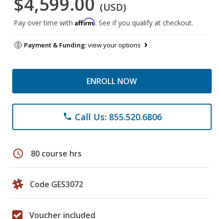
$4,599.00
(USD)
Affirm
Pay over time with
. See if you qualify at checkout.
Payment & Funding:
view your options
ENROLL NOW
Call Us: 855.520.6806
phone
schedule
80 course hrs
Code GES3072
Voucher included