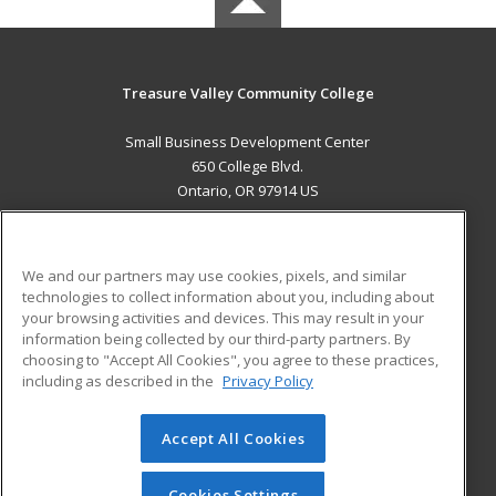
Treasure Valley Community College
Small Business Development Center
650 College Blvd.
Ontario, OR 97914 US
MAIN CONTENT
Career Training
We and our partners may use cookies, pixels, and similar
technologies to collect information about you, including about
ADDITIONAL RESOURCES
your browsing activities and devices. This may result in your
information being collected by our third-party partners. By
Military
Student Blog
choosing to "Accept All Cookies", you agree to these practices,
Financial Assistance
including as described in the
Privacy Policy
Help
Accept All Cookies
© 2026 ed2go, a division of Cengage Learning. All rights
reserved. The material on this site cannot be reproduced or
redistributed unless you have obtained prior written
Cookies Settings