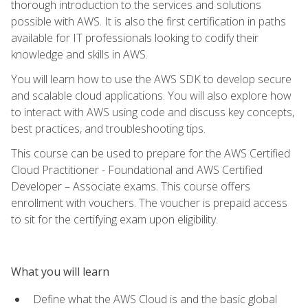
thorough introduction to the services and solutions
possible with AWS. It is also the first certification in paths
available for IT professionals looking to codify their
knowledge and skills in AWS.
You will learn how to use the AWS SDK to develop secure
and scalable cloud applications. You will also explore how
to interact with AWS using code and discuss key concepts,
best practices, and troubleshooting tips.
This course can be used to prepare for the AWS Certified
Cloud Practitioner - Foundational and AWS Certified
Developer – Associate exams. This course offers
enrollment with vouchers. The voucher is prepaid access
to sit for the certifying exam upon eligibility.
What you will learn
Define what the AWS Cloud is and the basic global