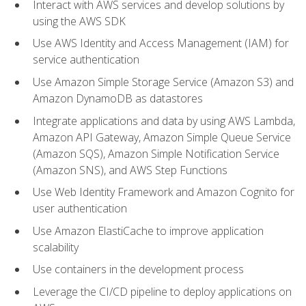
Interact with AWS services and develop solutions by
using the AWS SDK
Use AWS Identity and Access Management (IAM) for
service authentication
Use Amazon Simple Storage Service (Amazon S3) and
Amazon DynamoDB as datastores
Integrate applications and data by using AWS Lambda,
Amazon API Gateway, Amazon Simple Queue Service
(Amazon SQS), Amazon Simple Notification Service
(Amazon SNS), and AWS Step Functions
Use Web Identity Framework and Amazon Cognito for
user authentication
Use Amazon ElastiCache to improve application
scalability
Use containers in the development process
Leverage the CI/CD pipeline to deploy applications on