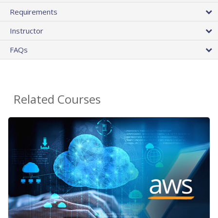
Requirements
Instructor
FAQs
Related Courses