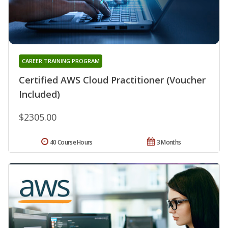
CAREER TRAINING PROGRAM
Certified AWS Cloud Practitioner (Voucher
Included)
$2305.00
40 Course Hours
3 Months