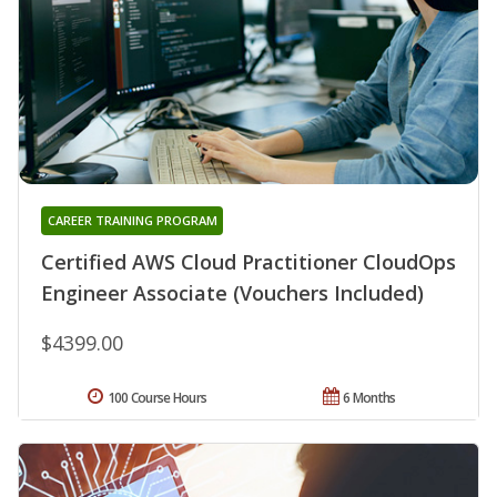
CAREER TRAINING PROGRAM
Certified AWS Cloud Practitioner CloudOps
Engineer Associate (Vouchers Included)
$4399.00
100 Course Hours
6 Months