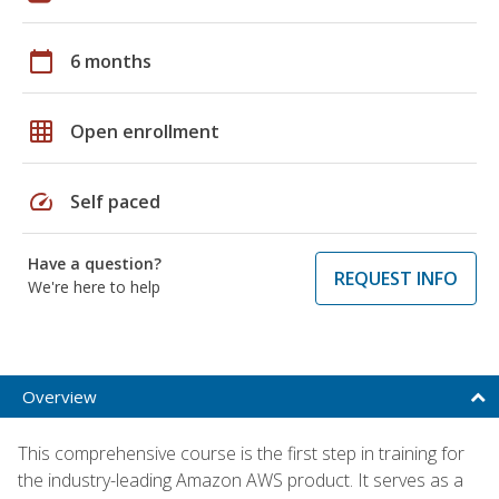
calendar_today
6 months
grid_on
Open enrollment
speed
Self paced
Have a question?
REQUEST INFO
We're here to help
Overview
This comprehensive course is the first step in training for
the industry-leading Amazon AWS product. It serves as a