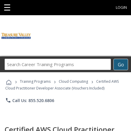
☰
LOGIN
Search
Go
Career
Training
›
›
›
Programs
Training Programs
Cloud Computing
Certified AWS
Cloud Practitioner Developer Associate (Vouchers Included)
phone
Call Us: 855.520.6806
Certified AWS Cloud Practitioner