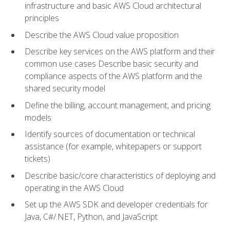
infrastructure and basic AWS Cloud architectural
principles
Describe the AWS Cloud value proposition
Describe key services on the AWS platform and their
common use cases Describe basic security and
compliance aspects of the AWS platform and the
shared security model
Define the billing, account management, and pricing
models
Identify sources of documentation or technical
assistance (for example, whitepapers or support
tickets)
Describe basic/core characteristics of deploying and
operating in the AWS Cloud
Set up the AWS SDK and developer credentials for
Java, C#/.NET, Python, and JavaScript