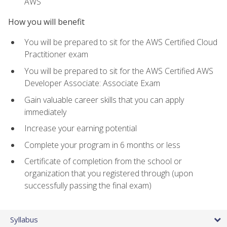
AWS
How you will benefit
You will be prepared to sit for the AWS Certified Cloud
Practitioner exam
You will be prepared to sit for the AWS Certified AWS
Developer Associate: Associate Exam
Gain valuable career skills that you can apply
immediately
Increase your earning potential
Complete your program in 6 months or less
Certificate of completion from the school or
organization that you registered through (upon
successfully passing the final exam)
Syllabus