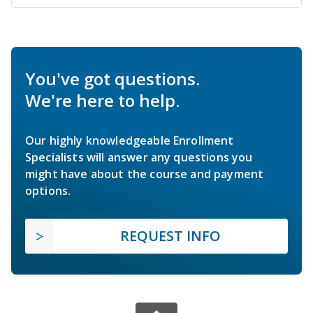
You've got questions.
We're here to help.
Our highly knowledgeable Enrollment
Specialists will answer any questions you
might have about the course and payment
options.
REQUEST INFO