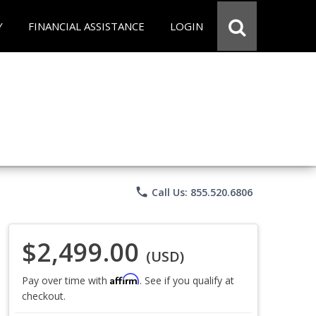
Y
FINANCIAL ASSISTANCE
LOGIN
phone
Call Us: 855.520.6806
$2,499.00
(USD)
Affirm
Pay over time with
. See if you qualify at
checkout.