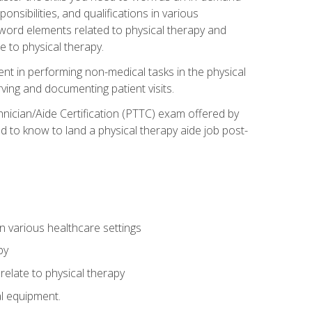
onsibilities, and qualifications in various
 word elements related to physical therapy and
 to physical therapy.
ent in performing non-medical tasks in the physical
ving and documenting patient visits.
hnician/Aide Certification (PTTC) exam offered by
 to know to land a physical therapy aide job post-
 in various healthcare settings
py
late to physical therapy
al equipment.