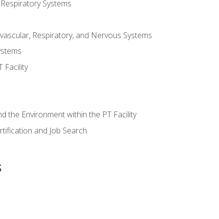
 Respiratory Systems
vascular, Respiratory, and Nervous Systems
ystems
Facility
d the Environment within the PT Facility
tification and Job Search
s