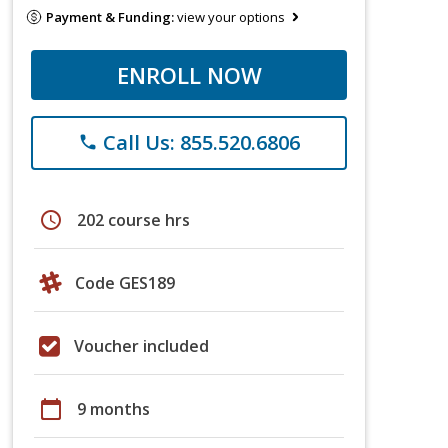
Payment & Funding:
view your options
ENROLL NOW
Call Us: 855.520.6806
phone
schedule
202 course hrs
Code GES189
Voucher included
calendar_today
9 months