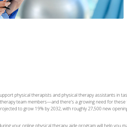
upport physical therapists and physical therapy assistants in task
 therapy team members—and there's a growing need for these tra
projected to grow 19% by 2032, with roughly 27,500 new opening
 during your online physical therapy aide program will help you 