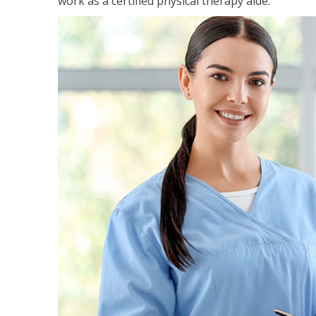
work as a certified physical therapy aide.