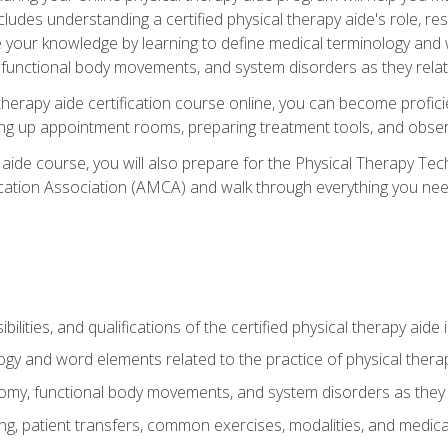
cludes understanding a certified physical therapy aide's role, resp
e your knowledge by learning to define medical terminology and
nctional body movements, and system disorders as they relate
therapy aide certification course online, you can become profici
tting up appointment rooms, preparing treatment tools, and obser
 aide course, you will also prepare for the Physical Therapy Tec
cation Association (AMCA) and walk through everything you need
ibilities, and qualifications of the certified physical therapy aide
ogy and word elements related to the practice of physical thera
y, functional body movements, and system disorders as they re
ing, patient transfers, common exercises, modalities, and medic