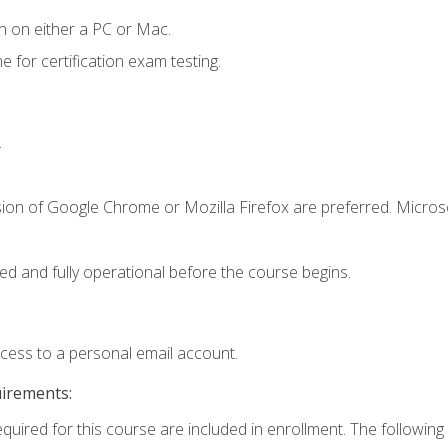
n on either a PC or Mac.
or certification exam testing.
.
sion of Google Chrome or Mozilla Firefox are preferred. Microso
ed and fully operational before the course begins.
ccess to a personal email account.
uirements:
equired for this course are included in enrollment. The following 