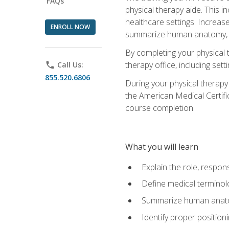
FAQs
physical therapy aide. This in
healthcare settings. Increas
ENROLL NOW
summarize human anatomy, fu
By completing your physical 
therapy office, including se
phone
Call Us:
855.520.6806
During your physical therapy
the American Medical Certifi
course completion.
What you will learn
Explain the role, respons
Define medical terminol
Summarize human anatom
Identify proper position