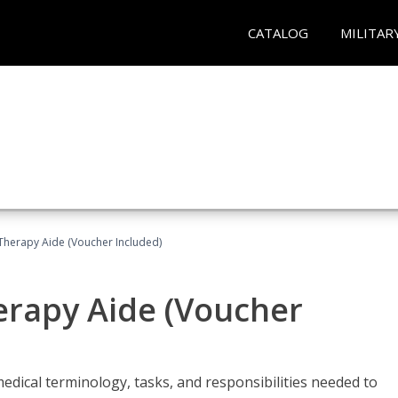
CATALOG
MILITAR
 Therapy Aide (Voucher Included)
herapy Aide (Voucher
edical terminology, tasks, and responsibilities needed to