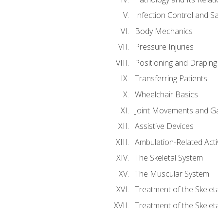
Infection Control and S
Body Mechanics
Pressure Injuries
Positioning and Draping
Transferring Patients
Wheelchair Basics
Joint Movements and Ga
Assistive Devices
Ambulation-Related Activ
The Skeletal System
The Muscular System
Treatment of the Skelet
Treatment of the Skelet