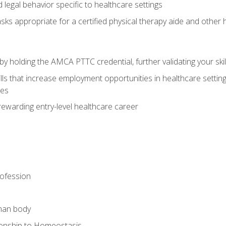
legal behavior specific to healthcare settings
sks appropriate for a certified physical therapy aide and other
y holding the AMCA PTTC credential, further validating your skil
ls that increase employment opportunities in healthcare settings,
ies
rewarding entry-level healthcare career
rofession
man body
ionship to Homeostasis