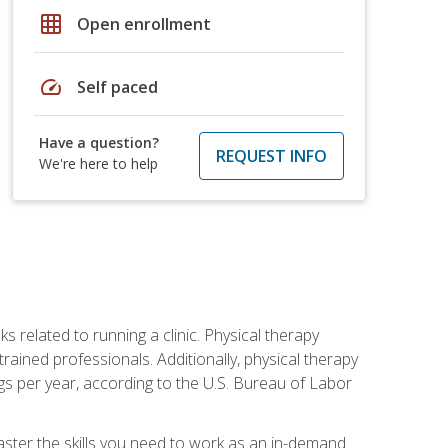
grid_on
Open enrollment
speed
Self paced
Have a question?
REQUEST INFO
We're here to help
s related to running a clinic. Physical therapy
ined professionals. Additionally, physical therapy
s per year, according to the U.S. Bureau of Labor
master the skills you need to work as an in-demand