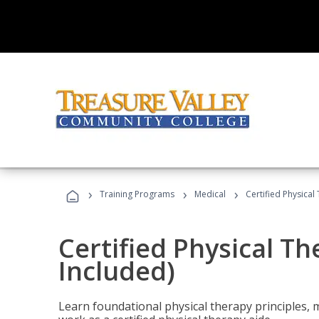
›
›
›
Training Programs
Medical
Certified Physical
Certified Physical T
Included)
Learn foundational physical therapy principles, m