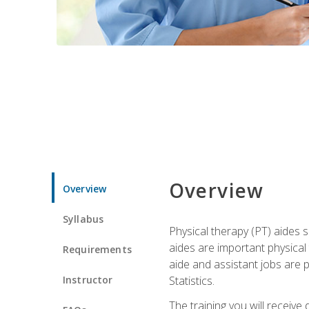
Overview
Overview
Syllabus
Physical therapy (PT) aides s
aides are important physical
Requirements
aide and assistant jobs are 
Instructor
Statistics.
The training you will receive