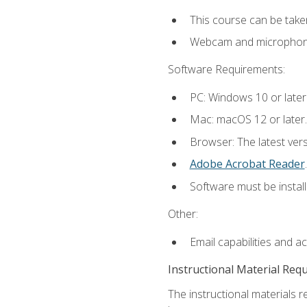
This course can be take
Webcam and microphone f
Software Requirements:
PC: Windows 10 or later
Mac: macOS 12 or later.
Browser: The latest ver
Adobe Acrobat Reader
.
Software must be install
Other:
Email capabilities and a
Instructional Material Req
The instructional materials r