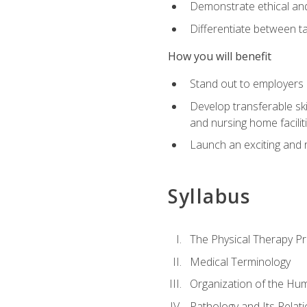
Demonstrate ethical and 
Differentiate between ta
How you will benefit
Stand out to employers b
Develop transferable skil
and nursing home facilit
Launch an exciting and 
Syllabus
The Physical Therapy P
Medical Terminology
Organization of the Hu
Pathology and Its Relat