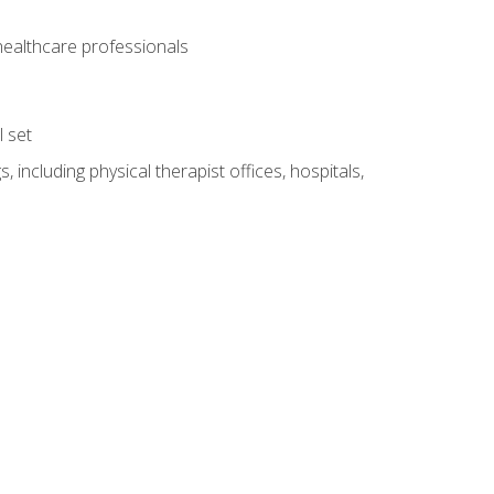
 healthcare professionals
l set
 including physical therapist offices, hospitals,