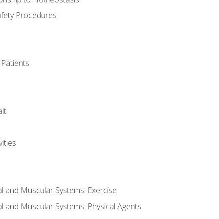
afety Procedures
 Patients
it
ities
al and Muscular Systems: Exercise
al and Muscular Systems: Physical Agents