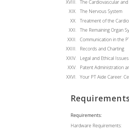
The Cardiovascular and
The Nervous System
Treatment of the Cardio
The Remaining Organ S
Communication in the PT 
Records and Charting
Legal and Ethical Issues
Patent Administration an
Your PT Aide Career: Cer
Requirement
Requirements:
Hardware Requirements: