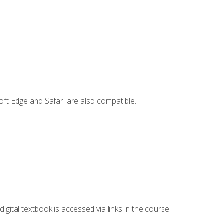
ft Edge and Safari are also compatible.
digital textbook is accessed via links in the course