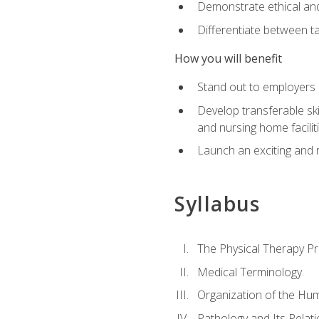
Demonstrate ethical and 
Differentiate between ta
How you will benefit
Stand out to employers b
Develop transferable skil
and nursing home facilit
Launch an exciting and 
Syllabus
The Physical Therapy P
Medical Terminology
Organization of the Hu
Pathology and Its Relat