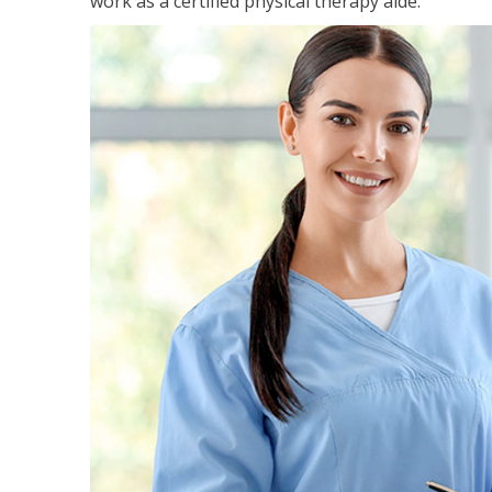
work as a certified physical therapy aide.