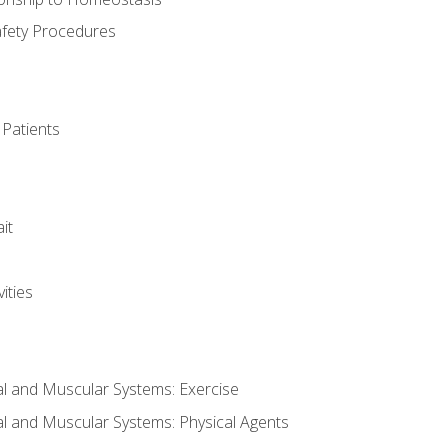
afety Procedures
 Patients
it
ities
al and Muscular Systems: Exercise
al and Muscular Systems: Physical Agents