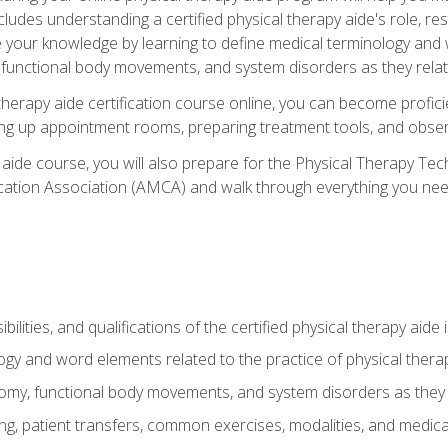
cludes understanding a certified physical therapy aide's role, resp
e your knowledge by learning to define medical terminology and
nctional body movements, and system disorders as they relate
therapy aide certification course online, you can become profici
tting up appointment rooms, preparing treatment tools, and obser
 aide course, you will also prepare for the Physical Therapy Tec
cation Association (AMCA) and walk through everything you need
ibilities, and qualifications of the certified physical therapy aide
ogy and word elements related to the practice of physical thera
y, functional body movements, and system disorders as they re
ing, patient transfers, common exercises, modalities, and medic