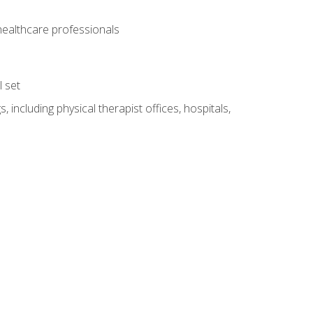
 healthcare professionals
l set
 including physical therapist offices, hospitals,