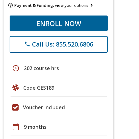
Payment & Funding:
view your options
ENROLL NOW
Call Us: 855.520.6806
phone
schedule
202 course hrs
Code GES189
Voucher included
calendar_today
9 months