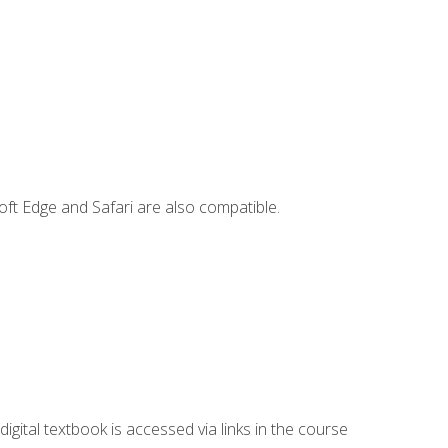
ft Edge and Safari are also compatible.
digital textbook is accessed via links in the course