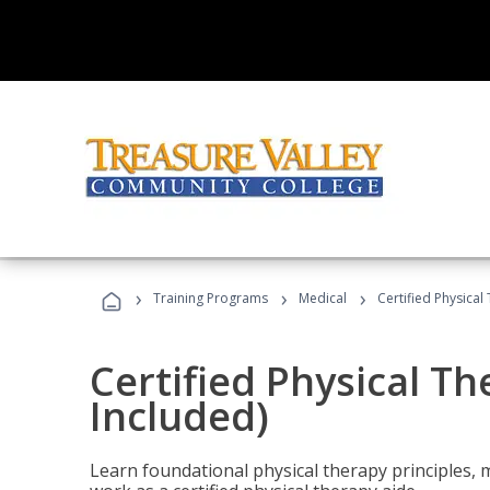
›
›
›
Training Programs
Medical
Certified Physical
Certified Physical T
Included)
Learn foundational physical therapy principles, m