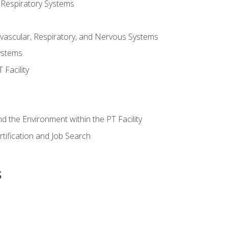
 Respiratory Systems
vascular, Respiratory, and Nervous Systems
ystems
Facility
d the Environment within the PT Facility
tification and Job Search
s