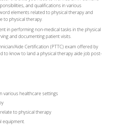
onsibilities, and qualifications in various
 word elements related to physical therapy and
 to physical therapy.
ent in performing non-medical tasks in the physical
ving and documenting patient visits.
hnician/Aide Certification (PTTC) exam offered by
 to know to land a physical therapy aide job post-
 in various healthcare settings
py
late to physical therapy
al equipment.