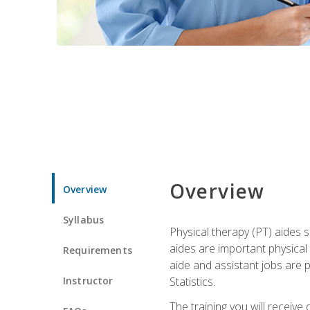
Overview
Overview
Syllabus
Physical therapy (PT) aides s
aides are important physical
Requirements
aide and assistant jobs are 
Instructor
Statistics.
The training you will receive