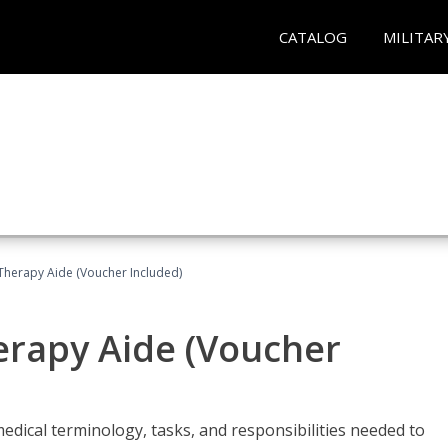
CATALOG
MILITAR
 Therapy Aide (Voucher Included)
herapy Aide (Voucher
edical terminology, tasks, and responsibilities needed to