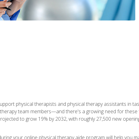
upport physical therapists and physical therapy assistants in task
 therapy team members—and there's a growing need for these tra
projected to grow 19% by 2032, with roughly 27,500 new opening
 during your online physical therapy aide program will help you 