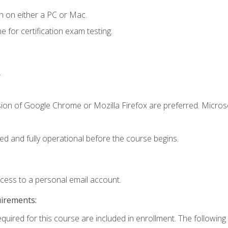
n on either a PC or Mac.
or certification exam testing.
.
sion of Google Chrome or Mozilla Firefox are preferred. Microso
ed and fully operational before the course begins.
ccess to a personal email account.
uirements:
equired for this course are included in enrollment. The following 