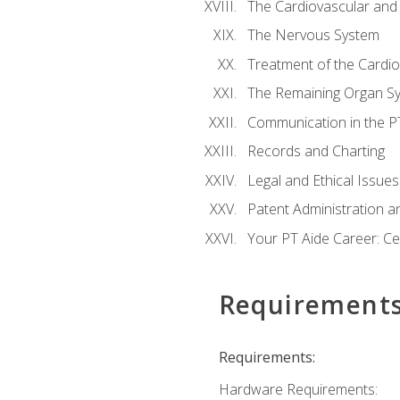
The Cardiovascular and
The Nervous System
Treatment of the Cardio
The Remaining Organ S
Communication in the PT 
Records and Charting
Legal and Ethical Issues
Patent Administration an
Your PT Aide Career: Cer
Requirement
Requirements:
Hardware Requirements: