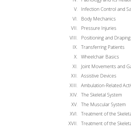
Infection Control and S
Body Mechanics
Pressure Injuries
Positioning and Draping
Transferring Patients
Wheelchair Basics
Joint Movements and Ga
Assistive Devices
Ambulation-Related Activ
The Skeletal System
The Muscular System
Treatment of the Skelet
Treatment of the Skelet