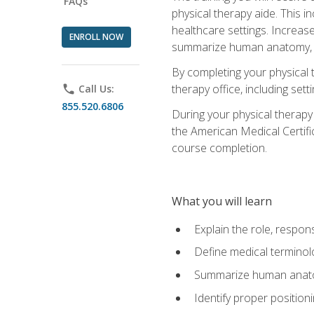
FAQs
physical therapy aide. This in
healthcare settings. Increas
ENROLL NOW
summarize human anatomy, fu
By completing your physical 
therapy office, including se
phone
Call Us:
855.520.6806
During your physical therapy
the American Medical Certifi
course completion.
What you will learn
Explain the role, respons
Define medical terminol
Summarize human anatom
Identify proper position