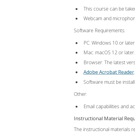
This course can be take
Webcam and microphone f
Software Requirements:
PC: Windows 10 or later
Mac: macOS 12 or later.
Browser: The latest ver
Adobe Acrobat Reader
.
Software must be install
Other:
Email capabilities and a
Instructional Material Req
The instructional materials r