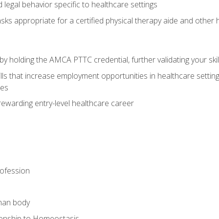
legal behavior specific to healthcare settings
sks appropriate for a certified physical therapy aide and other
y holding the AMCA PTTC credential, further validating your skil
ls that increase employment opportunities in healthcare settings,
ies
rewarding entry-level healthcare career
rofession
man body
ionship to Homeostasis