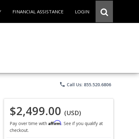
Y
FINANCIAL ASSISTANCE
LOGIN
phone
Call Us: 855.520.6806
$2,499.00
(USD)
Affirm
Pay over time with
. See if you qualify at
checkout.