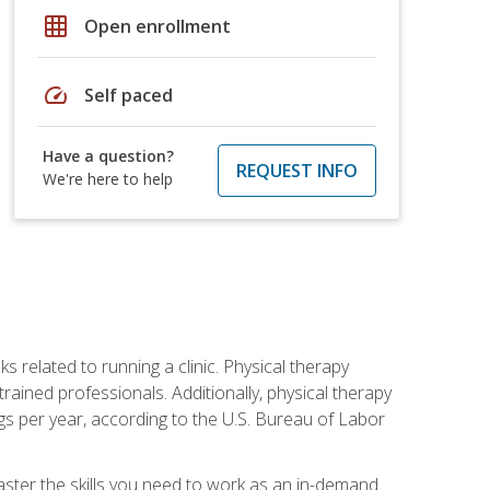
grid_on
Open enrollment
speed
Self paced
Have a question?
REQUEST INFO
We're here to help
s related to running a clinic. Physical therapy
ined professionals. Additionally, physical therapy
s per year, according to the U.S. Bureau of Labor
master the skills you need to work as an in-demand