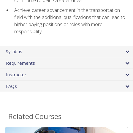
contribute to being a safer driver
Achieve career advancement in the transportation
field with the additional qualifications that can lead to
higher paying positions or roles with more
responsibility
Syllabus
Requirements
Instructor
FAQs
Related Courses