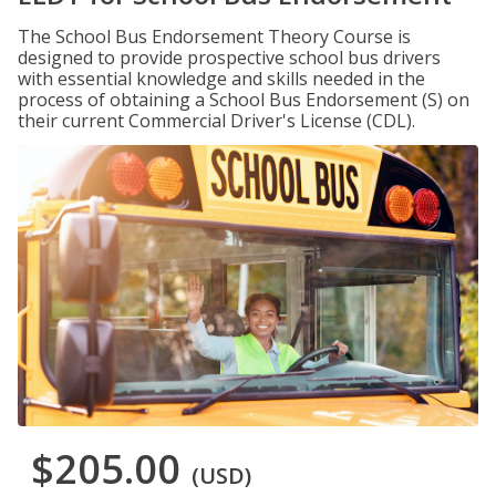
The School Bus Endorsement Theory Course is
designed to provide prospective school bus drivers
with essential knowledge and skills needed in the
process of obtaining a School Bus Endorsement (S) on
their current Commercial Driver's License (CDL).
$205.00
(USD)