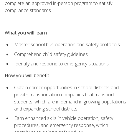
complete an approved in-person program to satisfy
compliance standards.
What you will learn
Master school bus operation and safety protocols
Comprehend child safety guidelines
Identify and respond to emergency situations
How you will benefit
Obtain career opportunities in school districts and
private transportation companies that transport
students, which are in demand in growing populations
and expanding school districts
Earn enhanced skills in vehicle operation, safety
procedures, and emergency response, which