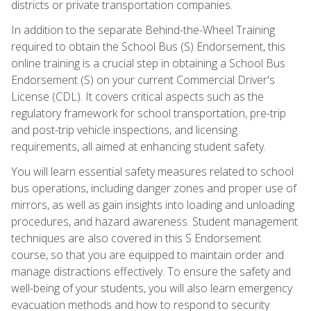
districts or private transportation companies.
In addition to the separate Behind-the-Wheel Training
required to obtain the School Bus (S) Endorsement, this
online training is a crucial step in obtaining a School Bus
Endorsement (S) on your current Commercial Driver's
License (CDL). It covers critical aspects such as the
regulatory framework for school transportation, pre-trip
and post-trip vehicle inspections, and licensing
requirements, all aimed at enhancing student safety.
You will learn essential safety measures related to school
bus operations, including danger zones and proper use of
mirrors, as well as gain insights into loading and unloading
procedures, and hazard awareness. Student management
techniques are also covered in this S Endorsement
course, so that you are equipped to maintain order and
manage distractions effectively. To ensure the safety and
well-being of your students, you will also learn emergency
evacuation methods and how to respond to security