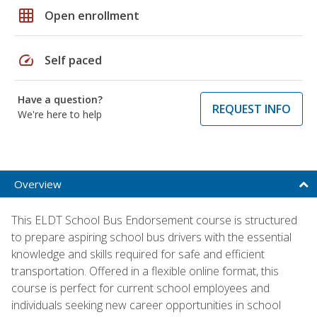
grid_on
Open enrollment
speed
Self paced
Have a question?
REQUEST INFO
We're here to help
Overview
This ELDT School Bus Endorsement course is structured
to prepare aspiring school bus drivers with the essential
knowledge and skills required for safe and efficient
transportation. Offered in a flexible online format, this
course is perfect for current school employees and
individuals seeking new career opportunities in school