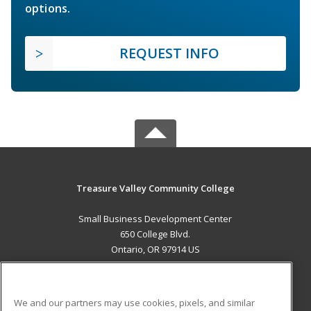
options.
REQUEST INFO
Treasure Valley Community College
Small Business Development Center
650 College Blvd.
Ontario, OR 97914 US
MAIN CONTENT
Career Training
We and our partners may use cookies, pixels, and similar