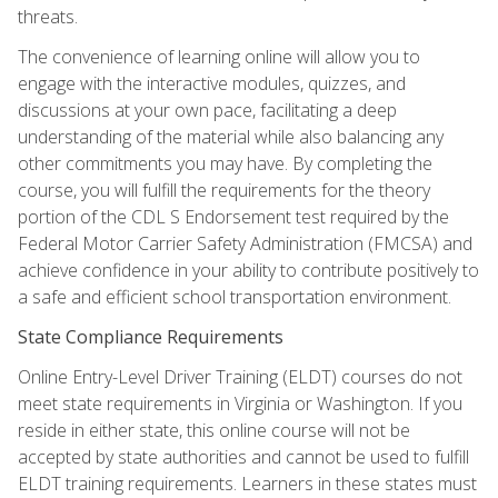
threats.
The convenience of learning online will allow you to
engage with the interactive modules, quizzes, and
discussions at your own pace, facilitating a deep
understanding of the material while also balancing any
other commitments you may have. By completing the
course, you will fulfill the requirements for the theory
portion of the CDL S Endorsement test required by the
Federal Motor Carrier Safety Administration (FMCSA) and
achieve confidence in your ability to contribute positively to
a safe and efficient school transportation environment.
State Compliance Requirements
Online Entry-Level Driver Training (ELDT) courses do not
meet state requirements in Virginia or Washington. If you
reside in either state, this online course will not be
accepted by state authorities and cannot be used to fulfill
ELDT training requirements. Learners in these states must