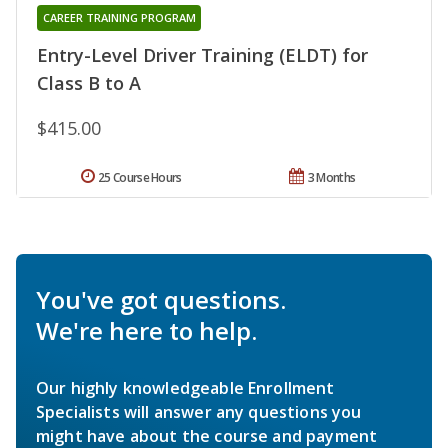
CAREER TRAINING PROGRAM
Entry-Level Driver Training (ELDT) for
Class B to A
$415.00
25 Course Hours
3 Months
You've got questions.
We're here to help.
Our highly knowledgeable Enrollment
Specialists will answer any questions you
might have about the course and payment