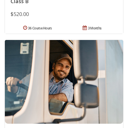
Class B
$520.00
36 Course Hours
3 Months