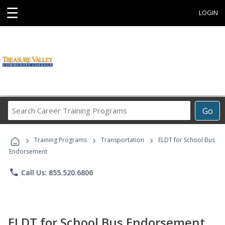
☰
LOGIN
Search
Go
Career
Training
›
›
›
Programs
Training Programs
Transportation
ELDT for School Bus
Endorsement
phone
Call Us: 855.520.6806
ELDT for School Bus Endorsement