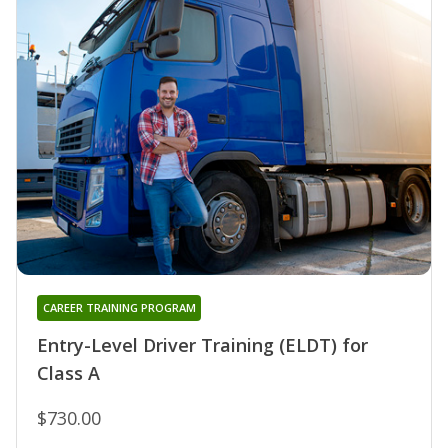
CAREER TRAINING PROGRAM
Entry-Level Driver Training (ELDT) for
Class A
$730.00