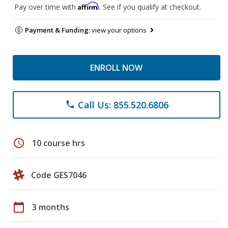
Affirm
Pay over time with
. See if you qualify at checkout.
Payment & Funding:
view your options
ENROLL NOW
Call Us: 855.520.6806
phone
schedule
10 course hrs
Code GES7046
calendar_today
3 months