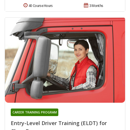
40 Course Hours
3 Months
CAREER TRAINING PROGRAM
Entry-Level Driver Training (ELDT) for