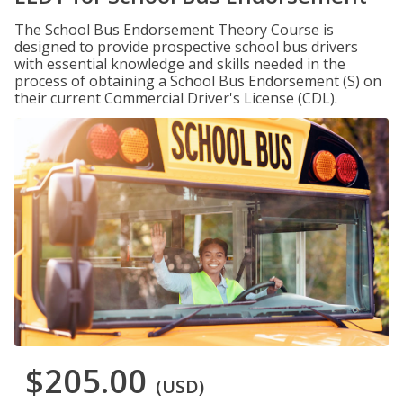
The School Bus Endorsement Theory Course is
designed to provide prospective school bus drivers
with essential knowledge and skills needed in the
process of obtaining a School Bus Endorsement (S) on
their current Commercial Driver's License (CDL).
$205.00
(USD)