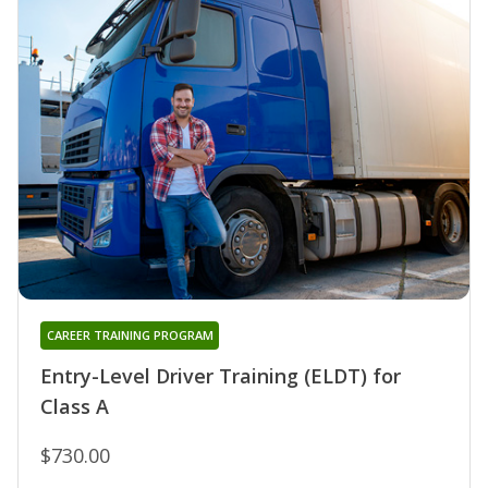
CAREER TRAINING PROGRAM
Entry-Level Driver Training (ELDT) for
Class A
$730.00