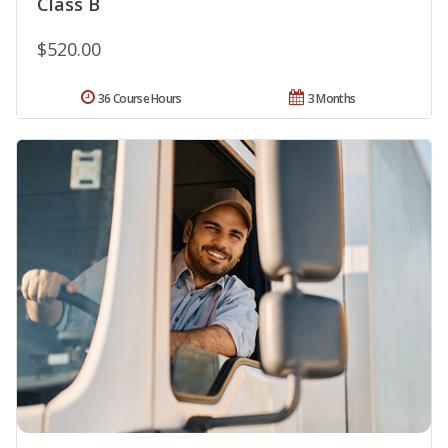
Class B
$520.00
36 Course Hours
3 Months