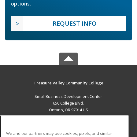
options.
REQUEST INFO
Treasure Valley Community College
Small Business Development Center
650 College Blvd.
Ontario, OR 97914 US
MAIN CONTENT
Career Training
We and our partners may use cookies, pixels, and similar