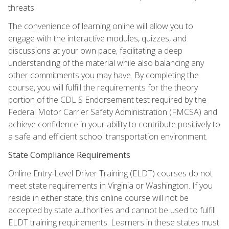
threats.
The convenience of learning online will allow you to
engage with the interactive modules, quizzes, and
discussions at your own pace, facilitating a deep
understanding of the material while also balancing any
other commitments you may have. By completing the
course, you will fulfill the requirements for the theory
portion of the CDL S Endorsement test required by the
Federal Motor Carrier Safety Administration (FMCSA) and
achieve confidence in your ability to contribute positively to
a safe and efficient school transportation environment.
State Compliance Requirements
Online Entry-Level Driver Training (ELDT) courses do not
meet state requirements in Virginia or Washington. If you
reside in either state, this online course will not be
accepted by state authorities and cannot be used to fulfill
ELDT training requirements. Learners in these states must