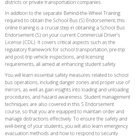
districts or private transportation companies.
In addition to the separate Behind-the-Wheel Training
required to obtain the School Bus (S) Endorsement, this
online training is a crucial step in obtaining a School Bus
Endorsement (S) on your current Commercial Driver's
License (CDL). It covers critical aspects such as the
regulatory framework for school transportation, pre-trip
and post-trip vehicle inspections, and licensing
requirements, all aimed at enhancing student safety.
You will learn essential safety measures related to school
bus operations, including danger zones and proper use of
mirrors, as well as gain insights into loading and unloading
procedures, and hazard awareness. Student management
techniques are also covered in this S Endorsement
course, so that you are equipped to maintain order and
manage distractions effectively. To ensure the safety and
well-being of your students, you will also learn emergency
evacuation methods and how to respond to security