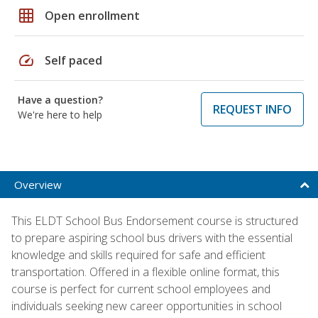
grid_on
Open enrollment
speed
Self paced
Have a question?
REQUEST INFO
We're here to help
Overview
This ELDT School Bus Endorsement course is structured
to prepare aspiring school bus drivers with the essential
knowledge and skills required for safe and efficient
transportation. Offered in a flexible online format, this
course is perfect for current school employees and
individuals seeking new career opportunities in school