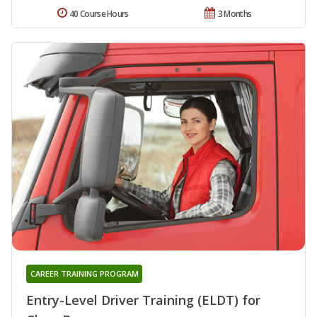
40 Course Hours
3 Months
CAREER TRAINING PROGRAM
Entry-Level Driver Training (ELDT) for