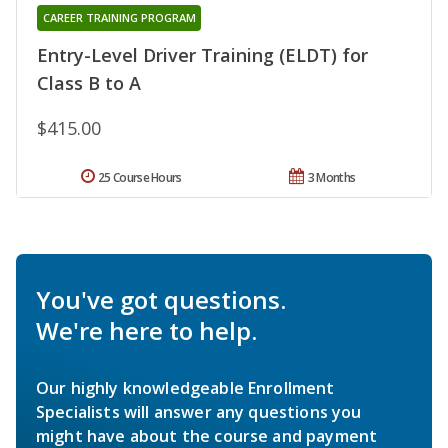
CAREER TRAINING PROGRAM
Entry-Level Driver Training (ELDT) for
Class B to A
$415.00
25 Course Hours
3 Months
You've got questions.
We're here to help.
Our highly knowledgeable Enrollment
Specialists will answer any questions you
might have about the course and payment