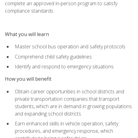
complete an approved in-person program to satisfy
compliance standards.
What you will learn
Master school bus operation and safety protocols
Comprehend child safety guidelines
Identify and respond to emergency situations
How you will benefit
Obtain career opportunities in school districts and
private transportation companies that transport
students, which are in demand in growing populations
and expanding school districts
Earn enhanced skills in vehicle operation, safety
procedures, and emergency response, which