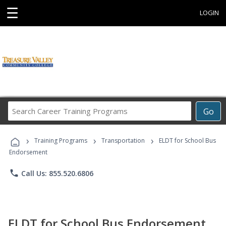
☰
LOGIN
Search
Go
Career
Training
›
›
›
Programs
Training Programs
Transportation
ELDT for School Bus
Endorsement
phone
Call Us: 855.520.6806
ELDT for School Bus Endorsement