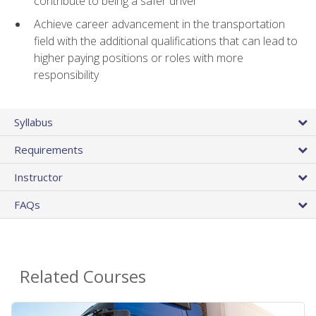
contribute to being a safer driver
Achieve career advancement in the transportation
field with the additional qualifications that can lead to
higher paying positions or roles with more
responsibility
Syllabus
Requirements
Instructor
FAQs
Related Courses