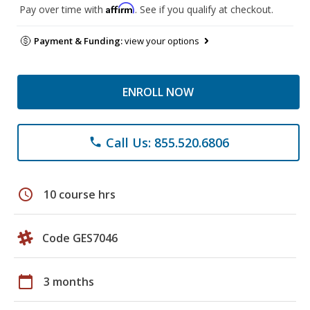
Affirm
Pay over time with
. See if you qualify at checkout.
Payment & Funding:
view your options
ENROLL NOW
Call Us: 855.520.6806
phone
schedule
10 course hrs
Code GES7046
calendar_today
3 months