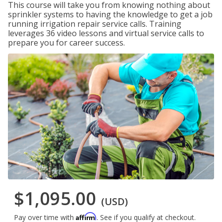
This course will take you from knowing nothing about
sprinkler systems to having the knowledge to get a job
running irrigation repair service calls. Training
leverages 36 video lessons and virtual service calls to
prepare you for career success.
$1,095.00
(USD)
Affirm
Pay over time with
. See if you qualify at checkout.