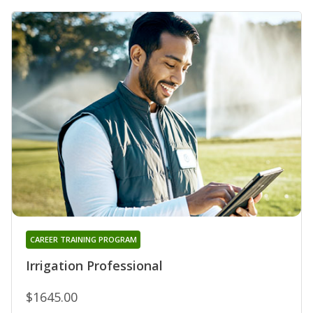
CAREER TRAINING PROGRAM
Irrigation Professional
$1645.00