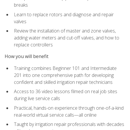
breaks
Learn to replace rotors and diagnose and repair
valves
Review the installation of master and zone valves,
adding water meters and cut-off valves, and how to
replace controllers
How you will benefit
Training combines Beginner 101 and Intermediate
201 into one comprehensive path for developing
confident and skilled irrigation repair technicians
Access to 36 video lessons filmed on real job sites
during live service calls
Practical, hands-on experience through one-of-a-kind
real-world virtual service calls—all online
Taught by irrigation repair professionals with decades