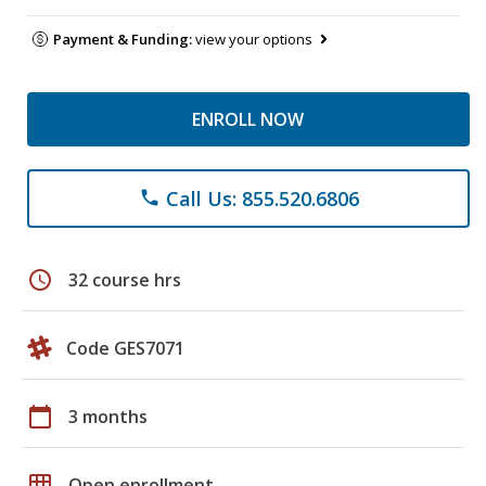
Payment & Funding:
view your options
ENROLL NOW
Call Us: 855.520.6806
phone
schedule
32 course hrs
Code GES7071
calendar_today
3 months
grid_on
Open enrollment