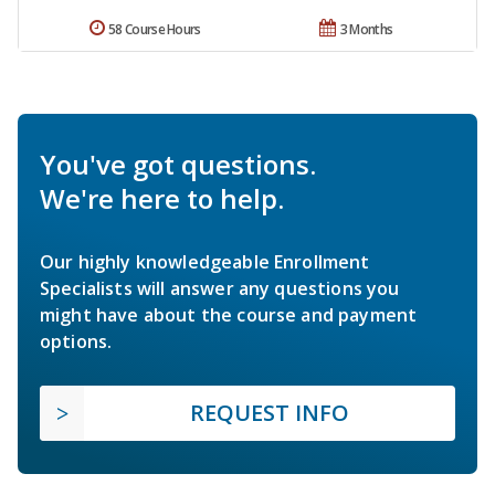
58 Course Hours
3 Months
You've got questions.
We're here to help.
Our highly knowledgeable Enrollment
Specialists will answer any questions you
might have about the course and payment
options.
REQUEST INFO