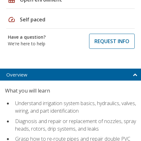
speed
Self paced
Have a question?
REQUEST INFO
We're here to help
Overview
What you will learn
Understand irrigation system basics, hydraulics, valves,
wiring, and part identification
Diagnosis and repair or replacement of nozzles, spray
heads, rotors, drip systems, and leaks
Grasp how to re-route pipes and repair double PVC