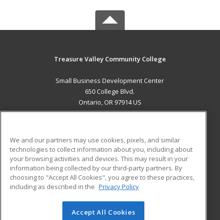
Treasure Valley Community College
Small Business Development Center
650 College Blvd.
Ontario, OR 97914 US
MAIN CONTENT
Career Training
We and our partners may use cookies, pixels, and similar
technologies to collect information about you, including about
ADDITIONAL RESOURCES
your browsing activities and devices. This may result in your
information being collected by our third-party partners. By
Military
Student Blog
choosing to "Accept All Cookies", you agree to these practices,
Financial Assistance
including as described in the
Privacy Policy
Help
Accept All Cookies
© 2026 ed2go, a division of Cengage Learning. All rights