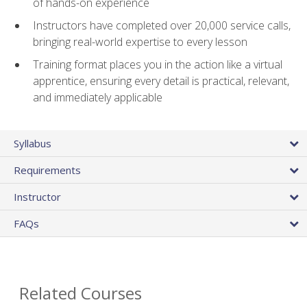
of hands-on experience
Instructors have completed over 20,000 service calls,
bringing real-world expertise to every lesson
Training format places you in the action like a virtual
apprentice, ensuring every detail is practical, relevant,
and immediately applicable
Syllabus
Requirements
Instructor
FAQs
Related Courses