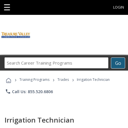
☰
LOGIN
Search
Go
Career
Training
›
›
›
Programs
Training Programs
Trades
Irrigation Technician
phone
Call Us: 855.520.6806
Irrigation Technician