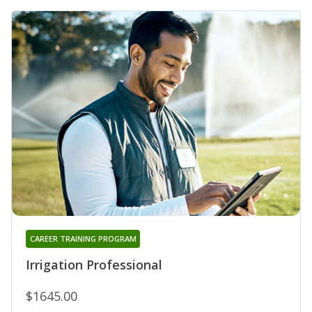
CAREER TRAINING PROGRAM
Irrigation Professional
$1645.00