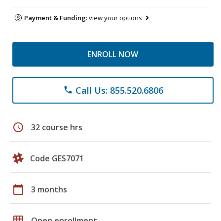
Payment & Funding:
view your options
ENROLL NOW
Call Us: 855.520.6806
phone
schedule
32 course hrs
Code GES7071
calendar_today
3 months
grid_on
Open enrollment