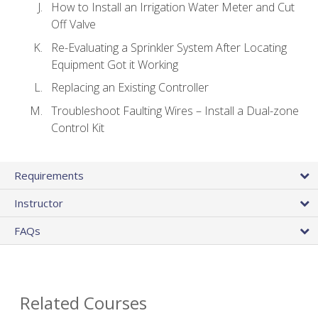
How to Install an Irrigation Water Meter and Cut
Off Valve
Re-Evaluating a Sprinkler System After Locating
Equipment Got it Working
Replacing an Existing Controller
Troubleshoot Faulting Wires – Install a Dual-zone
Control Kit
Requirements
Instructor
FAQs
Related Courses