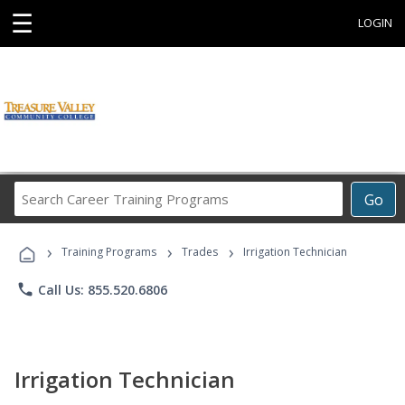
☰
LOGIN
Search
Go
Career
Training
›
›
›
Programs
Training Programs
Trades
Irrigation Technician
phone
Call Us: 855.520.6806
Irrigation Technician