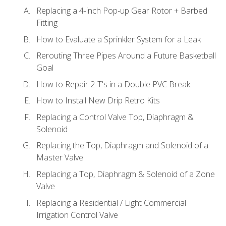
Replacing a 4-inch Pop-up Gear Rotor + Barbed
Fitting
How to Evaluate a Sprinkler System for a Leak
Rerouting Three Pipes Around a Future Basketball
Goal
How to Repair 2-T's in a Double PVC Break
How to Install New Drip Retro Kits
Replacing a Control Valve Top, Diaphragm &
Solenoid
Replacing the Top, Diaphragm and Solenoid of a
Master Valve
Replacing a Top, Diaphragm & Solenoid of a Zone
Valve
Replacing a Residential / Light Commercial
Irrigation Control Valve