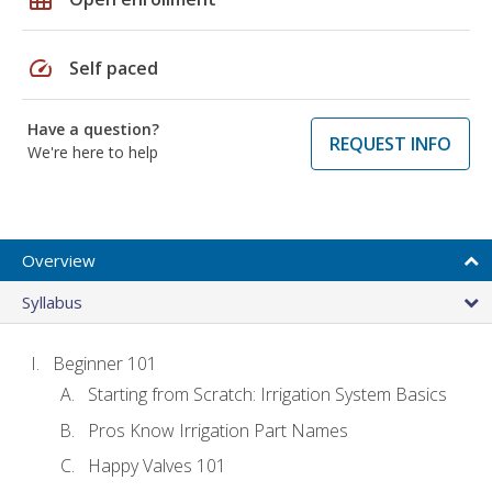
speed
Self paced
Have a question?
REQUEST INFO
We're here to help
Overview
Syllabus
Beginner 101
Starting from Scratch: Irrigation System Basics
Pros Know Irrigation Part Names
Happy Valves 101