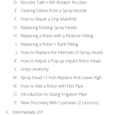
Nozzles Talk! + MP Rotator Nozzles
Clearing Debris from a Spray Nozzle
How to Repair a Drip Manifold
Replacing Existing Spray Heads
Replacing a Rotor with a Reducer Fitting
Replacing a Rotor + Barb Fitting
How to Replace the Internals of Spray Heads
How to Adjust a Pop-up Impact Rotor Head
Greys Anatomy
Spray Head 12 Inch Replace And Leave High
How to Add a Rotor with Flex Pipe
Introduction to Gluing Irrigation Pipe
New Discovery With Customer (2 Lessons)
Intermediate 201