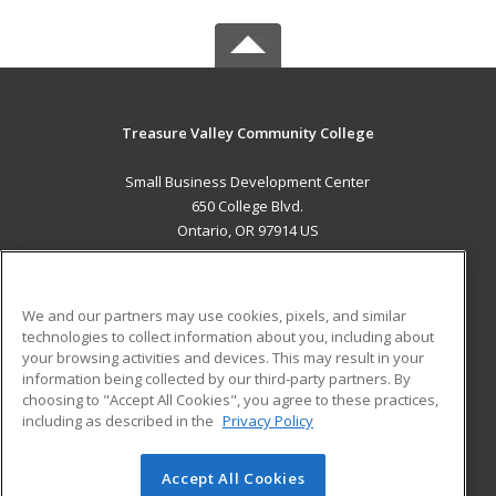
Treasure Valley Community College
Small Business Development Center
650 College Blvd.
Ontario, OR 97914 US
MAIN CONTENT
Career Training
We and our partners may use cookies, pixels, and similar
technologies to collect information about you, including about
ADDITIONAL RESOURCES
your browsing activities and devices. This may result in your
information being collected by our third-party partners. By
Military
Student Blog
choosing to "Accept All Cookies", you agree to these practices,
Financial Assistance
including as described in the
Privacy Policy
Help
Accept All Cookies
© 2026 ed2go, a division of Cengage Learning. All rights