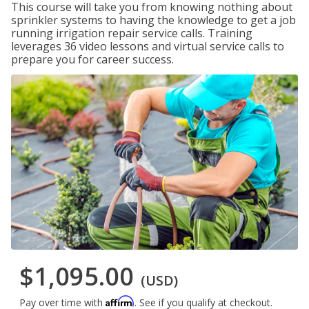
This course will take you from knowing nothing about
sprinkler systems to having the knowledge to get a job
running irrigation repair service calls. Training
leverages 36 video lessons and virtual service calls to
prepare you for career success.
$1,095.00
(USD)
Affirm
Pay over time with
. See if you qualify at checkout.