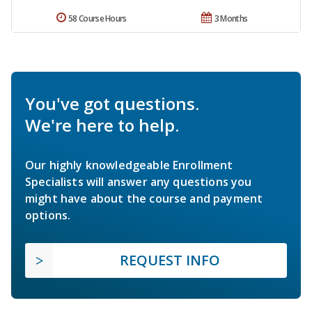
58 Course Hours
3 Months
You've got questions.
We're here to help.
Our highly knowledgeable Enrollment
Specialists will answer any questions you
might have about the course and payment
options.
REQUEST INFO