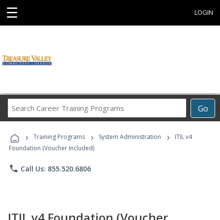
☰
LOGIN
Search
Go
Career
Training
›
›
›
Programs
Training Programs
System Administration
ITIL v4
Foundation (Voucher Included)
phone
Call Us: 855.520.6806
ITIL v4 Foundation (Voucher