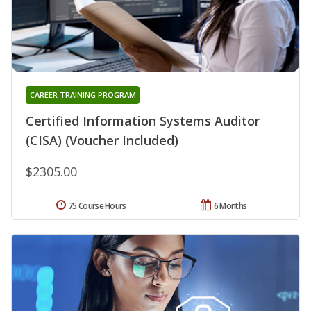
CAREER TRAINING PROGRAM
Certified Information Systems Auditor
(CISA) (Voucher Included)
$2305.00
75 Course Hours
6 Months