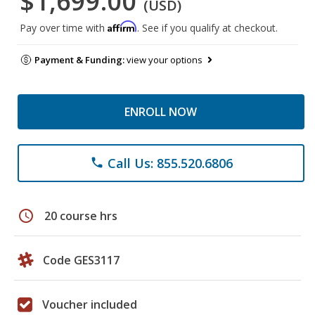
$1,699.00
(USD)
Affirm
Pay over time with
. See if you qualify at checkout.
Payment & Funding:
view your options
ENROLL NOW
Call Us: 855.520.6806
phone
schedule
20 course hrs
Code GES3117
Voucher included