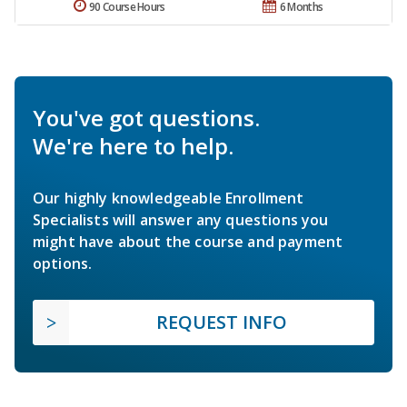
90 Course Hours
6 Months
You've got questions.
We're here to help.
Our highly knowledgeable Enrollment
Specialists will answer any questions you
might have about the course and payment
options.
REQUEST INFO