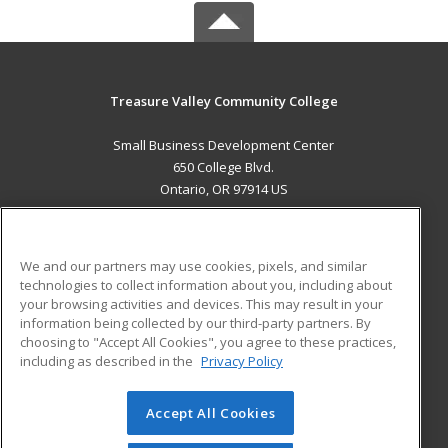
Treasure Valley Community College
Small Business Development Center
650 College Blvd.
Ontario, OR 97914 US
MAIN CONTENT
Career Training
We and our partners may use cookies, pixels, and similar
technologies to collect information about you, including about
ADDITIONAL RESOURCES
your browsing activities and devices. This may result in your
information being collected by our third-party partners. By
Military
Student Blog
choosing to "Accept All Cookies", you agree to these practices,
Financial Assistance
including as described in the
Privacy Policy
Help
Accept All Cookies
© 2026 ed2go, a division of Cengage Learning. All rights
reserved. The material on this site cannot be reproduced or