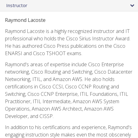
Instructor
Raymond Lacoste
Raymond Lacoste is a highly recognized instructor and IT
professional who holds the Cisco Sirius Instructor Award.
He has authored Cisco Press publications on the Cisco
ENARSI and Cisco TSHOOT exams.
Raymond's areas of expertise include Cisco Enterprise
networking, Cisco Routing and Switching, Cisco Datacenter
Networking, ITIL, and Amazon AWS. He also holds
certifications in Cisco CCSI, Cisco CCNP Routing and
Switching, Cisco CCNP Enterprise, ITIL Foundations, ITIL
Practitioner, ITIL Intermediate, Amazon AWS System
Operations, Amazon AWS Architect, Amazon AWS
Developer, and CISSP.
In addition to his certifications and experience, Raymond's
engaging instruction style makes even the most obscenely