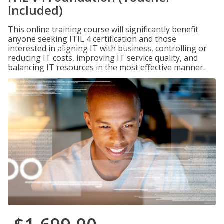
Included)
This online training course will significantly benefit
anyone seeking ITIL 4 certification and those
interested in aligning IT with business, controlling or
reducing IT costs, improving IT service quality, and
balancing IT resources in the most effective manner.