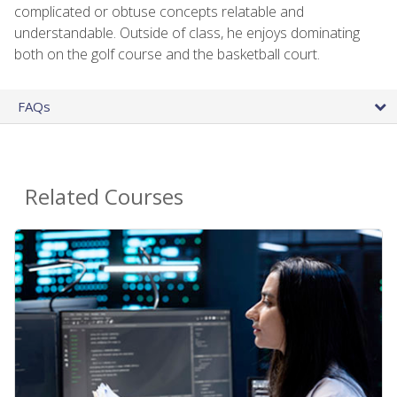
complicated or obtuse concepts relatable and
understandable. Outside of class, he enjoys dominating
both on the golf course and the basketball court.
FAQs
Related Courses