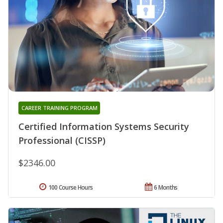
CAREER TRAINING PROGRAM
Certified Information Systems Security
Professional (CISSP)
$2346.00
100 Course Hours
6 Months