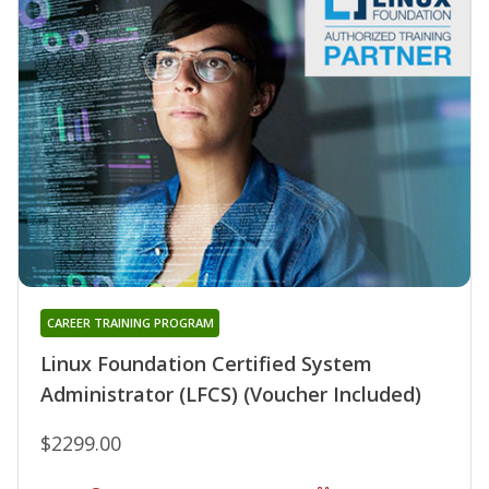
CAREER TRAINING PROGRAM
Linux Foundation Certified System
Administrator (LFCS) (Voucher Included)
$2299.00