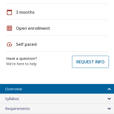
calendar_today
3 months
grid_on
Open enrollment
speed
Self paced
Have a question?
REQUEST INFO
We're here to help
Overview
Syllabus
Requirements