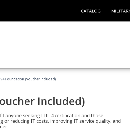
CATALOG
MILITAR
L v4 Foundation (Voucher Included)
Voucher Included)
efit anyone seeking ITIL 4 certification and those
ng or reducing IT costs, improving IT service quality, and
ner.