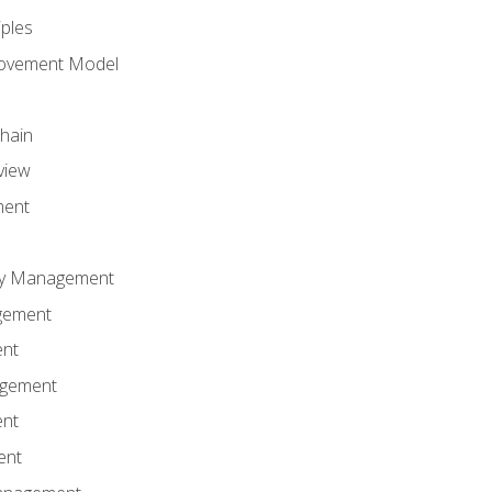
iples
rovement Model
Chain
view
ment
ity Management
gement
ent
agement
ent
ent