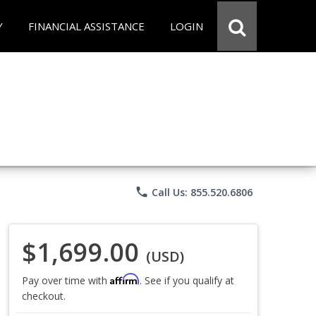
Y
FINANCIAL ASSISTANCE
LOGIN
phone
Call Us: 855.520.6806
$1,699.00
(USD)
Affirm
Pay over time with
. See if you qualify at
checkout.