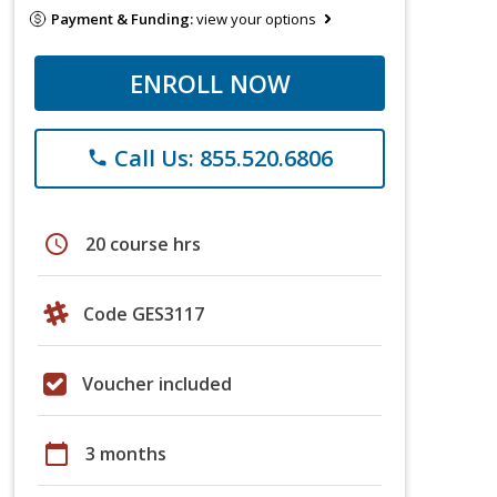
Payment & Funding:
view your options
ENROLL NOW
Call Us: 855.520.6806
phone
schedule
20 course hrs
Code GES3117
Voucher included
calendar_today
3 months