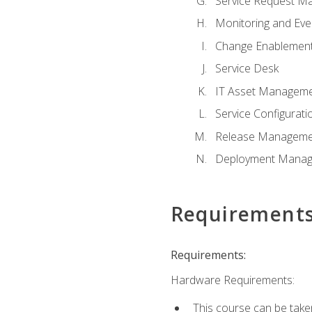
Service Request M
Monitoring and Ev
Change Enablemen
Service Desk
IT Asset Managem
Service Configura
Release Manageme
Deployment Mana
Requirement
Requirements:
Hardware Requirements:
This course can be take