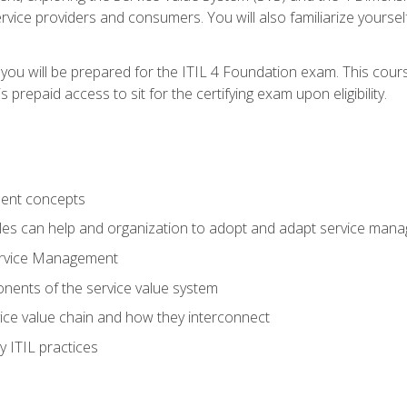
vice providers and consumers. You will also familiarize yourself
 you will be prepared for the ITIL 4 Foundation exam. This cour
prepaid access to sit for the certifying exam upon eligibility.
ent concepts
ples can help and organization to adopt and adapt service man
ervice Management
ents of the service value system
rvice value chain and how they interconnect
 ITIL practices