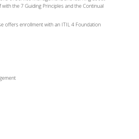
 with the 7 Guiding Principles and the Continual
se offers enrollment with an ITIL 4 Foundation
agement