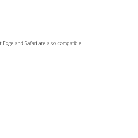
t Edge and Safari are also compatible.