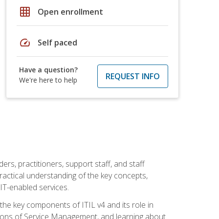
grid_on
Open enrollment
speed
Self paced
Have a question?
REQUEST INFO
We're here to help
ers, practitioners, support staff, and staff
practical understanding of the key concepts,
T-enabled services.
g the key components of ITIL v4 and its role in
ions of Service Management, and learning about