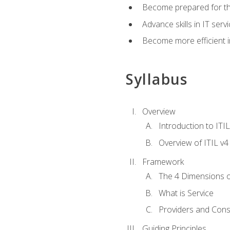
Become prepared for th
Advance skills in IT se
Become more efficient in 
Syllabus
Overview
Introduction to ITI
Overview of ITIL v4
Framework
The 4 Dimensions 
What is Service
Providers and Con
Guiding Principles