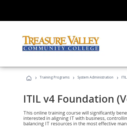
›
›
›
Training Programs
System Administration
ITI
ITIL v4 Foundation (
This online training course will significantly ben
interested in aligning IT with business, controlli
balancing IT resources in the most effective man