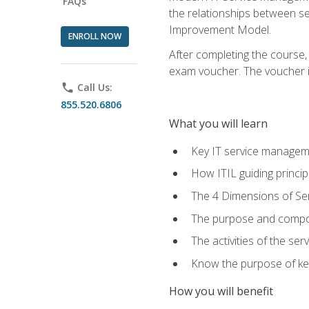
FAQs
the relationships between ser
Improvement Model.
ENROLL NOW
After completing the course,
exam voucher. The voucher is 
phone
Call Us:
855.520.6806
What you will learn
Key IT service managem
How ITIL guiding princi
The 4 Dimensions of S
The purpose and compon
The activities of the se
Know the purpose of key
How you will benefit