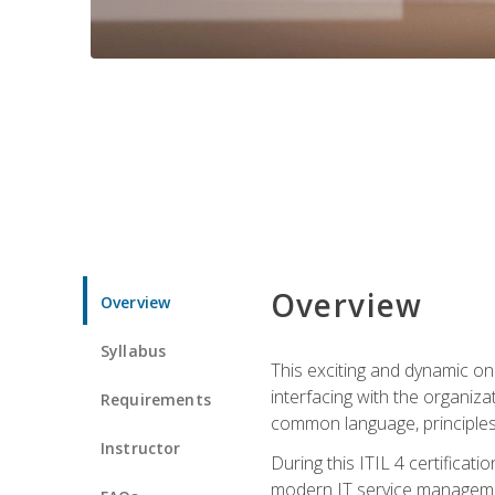
Overview
Overview
Syllabus
This exciting and dynamic onl
interfacing with the organiza
Requirements
common language, principles
Instructor
During this ITIL 4 certificati
modern IT service managemen