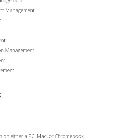
anagement
ent Management
t
ent
tion Management
nt
gement
s
n on either a PC, Mac, or Chromebook.