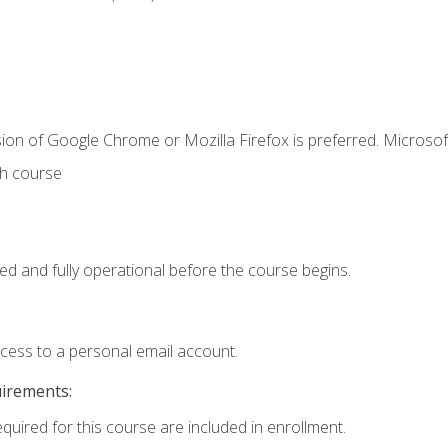
ion of Google Chrome or Mozilla Firefox is preferred. Microsof
th course
ed and fully operational before the course begins.
ccess to a personal email account.
uirements:
equired for this course are included in enrollment.