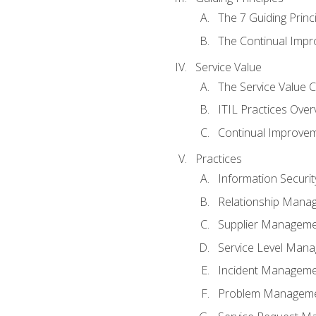
The 7 Guiding Princ
The Continual Imp
Service Value
The Service Value 
ITIL Practices Over
Continual Improve
Practices
Information Secur
Relationship Mana
Supplier Managem
Service Level Man
Incident Managem
Problem Managem