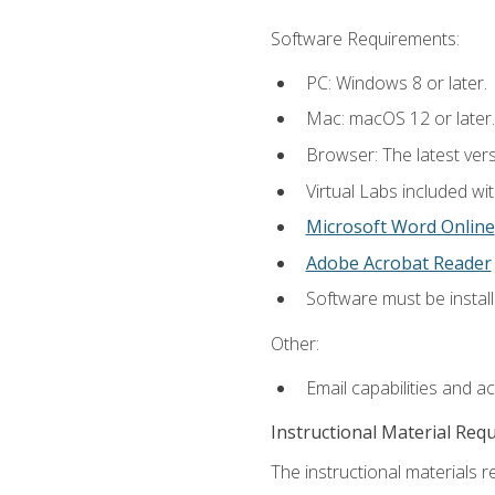
Software Requirements:
PC: Windows 8 or later.
Mac: macOS 12 or later.
Browser: The latest vers
Virtual Labs included wi
Microsoft Word Online
Adobe Acrobat Reader
Software must be install
Other:
Email capabilities and a
Instructional Material Req
The instructional materials r