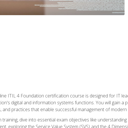
ine ITIL 4 Foundation certification course is designed for IT lead
tion's digital and information systems functions. You will gain a 
, and practices that enable successful management of modern I
on training, dive into essential exam objectives like understandin
t, exploring the Service Value System (SVS) and the 4 Dimens