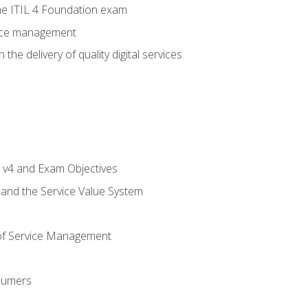
e ITIL 4 Foundation exam
rvice management
the delivery of quality digital services
L v4 and Exam Objectives
 and the Service Value System
of Service Management
sumers