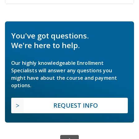
You've got questions.
We're here to help.
Our highly knowledgeable Enrollment
Specialists will answer any questions you
might have about the course and payment
options.
REQUEST INFO