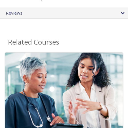
Reviews
Related Courses