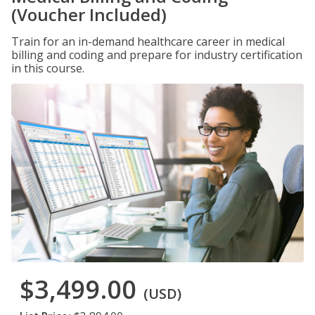
(Voucher Included)
Train for an in-demand healthcare career in medical
billing and coding and prepare for industry certification
in this course.
$3,499.00
(USD)