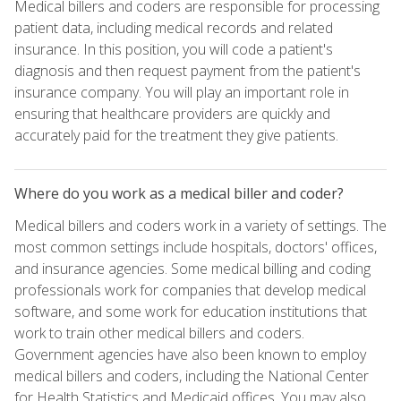
Medical billers and coders are responsible for processing
patient data, including medical records and related
insurance. In this position, you will code a patient's
diagnosis and then request payment from the patient's
insurance company. You will play an important role in
ensuring that healthcare providers are quickly and
accurately paid for the treatment they give patients.
Where do you work as a medical biller and coder?
Medical billers and coders work in a variety of settings. The
most common settings include hospitals, doctors' offices,
and insurance agencies. Some medical billing and coding
professionals work for companies that develop medical
software, and some work for education institutions that
work to train other medical billers and coders.
Government agencies have also been known to employ
medical billers and coders, including the National Center
for Health Statistics and Medicaid offices. You may also