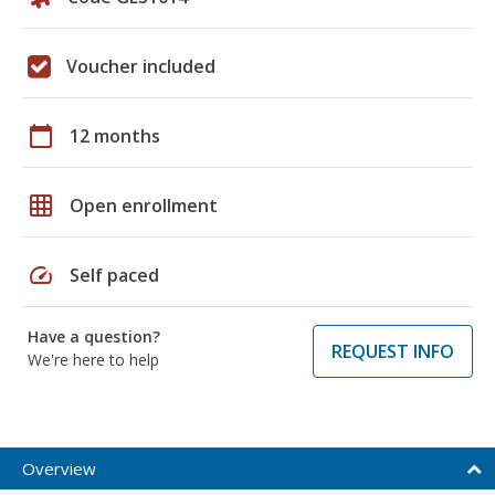
Voucher included
calendar_today
12 months
grid_on
Open enrollment
speed
Self paced
Have a question?
REQUEST INFO
We're here to help
Overview