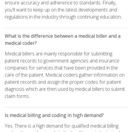
ensure accuracy and adherence to standards. Finally,
you'll want to keep up on the latest developments and
regulations in the industry through continuing education.
What is the difference between a medical biller and a
medical coder?
Medical billers are mainly responsible for submitting
patient records to government agencies and insurance
companies for services that have been provided in the
care of the patient. Medical coders gather information on
patient records and assign the proper codes for patient
diagnosis which are then used by medical billers to submit
claim forms.
Is medical billing and coding in high demand?
Yes. There is a high demand for qualified medical billing