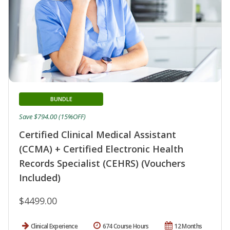
BUNDLE
Save $794.00 (15%OFF)
Certified Clinical Medical Assistant
(CCMA) + Certified Electronic Health
Records Specialist (CEHRS) (Vouchers
Included)
$4499.00
Clinical Experience
674 Course Hours
12 Months