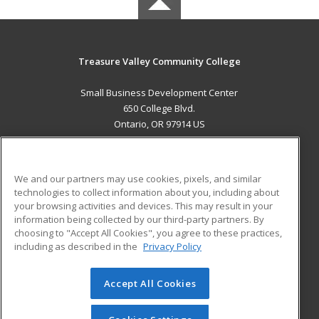
Treasure Valley Community College
Small Business Development Center
650 College Blvd.
Ontario, OR 97914 US
MAIN CONTENT
Career Training
We and our partners may use cookies, pixels, and similar
technologies to collect information about you, including about
ADDITIONAL RESOURCES
your browsing activities and devices. This may result in your
information being collected by our third-party partners. By
Military
Student Blog
choosing to "Accept All Cookies", you agree to these practices,
Financial Assistance
including as described in the
Privacy Policy
Help
Accept All Cookies
© 2026 ed2go, a division of Cengage Learning. All rights
reserved. The material on this site cannot be reproduced or
redistributed unless you have obtained prior written