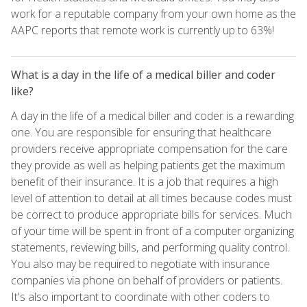
work for a reputable company from your own home as the
AAPC reports that remote work is currently up to 63%!
What is a day in the life of a medical biller and coder
like?
A day in the life of a medical biller and coder is a rewarding
one. You are responsible for ensuring that healthcare
providers receive appropriate compensation for the care
they provide as well as helping patients get the maximum
benefit of their insurance. It is a job that requires a high
level of attention to detail at all times because codes must
be correct to produce appropriate bills for services. Much
of your time will be spent in front of a computer organizing
statements, reviewing bills, and performing quality control.
You also may be required to negotiate with insurance
companies via phone on behalf of providers or patients.
It's also important to coordinate with other coders to