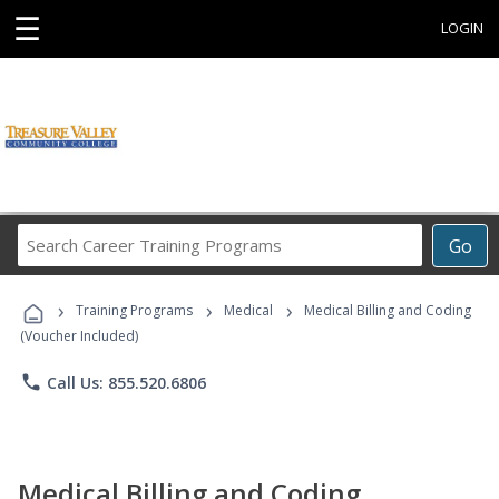
☰
LOGIN
Search
Go
Career
Training
›
›
›
Programs
Training Programs
Medical
Medical Billing and Coding
(Voucher Included)
phone
Call Us: 855.520.6806
Medical Billing and Coding