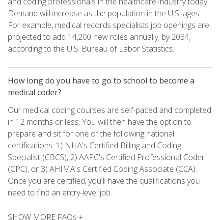
and coding professionals in the healthcare industry today.
Demand will increase as the population in the U.S. ages.
For example, medical records specialists job openings are
projected to add 14,200 new roles annually, by 2034,
according to the U.S. Bureau of Labor Statistics.
How long do you have to go to school to become a
medical coder?
Our medical coding courses are self-paced and completed
in 12 months or less. You will then have the option to
prepare and sit for one of the following national
certifications: 1) NHA's Certified Billing and Coding
Specialist (CBCS), 2) AAPC's Certified Professional Coder
(CPC), or 3) AHIMA's Certified Coding Associate (CCA).
Once you are certified, you'll have the qualifications you
need to find an entry-level job.
SHOW MORE FAQs +