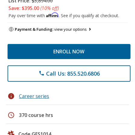
List Price:
$3,894.00
Save: $395.00
(10% off)
Affirm
Pay over time with
. See if you qualify at checkout.
Payment & Funding:
view your options
ENROLL NOW
Call Us: 855.520.6806
phone
info
Career series
schedule
370 course hrs
Code GES1014