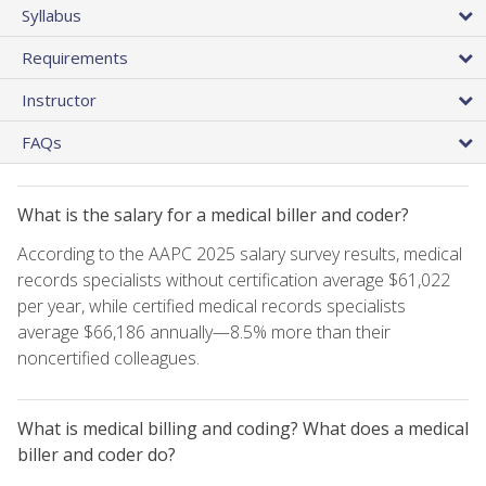
Syllabus
Requirements
Instructor
FAQs
What is the salary for a medical biller and coder?
According to the AAPC 2025 salary survey results, medical
records specialists without certification average $61,022
per year, while certified medical records specialists
average $66,186 annually—8.5% more than their
noncertified colleagues.
What is medical billing and coding? What does a medical
biller and coder do?