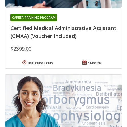
CAREER TRAINING PROGRAM
Certified Medical Administrative Assistant
(CMAA) (Voucher Included)
$2399.00
160 Course Hours
6 Months