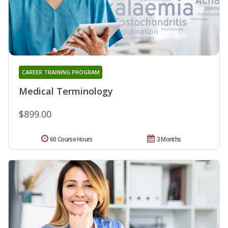
CAREER TRAINING PROGRAM
Medical Terminology
$899.00
60 Course Hours
3 Months