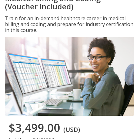
(Voucher Included)
Train for an in-demand healthcare career in medical
billing and coding and prepare for industry certification
in this course.
$3,499.00
(USD)