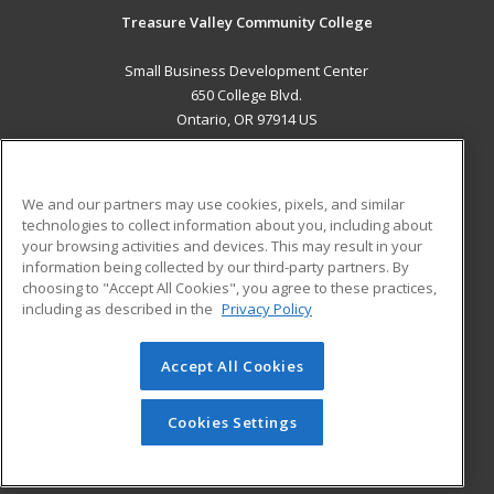
Treasure Valley Community College
Small Business Development Center
650 College Blvd.
Ontario, OR 97914 US
MAIN CONTENT
Career Training
We and our partners may use cookies, pixels, and similar
technologies to collect information about you, including about
ADDITIONAL RESOURCES
your browsing activities and devices. This may result in your
information being collected by our third-party partners. By
Military
Student Blog
choosing to "Accept All Cookies", you agree to these practices,
Financial Assistance
including as described in the
Privacy Policy
Help
Accept All Cookies
© 2026 ed2go, a division of Cengage Learning. All rights
reserved. The material on this site cannot be reproduced or
redistributed unless you have obtained prior written
Cookies Settings
permission from Cengage Learning.
Privacy Policy