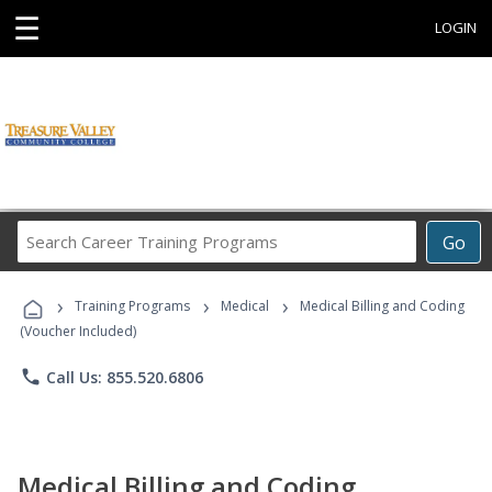
☰
LOGIN
Search
Go
Career
Training
›
›
›
Programs
Training Programs
Medical
Medical Billing and Coding
(Voucher Included)
phone
Call Us: 855.520.6806
Medical Billing and Coding