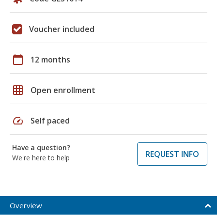
Voucher included
calendar_today
12 months
grid_on
Open enrollment
speed
Self paced
Have a question?
REQUEST INFO
We're here to help
Overview