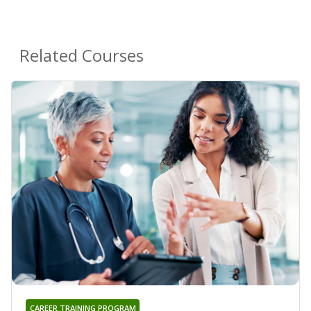
Related Courses
CAREER TRAINING PROGRAM