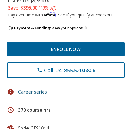
List Price:
$3,894.00
Save: $395.00
(10% off)
Affirm
Pay over time with
. See if you qualify at checkout.
Payment & Funding:
view your options
ENROLL NOW
Call Us: 855.520.6806
phone
info
Career series
schedule
370 course hrs
Code GES1014