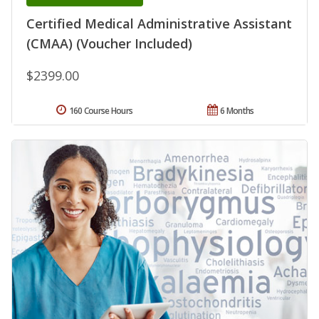
Certified Medical Administrative Assistant
(CMAA) (Voucher Included)
$2399.00
160 Course Hours
6 Months