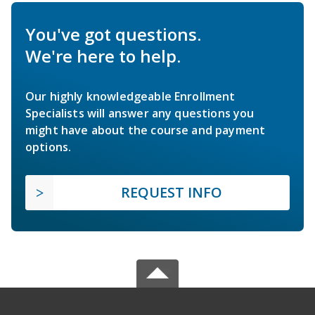
You've got questions.
We're here to help.
Our highly knowledgeable Enrollment
Specialists will answer any questions you
might have about the course and payment
options.
REQUEST INFO