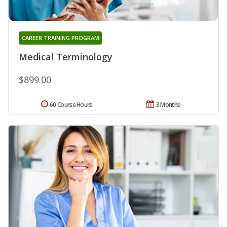
CAREER TRAINING PROGRAM
Medical Terminology
$899.00
60 Course Hours
3 Months