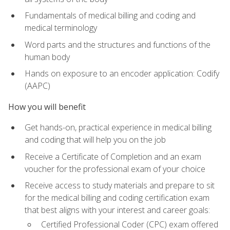
Fundamentals of medical billing and coding and
medical terminology
Word parts and the structures and functions of the
human body
Hands on exposure to an encoder application: Codify
(AAPC)
How you will benefit
Get hands-on, practical experience in medical billing
and coding that will help you on the job
Receive a Certificate of Completion and an exam
voucher for the professional exam of your choice
Receive access to study materials and prepare to sit
for the medical billing and coding certification exam
that best aligns with your interest and career goals:
Certified Professional Coder (CPC) exam offered