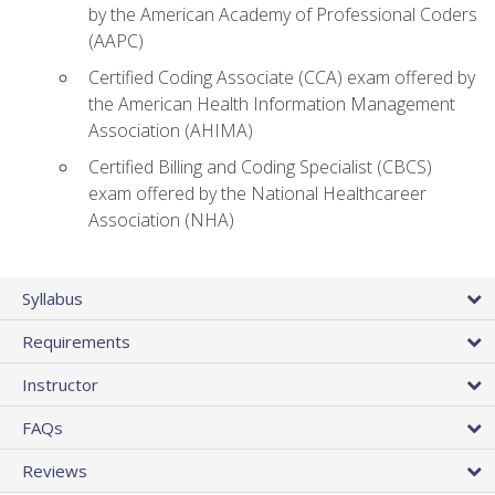
by the American Academy of Professional Coders
(AAPC)
Certified Coding Associate (CCA) exam offered by
the American Health Information Management
Association (AHIMA)
Certified Billing and Coding Specialist (CBCS)
exam offered by the National Healthcareer
Association (NHA)
Syllabus
Requirements
Instructor
FAQs
Reviews