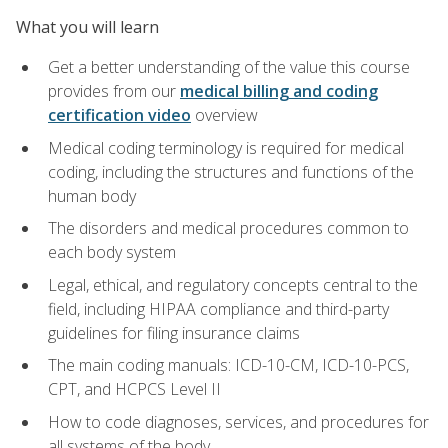
What you will learn
Get a better understanding of the value this course
provides from our
medical billing and coding
certification video
overview
Medical coding terminology is required for medical
coding, including the structures and functions of the
human body
The disorders and medical procedures common to
each body system
Legal, ethical, and regulatory concepts central to the
field, including HIPAA compliance and third-party
guidelines for filing insurance claims
The main coding manuals: ICD-10-CM, ICD-10-PCS,
CPT, and HCPCS Level II
How to code diagnoses, services, and procedures for
all systems of the body