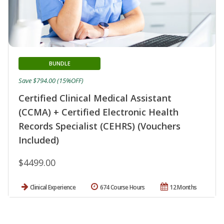
BUNDLE
Save $794.00 (15%OFF)
Certified Clinical Medical Assistant
(CCMA) + Certified Electronic Health
Records Specialist (CEHRS) (Vouchers
Included)
$4499.00
Clinical Experience
674 Course Hours
12 Months