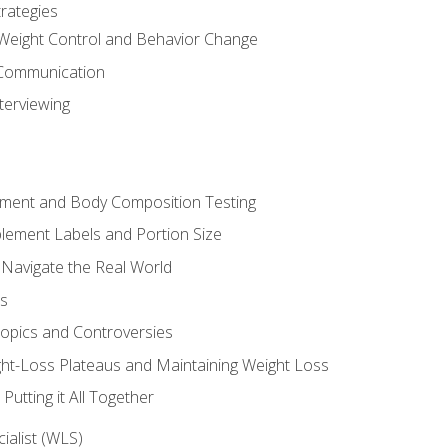
rategies
Weight Control and Behavior Change
Communication
terviewing
sment and Body Composition Testing
ement Labels and Portion Size
 Navigate the Real World
ts
Topics and Controversies
t-Loss Plateaus and Maintaining Weight Loss
utting it All Together
alist (WLS)