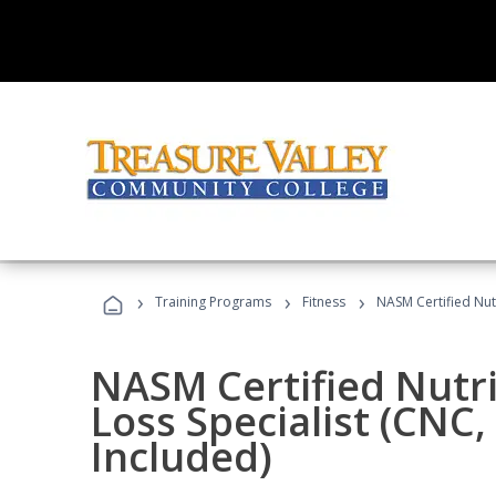
›
›
›
Training Programs
Fitness
NASM Certified Nut
NASM Certified Nutr
Loss Specialist (CNC
Included)