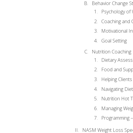
Behavior Change St
Psychology of 
Coaching and 
Motivational In
Goal Setting
Nutrition Coaching
Dietary Asses
Food and Suppl
Helping Clients
Navigating Die
Nutrition Hot 
Managing Weigh
Programming – P
NASM Weight Loss Speci