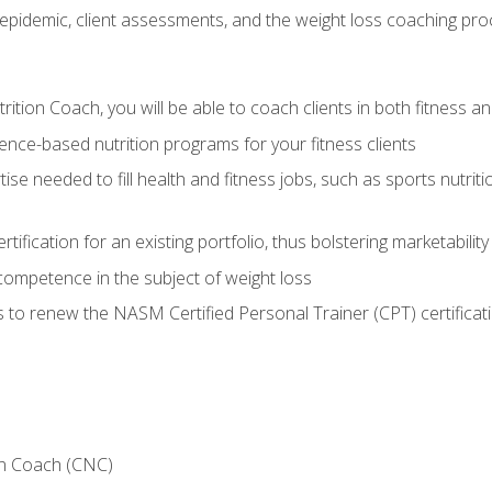
epidemic, client assessments, and the weight loss coaching pr
ition Coach, you will be able to coach clients in both fitness an
nce-based nutrition programs for your fitness clients
rtise needed to fill health and fitness jobs, such as sports nutr
tification for an existing portfolio, thus bolstering marketability
competence in the subject of weight loss
 to renew the NASM Certified Personal Trainer (CPT) certificat
on Coach (CNC)