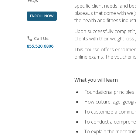
FAQs
specific client needs, and be
plateaus that come with weigh
ENROLL NOW
the health and fitness industr
Upon successfully completin
clients with their weight los
phone
Call Us:
855.520.6806
This course offers enrollme
online exams. The voucher is 
What you will learn
Foundational principles 
How culture, age, geogr
To customize a communic
To conduct a comprehen
To explain the mechanis