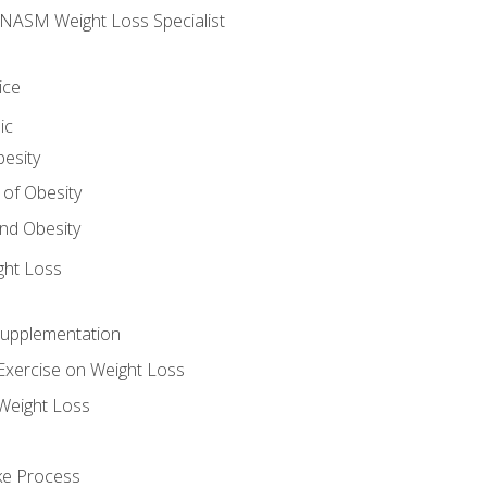
e NASM Weight Loss Specialist
ice
ic
besity
 of Obesity
nd Obesity
ght Loss
Supplementation
Exercise on Weight Loss
Weight Loss
ake Process