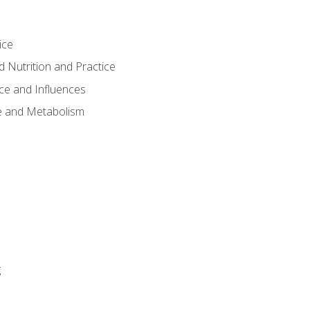
ice
 Nutrition and Practice
ce and Influences
e and Metabolism
g