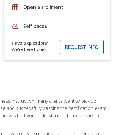
grid_on
Open enrollment
speed
Self paced
Have a question?
REQUEST INFO
We're here to help
tness instruction, many clients want to pick up
se and successfully passing the certification exam
n proves that you understand nutritional science
earn how to create unique programs designed for