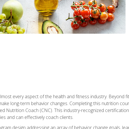
 almost every aspect of the health and fitness industry. Beyond fi
make long-term behavior changes. Completing this nutrition cour
ed Nutrition Coach (CNC). This industry-recognized certificatio
es and can effectively coach clients.
rogram design addressing an array of behavior change goals, l