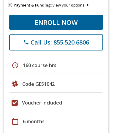
Payment & Funding:
view your options
ENROLL NOW
Call Us: 855.520.6806
phone
schedule
160 course hrs
Code GES1042
Voucher included
calendar_today
6 months