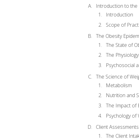
Introduction to th
Introduction
Scope of Pract
The Obesity Epidem
The State of O
The Physiology
Psychosocial a
The Science of Wei
Metabolism
Nutrition and 
The Impact of 
Psychology of 
Client Assessments
The Client Int