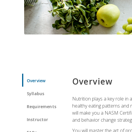
Overview
Overview
Syllabus
Nutrition plays a key role in
healthy eating patterns and 
Requirements
will make you a NASM Certifi
Instructor
and behavior change strategi
You will master the art of p