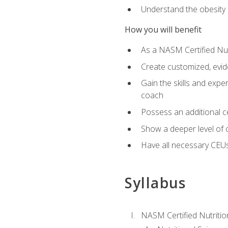
Understand the obesity 
How you will benefit
As a NASM Certified Nutr
Create customized, evide
Gain the skills and expe
coach
Possess an additional cer
Show a deeper level of 
Have all necessary CEUs
Syllabus
NASM Certified Nutriti