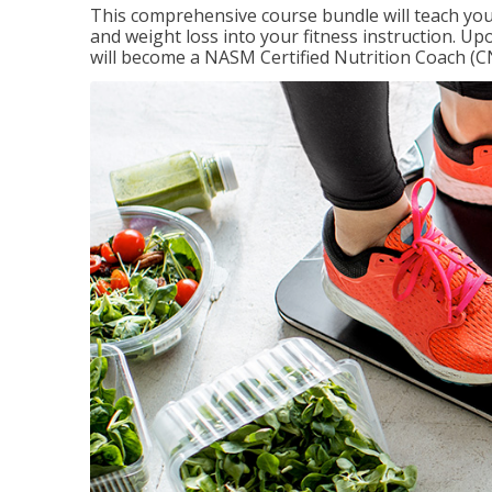
This comprehensive course bundle will teach you
and weight loss into your fitness instruction. Up
will become a NASM Certified Nutrition Coach (C