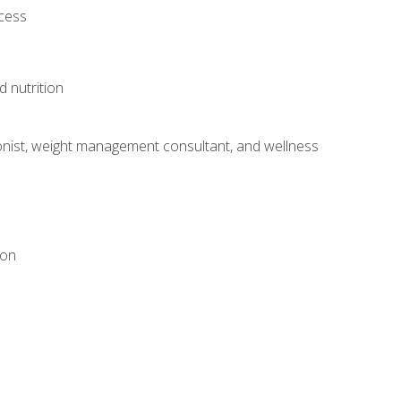
ocess
d nutrition
itionist, weight management consultant, and wellness
ion