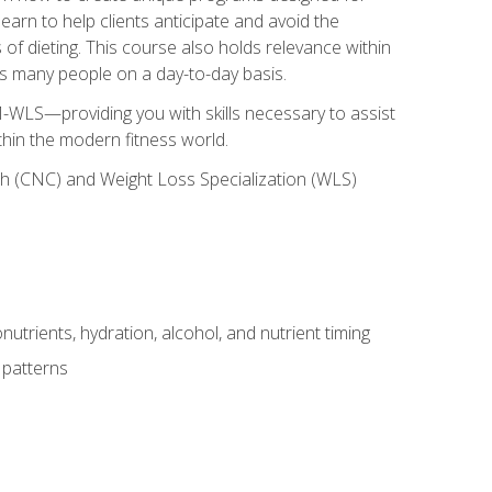
earn to help clients anticipate and avoid the
 of dieting. This course also holds relevance within
ects many people on a day-to-day basis.
-WLS—providing you with skills necessary to assist
thin the modern fitness world.
ch (CNC) and Weight Loss Specialization (WLS)
utrients, hydration, alcohol, and nutrient timing
 patterns