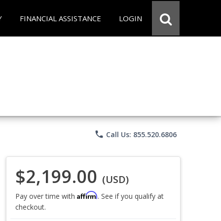
Y
FINANCIAL ASSISTANCE
LOGIN
phone
Call Us: 855.520.6806
$2,199.00
(USD)
Affirm
Pay over time with
. See if you qualify at
checkout.