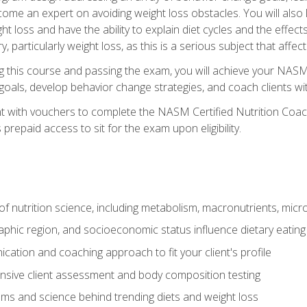
come an expert on avoiding weight loss obstacles. You will also l
t loss and have the ability to explain diet cycles and the effects
y, particularly weight loss, as this is a serious subject that aff
g this course and passing the exam, you will achieve your NASM
s goals, develop behavior change strategies, and coach clients wi
nt with vouchers to complete the NASM Certified Nutrition Coa
prepaid access to sit for the exam upon eligibility.
of nutrition science, including metabolism, macronutrients, micron
aphic region, and socioeconomic status influence dietary eating
ation and coaching approach to fit your client's profile
sive client assessment and body composition testing
ms and science behind trending diets and weight loss