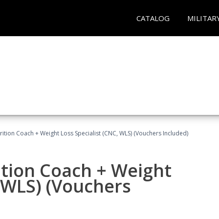
CATALOG
MILITAR
rition Coach + Weight Loss Specialist (CNC, WLS) (Vouchers Included)
ition Coach + Weight
, WLS) (Vouchers