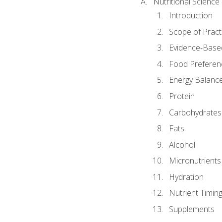
Nutritional Science
Introduction
Scope of Pract
Evidence-Based
Food Preferen
Energy Balanc
Protein
Carbohydrates
Fats
Alcohol
Micronutrients
Hydration
Nutrient Timin
Supplements