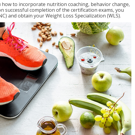
 how to incorporate nutrition coaching, behavior change,
on successful completion of the certification exams, you
NC) and obtain your Weight Loss Specialization (WLS).