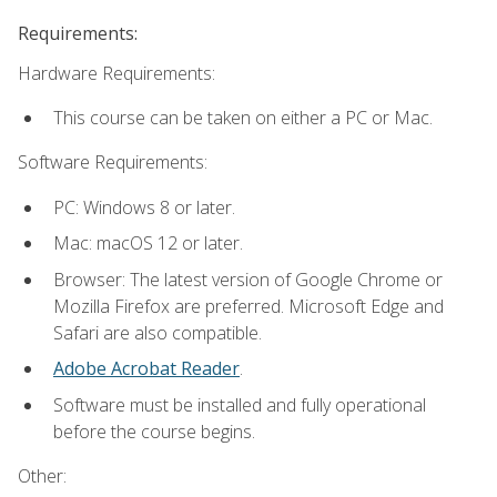
Requirements:
Hardware Requirements:
This course can be taken on either a PC or Mac.
Software Requirements:
PC: Windows 8 or later.
Mac: macOS 12 or later.
Browser: The latest version of Google Chrome or
Mozilla Firefox are preferred. Microsoft Edge and
Safari are also compatible.
Adobe Acrobat Reader
.
Software must be installed and fully operational
before the course begins.
Other: