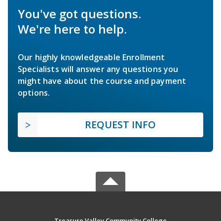
You've got questions.
We're here to help.
Our highly knowledgeable Enrollment
Specialists will answer any questions you
might have about the course and payment
options.
REQUEST INFO
Treasure Valley Community College