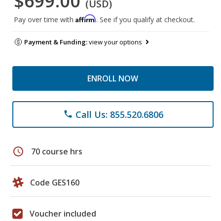
$699.00
(USD)
Affirm
Pay over time with
. See if you qualify at checkout.
Payment & Funding:
view your options
ENROLL NOW
Call Us: 855.520.6806
phone
schedule
70 course hrs
Code GES160
Voucher included