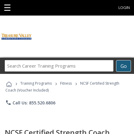
☰
LOGIN
Search
Go
Career
Training
›
›
›
Programs
Training Programs
Fitness
NCSF Certified Strength
Coach (Voucher Included)
phone
Call Us: 855.520.6806
NCSF Certified Strength Coach