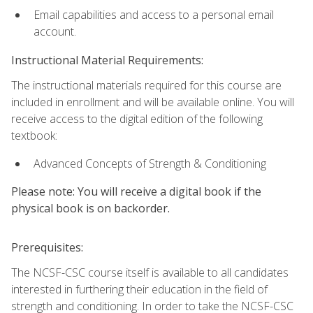
Email capabilities and access to a personal email
account.
Instructional Material Requirements:
The instructional materials required for this course are
included in enrollment and will be available online. You will
receive access to the digital edition of the following
textbook:
Advanced Concepts of Strength & Conditioning
Please note: You will receive a digital book if the
physical book is on backorder.
Prerequisites:
The NCSF-CSC course itself is available to all candidates
interested in furthering their education in the field of
strength and conditioning. In order to take the NCSF-CSC