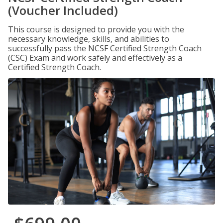
(Voucher Included)
This course is designed to provide you with the
necessary knowledge, skills, and abilities to
successfully pass the NCSF Certified Strength Coach
(CSC) Exam and work safely and effectively as a
Certified Strength Coach.