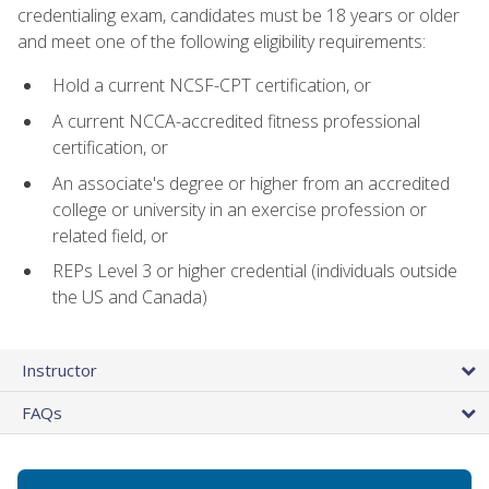
credentialing exam, candidates must be 18 years or older
and meet one of the following eligibility requirements:
Hold a current NCSF-CPT certification, or
A current NCCA-accredited fitness professional
certification, or
An associate's degree or higher from an accredited
college or university in an exercise profession or
related field, or
REPs Level 3 or higher credential (individuals outside
the US and Canada)
Instructor
FAQs