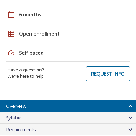
calendar_today
6 months
grid_on
Open enrollment
speed
Self paced
Have a question?
REQUEST INFO
We're here to help
Overview
Syllabus
Requirements